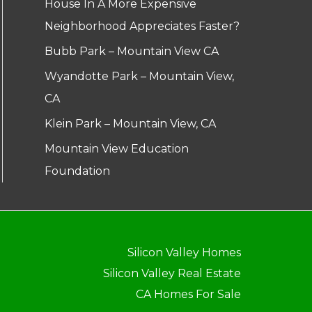
House In A More Expensive
Neighborhood Appreciates Faster?
Bubb Park – Mountain View CA
Wyandotte Park – Mountain View,
CA
Klein Park – Mountain View, CA
Mountain View Education
Foundation
Silicon Valley Homes
Silicon Valley Real Estate
CA Homes For Sale