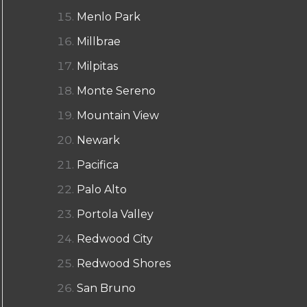
Menlo Park
Millbrae
Milpitas
Monte Sereno
Mountain View
Newark
Pacifica
Palo Alto
Portola Valley
Redwood City
Redwood Shores
San Bruno