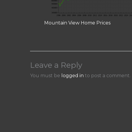
Mountain View Home Prices
Leave a Reply
You must be
logged in
to post a comment.