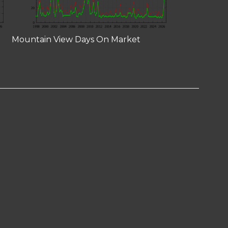
Mountain View Days On Market