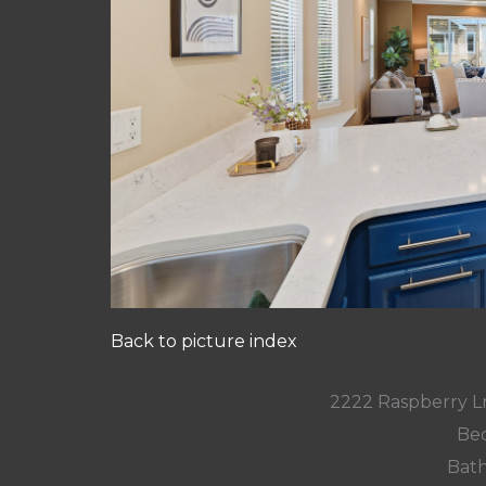
Back to picture index
2222 Raspberry L
Bed
Bath