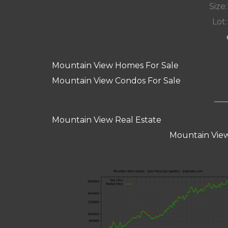
Size:
Lot:
Mountain View Homes For Sale
Mountain View Condos For Sale
Mountain View Real Estate
Mountain View