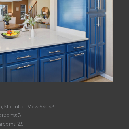
n, Mountain View 94043
rooms: 3
rooms: 2.5