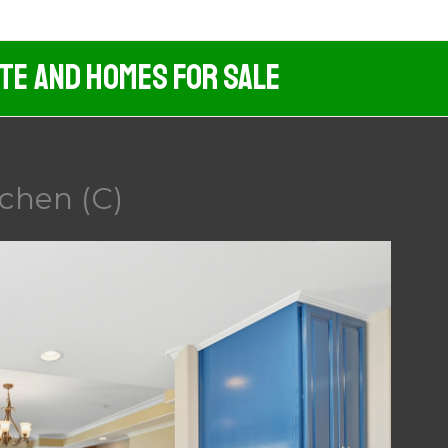
ate And Homes For Sale
tchen (C)