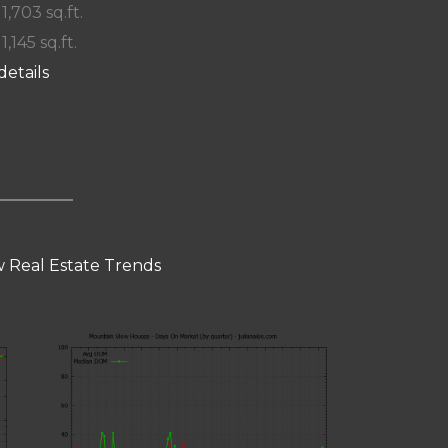
 1,703 sq.ft.
 1,145 sq.ft.
details
 Real Estate Trends