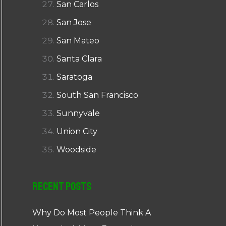
San Carlos
San Jose
San Mateo
Santa Clara
Saratoga
South San Francisco
Sunnyvale
Union City
Woodside
Recent Posts
Why Do Most People Think A