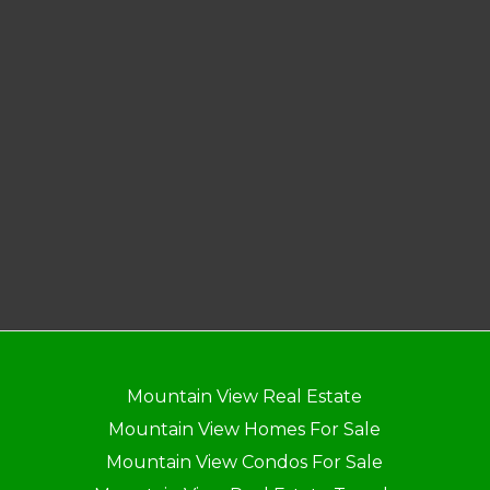
Mountain View Real Estate
Mountain View Homes For Sale
Mountain View Condos For Sale