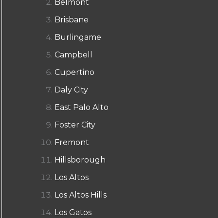
Belmont
Brisbane
Burlingame
Campbell
Cupertino
Daly City
East Palo Alto
Foster City
Fremont
Hillsborough
Los Altos
Los Altos Hills
Los Gatos