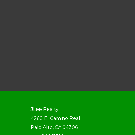
JLee Realty
4260 El Camino Real
Palo Alto, CA 94306