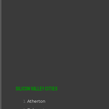
r
:
Silicon Valley Cities
Atherton