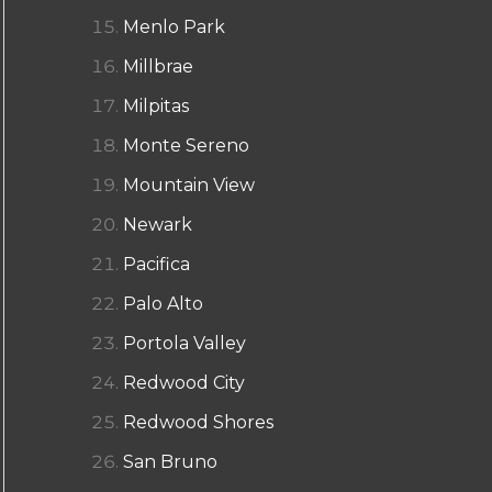
Menlo Park
Millbrae
Milpitas
Monte Sereno
Mountain View
Newark
Pacifica
Palo Alto
Portola Valley
Redwood City
Redwood Shores
San Bruno