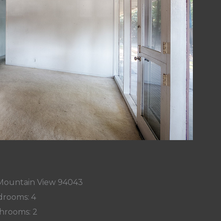
 Mountain View 94043
rooms: 4
hrooms: 2