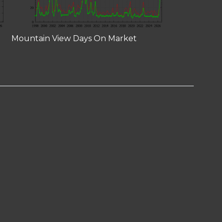
Mountain View Days On Market