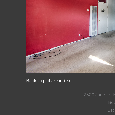
Back to picture index
2300 Jane Ln,
Bed
Bat