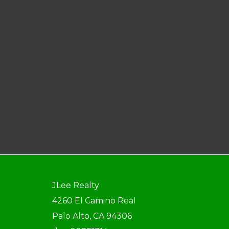
JLee Realty
4260 El Camino Real
Palo Alto, CA 94306