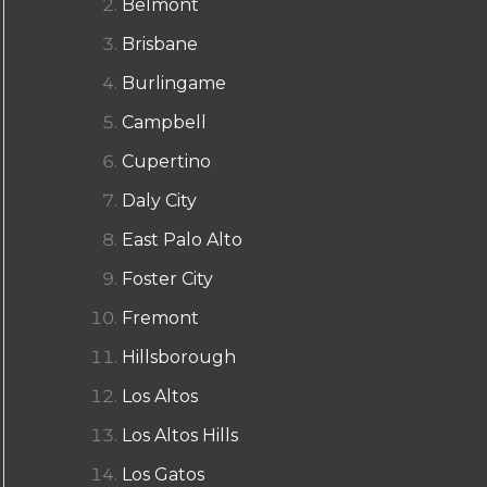
Belmont
Brisbane
Burlingame
Campbell
Cupertino
Daly City
East Palo Alto
Foster City
Fremont
Hillsborough
Los Altos
Los Altos Hills
Los Gatos