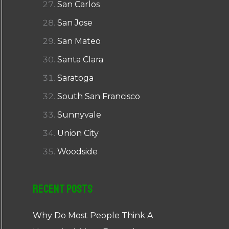
San Carlos
San Jose
San Mateo
Santa Clara
Saratoga
South San Francisco
Sunnyvale
Union City
Woodside
Recent Posts
Why Do Most People Think A