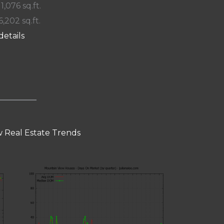
 1,076 sq.ft.
6,202 sq.ft.
details
 Real Estate Trends