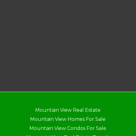
Mountain View Real Estate
Mountain View Homes For Sale
Mountain View Condos For Sale