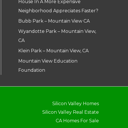
House In A More Expensive
Neighborhood Appreciates Faster?
Bubb Park – Mountain View CA
Wyandotte Park – Mountain View,
CA
Klein Park – Mountain View, CA
Mountain View Education
Foundation
Silicon Valley Homes
Silicon Valley Real Estate
CA Homes For Sale