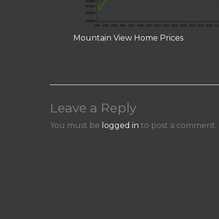
Mountain View Home Prices
Leave a Reply
You must be
logged in
to post a comment.