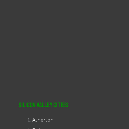
r
:
Silicon Valley Cities
Atherton