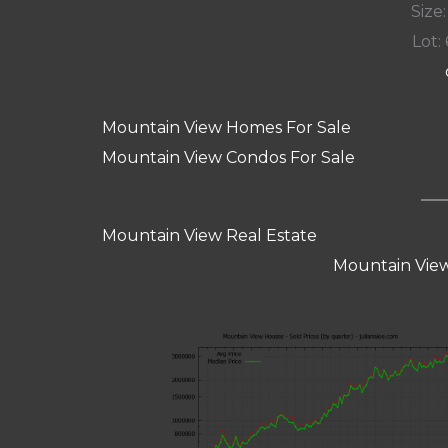
Size:
Lot: 
Mountain View Homes For Sale
Mountain View Condos For Sale
Mountain View Real Estate
Mountain View