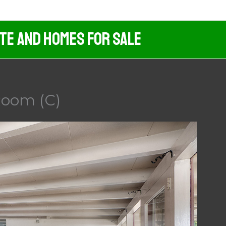
ate And Homes For Sale
Room (C)