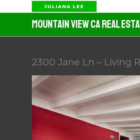
Skip
JULIANA LEE
to
Mountain View CA Real Est
content
2300 Jane Ln – Living 