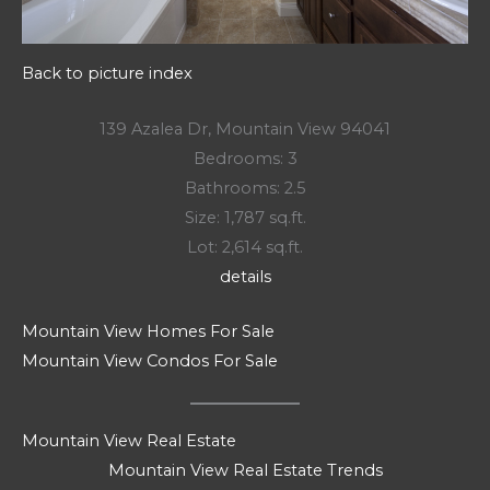
Back to picture index
139 Azalea Dr, Mountain View 94041
Bedrooms: 3
Bathrooms: 2.5
Size: 1,787 sq.ft.
Lot: 2,614 sq.ft.
details
Mountain View Homes For Sale
Mountain View Condos For Sale
Mountain View Real Estate
Mountain View Real Estate Trends