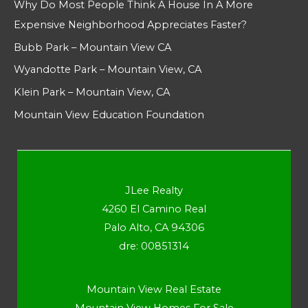
Why Do Most People Think A House In A More
Expensive Neighborhood Appreciates Faster?
Bubb Park – Mountain View CA
Wyandotte Park – Mountain View, CA
Klein Park – Mountain View, CA
Mountain View Education Foundation
JLee Realty
4260 El Camino Real
Palo Alto, CA 94306
dre: 00851314
Mountain View Real Estate
Mountain View Homes For Sale