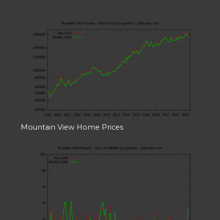
Mountain View Home Prices