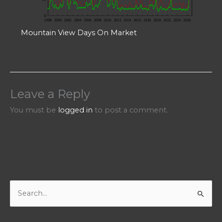
Mountain View Days On Market
Leave a Reply
You must be
logged in
to post a comment.
S
e
a