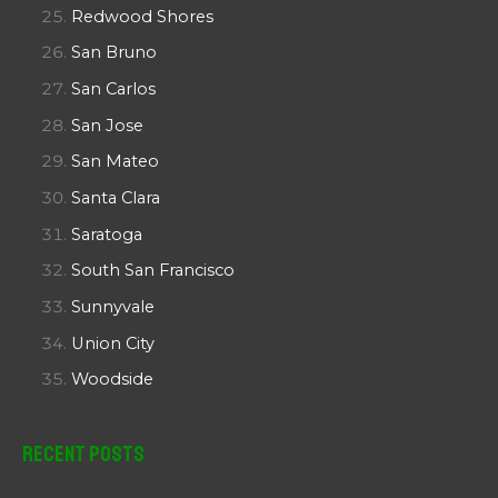
Redwood Shores
San Bruno
San Carlos
San Jose
San Mateo
Santa Clara
Saratoga
South San Francisco
Sunnyvale
Union City
Woodside
Recent Posts