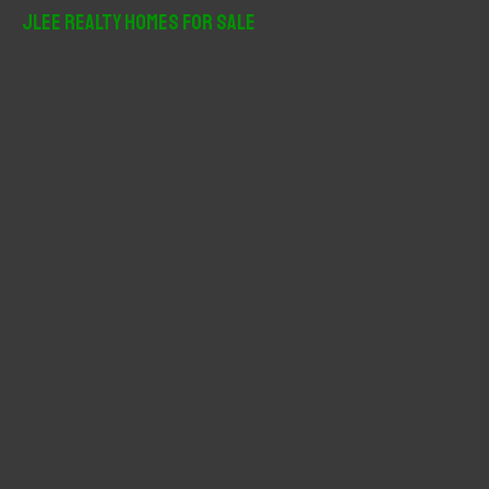
r
JLee Realty Homes For Sale
c
h
f
o
r
: