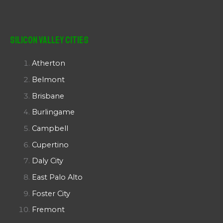
Silicon Valley Cities
Atherton
Belmont
Brisbane
Burlingame
Campbell
Cupertino
Daly City
East Palo Alto
Foster City
Fremont