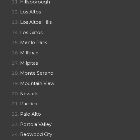
Hillsborough
Los Altos
Los Altos Hills
Los Gatos
Menlo Park
Millbrae
Milpitas
Monte Sereno
Mountain View
Newark
Pacifica
Palo Alto
Portola Valley
Redwood City