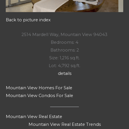
Back to picture index
2514 Mardell Way, Mountain View 94043
Bedrooms: 4
Bathrooms: 2
Size: 1,216 sq.ft.
Lot: 4,792 sq.ft.
details
Mountain View Homes For Sale
Mountain View Condos For Sale
Mountain View Real Estate
Mountain View Real Estate Trends