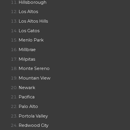
Hillsborough
Los Altos
Los Altos Hills
Los Gatos
Menlo Park
Millbrae
Milpitas
Monte Sereno
Mountain View
Newark
Pacifica
Palo Alto
Portola Valley
Redwood City