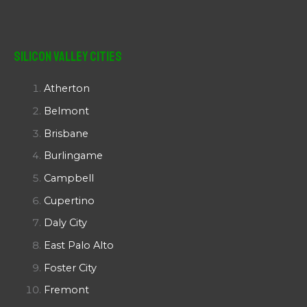
Silicon Valley Cities
Atherton
Belmont
Brisbane
Burlingame
Campbell
Cupertino
Daly City
East Palo Alto
Foster City
Fremont