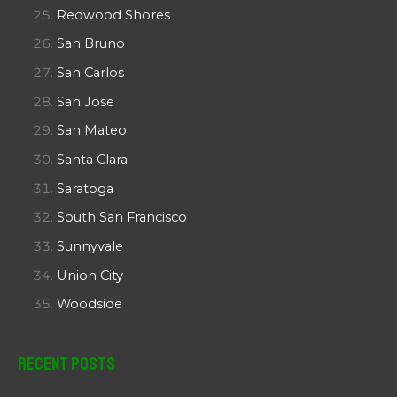
Redwood Shores
San Bruno
San Carlos
San Jose
San Mateo
Santa Clara
Saratoga
South San Francisco
Sunnyvale
Union City
Woodside
Recent Posts