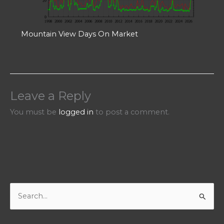
Mountain View Days On Market
Leave a Reply
You must be
logged in
to post a comment.
S
e
a