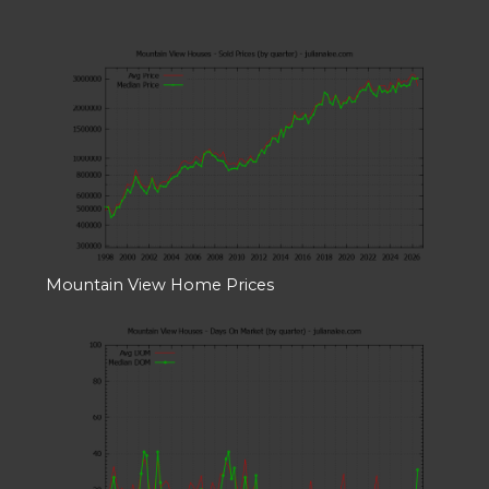
Mountain View Home Prices