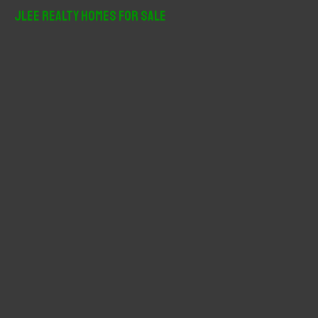
r
JLee Realty Homes For Sale
c
h
f
o
r
: