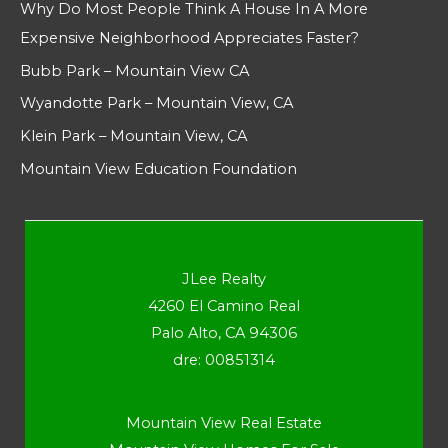
Why Do Most People Think A House In A More
Expensive Neighborhood Appreciates Faster?
Bubb Park – Mountain View CA
Wyandotte Park – Mountain View, CA
Klein Park – Mountain View, CA
Mountain View Education Foundation
JLee Realty
4260 El Camino Real
Palo Alto, CA 94306
dre: 00851314
Mountain View Real Estate