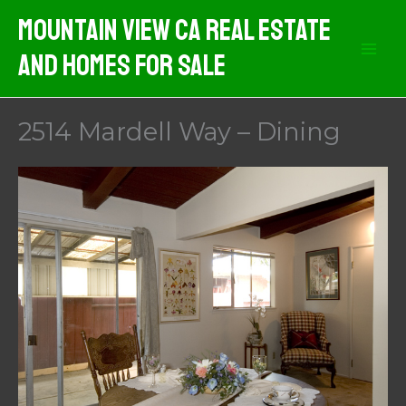
Skip
Mountain View CA Real Estate
to
And Homes For Sale
content
2514 Mardell Way – Dining