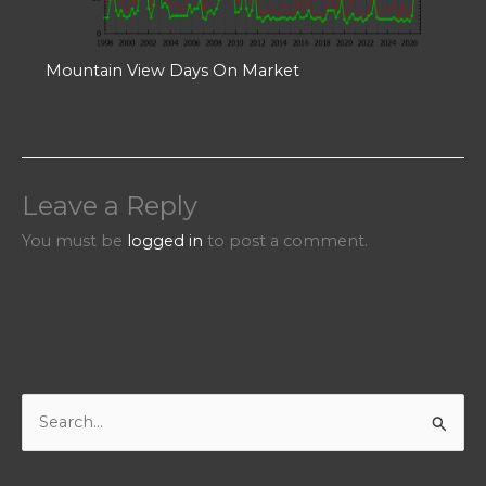
Mountain View Days On Market
Leave a Reply
You must be
logged in
to post a comment.
S
e
a