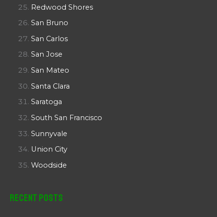
Redwood Shores
San Bruno
San Carlos
San Jose
San Mateo
Santa Clara
Saratoga
South San Francisco
Sunnyvale
Union City
Woodside
Recent Posts