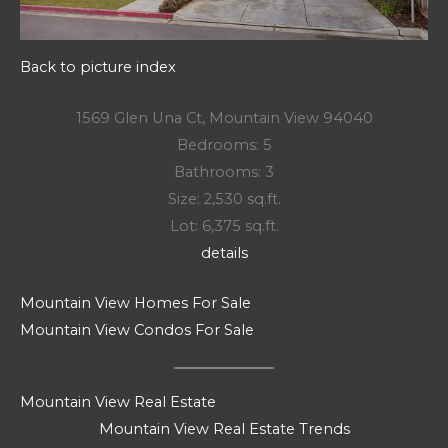
Back to picture index
1569 Glen Una Ct, Mountain View 94040
Bedrooms: 5
Bathrooms: 3
Size: 2,530 sq.ft.
Lot: 6,375 sq.ft.
details
Mountain View Homes For Sale
Mountain View Condos For Sale
Mountain View Real Estate
Mountain View Real Estate Trends