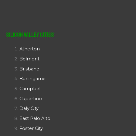
Silicon Valley Cities
Atherton
Belmont
Brisbane
Burlingame
Campbell
Cupertino
Daly City
East Palo Alto
Foster City