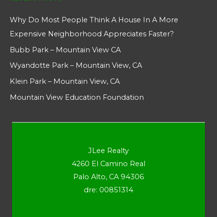
Why Do Most People Think A House In A More
Expensive Neighborhood Appreciates Faster?
Bubb Park – Mountain View CA
Wyandotte Park – Mountain View, CA
Klein Park – Mountain View, CA
Mountain View Education Foundation
JLee Realty
4260 El Camino Real
Palo Alto, CA 94306
dre: 00851314