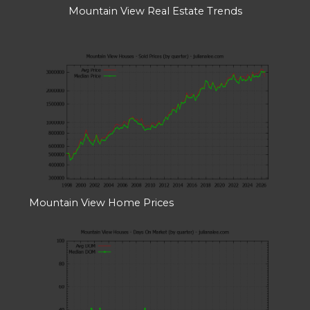
Mountain View Real Estate Trends
Mountain View Home Prices