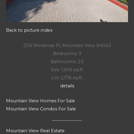
Back to picture index
2116 Windrose Pl, Mountain View 94043
Bedrooms: 3
Bathrooms: 2.5
Size: 1,606 sq.ft.
Lot: 2,178 sq.ft.
details
Mountain View Homes For Sale
Mountain View Condos For Sale
Mountain View Real Estate