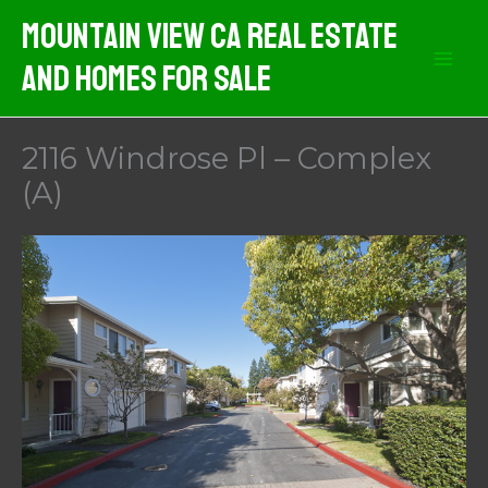
Skip
Mountain View CA Real Estate
to
And Homes For Sale
content
2116 Windrose Pl – Complex
(A)