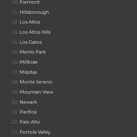
Fremont
Hillsborough
Los Altos
Los Altos Hills
Los Gatos
Menlo Park
Millbrae
Milpitas
Monte Sereno
Mountain View
Newark
Pacifica
Palo Alto
Portola Valley