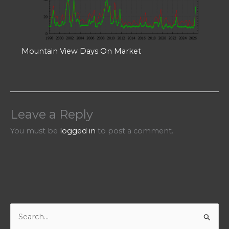
Mountain View Days On Market
Leave a Reply
You must be
logged in
to post a comment.
S
e