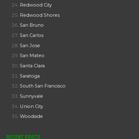
Redwood City
Redwood Shores
San Bruno
San Carlos
San Jose
San Mateo
Santa Clara
Saratoga
South San Francisco
Sunnyvale
Union City
Woodside
Recent Posts