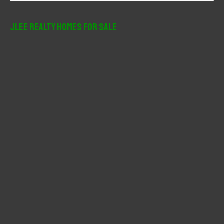
a
r
JLee Realty Homes For Sale
c
h
f
o
r
: