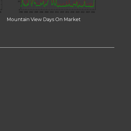
Mountain View Days On Market