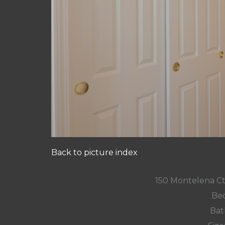
Back to picture index
150 Montelena C
Bed
Bat