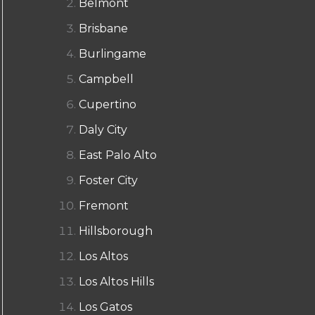
Belmont
Brisbane
Burlingame
Campbell
Cupertino
Daly City
East Palo Alto
Foster City
Fremont
Hillsborough
Los Altos
Los Altos Hills
Los Gatos