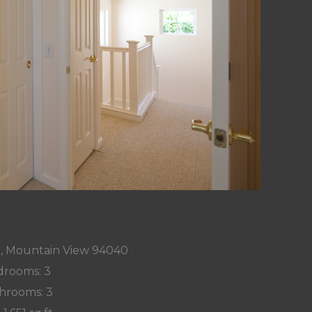
t, Mountain View 94040
rooms: 3
hrooms: 3