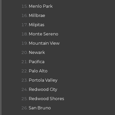
Menlo Park
Millbrae
Milpitas
Monte Sereno
Mountain View
Newark
Pacifica
Palo Alto
Portola Valley
Redwood City
Redwood Shores
San Bruno