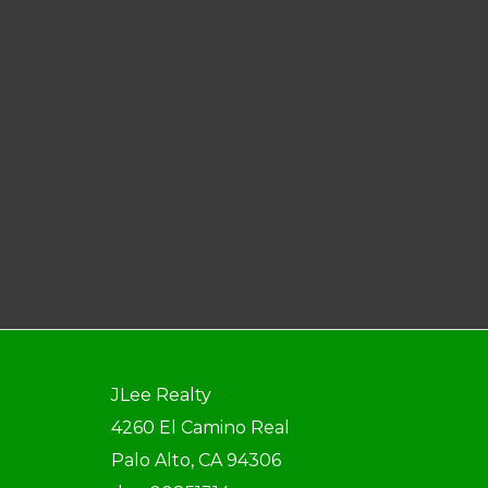
JLee Realty
4260 El Camino Real
Palo Alto, CA 94306