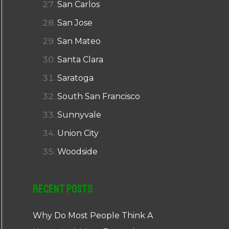
San Carlos
San Jose
San Mateo
Santa Clara
Saratoga
South San Francisco
Sunnyvale
Union City
Woodside
Recent Posts
Why Do Most People Think A