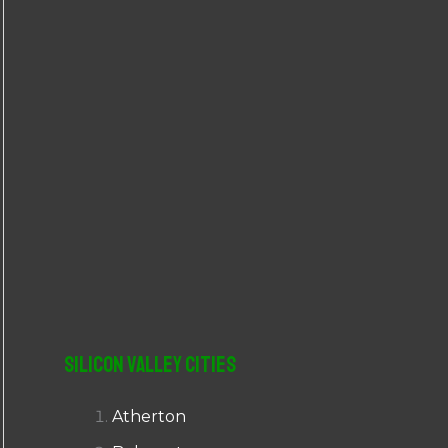
r
:
Silicon Valley Cities
Atherton