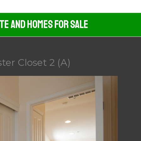
ate And Homes For Sale
er Closet 2 (A)