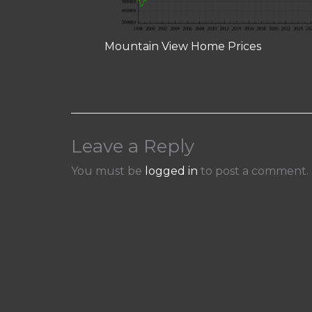
Mountain View Home Prices
Leave a Reply
You must be
logged in
to post a comment.