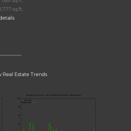
 1,651 sq.ft.
1,777 sq.ft.
details
 Real Estate Trends