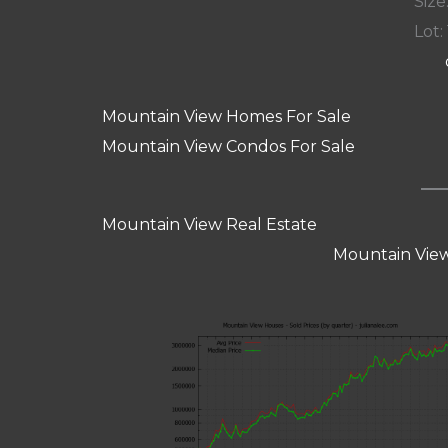
Size:
Lot: 
Mountain View Homes For Sale
Mountain View Condos For Sale
Mountain View Real Estate
Mountain View