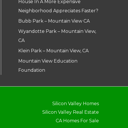
House In A More Expensive
Neighborhood Appreciates Faster?
Bubb Park – Mountain View CA
Wyandotte Park – Mountain View,
CA
Klein Park – Mountain View, CA
Mountain View Education
Foundation
Silicon Valley Homes
Silicon Valley Real Estate
CA Homes For Sale