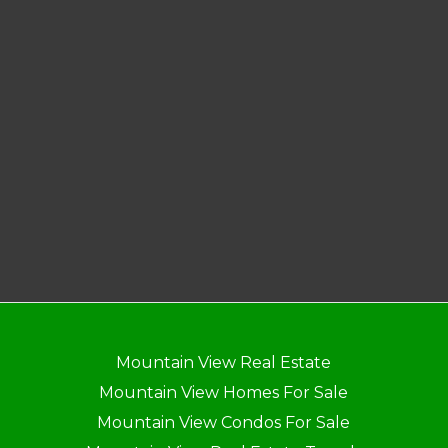
Mountain View Real Estate
Mountain View Homes For Sale
Mountain View Condos For Sale