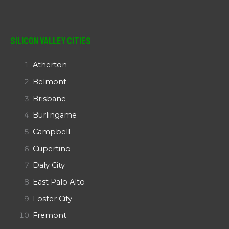
Silicon Valley Cities
Atherton
Belmont
Brisbane
Burlingame
Campbell
Cupertino
Daly City
East Palo Alto
Foster City
Fremont