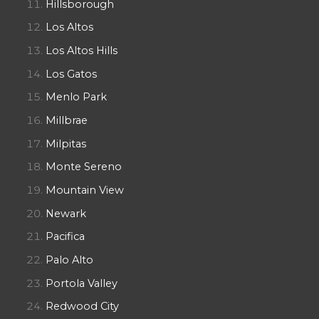
Hillsborough
Los Altos
Los Altos Hills
Los Gatos
Menlo Park
Millbrae
Milpitas
Monte Sereno
Mountain View
Newark
Pacifica
Palo Alto
Portola Valley
Redwood City