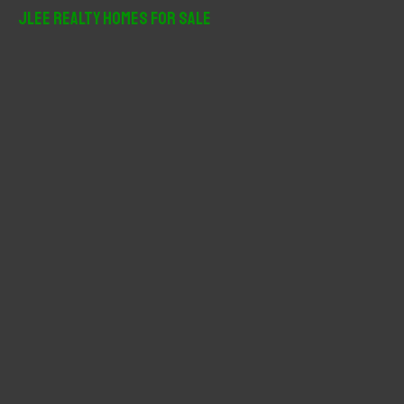
r
JLee Realty Homes For Sale
c
h
f
o
r
: