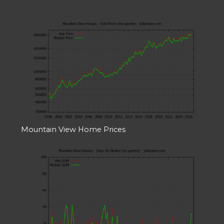
Mountain View Home Prices