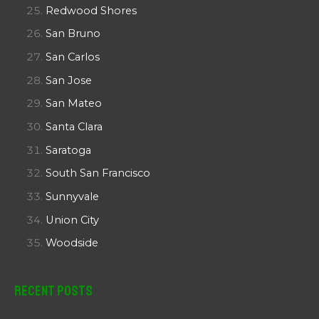
Redwood Shores
San Bruno
San Carlos
San Jose
San Mateo
Santa Clara
Saratoga
South San Francisco
Sunnyvale
Union City
Woodside
Recent Posts