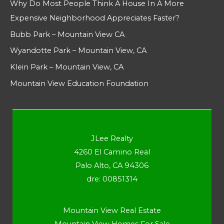
Why Do Most People Think A House In A More
Expensive Neighborhood Appreciates Faster?
Bubb Park – Mountain View CA
Wyandotte Park – Mountain View, CA
Klein Park – Mountain View, CA
Mountain View Education Foundation
JLee Realty
4260 El Camino Real
Palo Alto, CA 94306
dre: 00851314
Mountain View Real Estate
Mountain View Homes For Sale