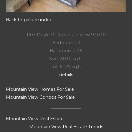
Back to picture index
1103 Doyle Pl, Mountain View 94040
Bedrooms: 3
Bathrooms: 2.5
Size: 2,030 sq.ft.
Lot: 5,227 sq.ft.
details
Mountain View Homes For Sale
Mountain View Condos For Sale
Mountain View Real Estate
Mountain View Real Estate Trends