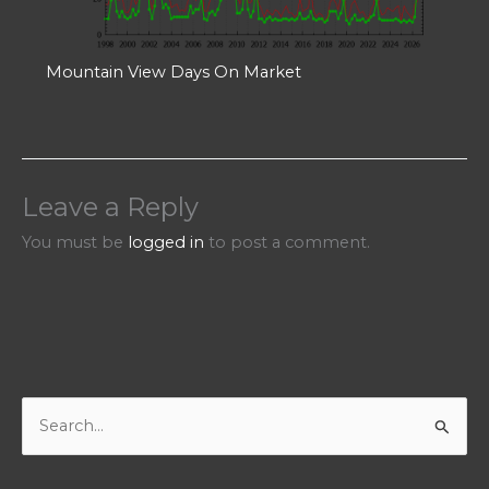
Mountain View Days On Market
Leave a Reply
You must be
logged in
to post a comment.
S
e
a