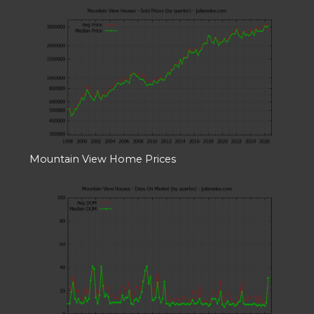
Mountain View Home Prices