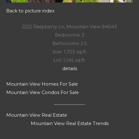
Back to picture index
2222 Raspberry Ln, Mountain View 94043
Bedrooms: 3
Bathrooms: 2.5
Size: 1,703 sq.ft.
Lot: 1,145 sq.ft.
details
Mountain View Homes For Sale
Mountain View Condos For Sale
Mountain View Real Estate
Mountain View Real Estate Trends