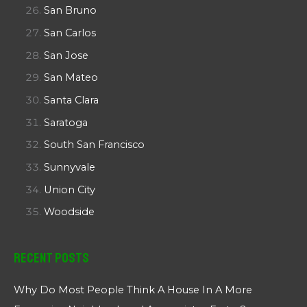
San Bruno
San Carlos
San Jose
San Mateo
Santa Clara
Saratoga
South San Francisco
Sunnyvale
Union City
Woodside
Recent Posts
Why Do Most People Think A House In A More