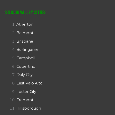
Silicon Valley Cities
Atherton
Belmont
Brisbane
Burlingame
Campbell
Cupertino
Daly City
East Palo Alto
Foster City
Fremont
Hillsborough