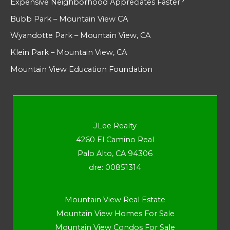
Expensive Neighborhood Appreciates Faster?
Bubb Park – Mountain View CA
Wyandotte Park – Mountain View, CA
Klein Park – Mountain View, CA
Mountain View Education Foundation
JLee Realty
4260 El Camino Real
Palo Alto, CA 94306
dre: 00851314
Mountain View Real Estate
Mountain View Homes For Sale
Mountain View Condos For Sale