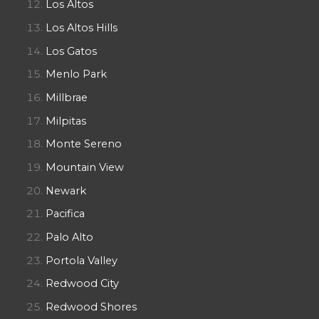
Los Altos
Los Altos Hills
Los Gatos
Menlo Park
Millbrae
Milpitas
Monte Sereno
Mountain View
Newark
Pacifica
Palo Alto
Portola Valley
Redwood City
Redwood Shores