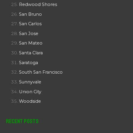
Redwood Shores
San Bruno
San Carlos
San Jose
San Mateo
Santa Clara
Saratoga
South San Francisco
Sunnyvale
Union City
Woodside
Recent Posts