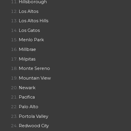
Hillsborough
Los Altos
Los Altos Hills
Los Gatos
Menlo Park
Millbrae
Milpitas
Monte Sereno
Mountain View
Newark
Pacifica
Palo Alto
Portola Valley
Redwood City