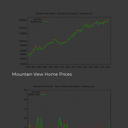
Mountain View Home Prices