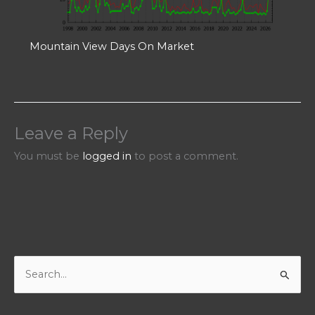
Mountain View Days On Market
Leave a Reply
You must be
logged in
to post a comment.
S
e
a