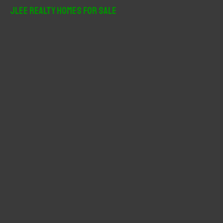
r
JLee Realty Homes For Sale
c
h
f
o
r
: