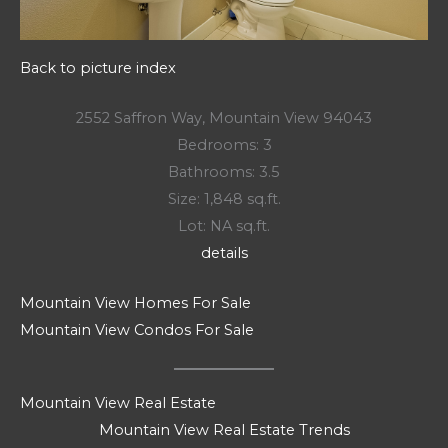
Back to picture index
2552 Saffron Way, Mountain View 94043
Bedrooms: 3
Bathrooms: 3.5
Size: 1,848 sq.ft.
Lot: NA sq.ft.
details
Mountain View Homes For Sale
Mountain View Condos For Sale
Mountain View Real Estate
Mountain View Real Estate Trends