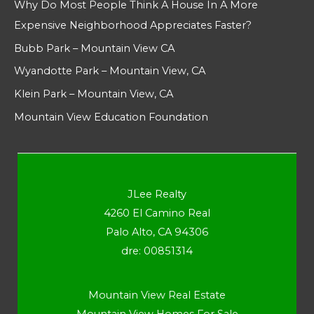
Why Do Most People Think A House In A More
Expensive Neighborhood Appreciates Faster?
Bubb Park – Mountain View CA
Wyandotte Park – Mountain View, CA
Klein Park – Mountain View, CA
Mountain View Education Foundation
JLee Realty
4260 El Camino Real
Palo Alto, CA 94306
dre: 00851314
Mountain View Real Estate
Mountain View Homes For Sale