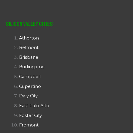
Silicon Valley Cities
Atherton
Belmont
Brisbane
Burlingame
Campbell
Cupertino
Daly City
East Palo Alto
Foster City
Fremont