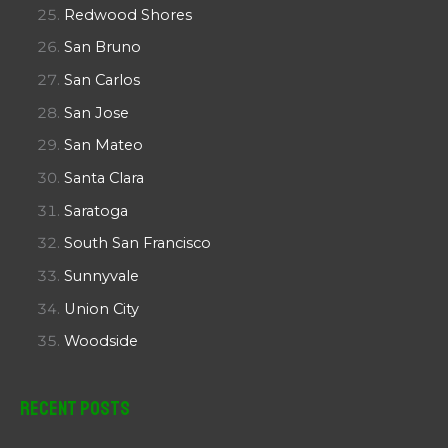
Redwood Shores
San Bruno
San Carlos
San Jose
San Mateo
Santa Clara
Saratoga
South San Francisco
Sunnyvale
Union City
Woodside
Recent Posts