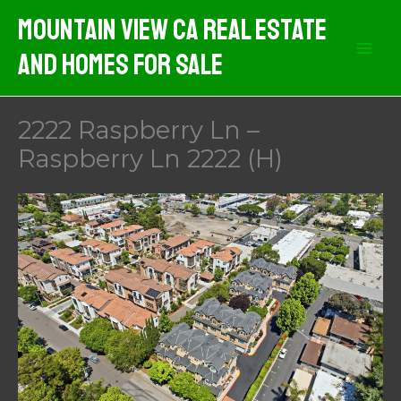
Skip
Mountain View CA Real Estate
to
And Homes For Sale
content
2222 Raspberry Ln –
Raspberry Ln 2222 (H)