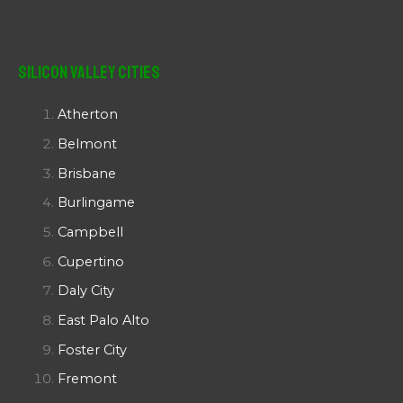
Silicon Valley Cities
Atherton
Belmont
Brisbane
Burlingame
Campbell
Cupertino
Daly City
East Palo Alto
Foster City
Fremont