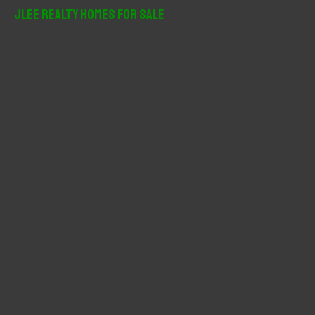
r
JLee Realty Homes For Sale
c
h
f
o
r
: