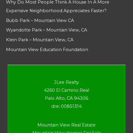
Why Do Most People Think A House In A More
Expensive Neighborhood Appreciates Faster?
Bubb Park – Mountain View CA
Wyandotte Park – Mountain View, CA
Klein Park – Mountain View, CA
Mountain View Education Foundation
JLee Realty
4260 El Camino Real
Palo Alto, CA 94306
dre: 00851314
Mountain View Real Estate
Mountain View Homes For Sale