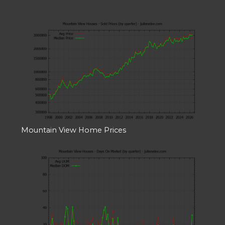
Mountain View Home Prices