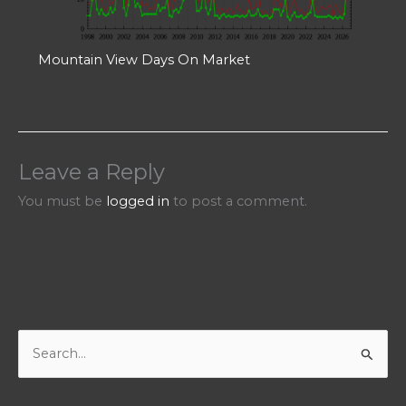
Mountain View Days On Market
Leave a Reply
You must be
logged in
to post a comment.
S
e
a