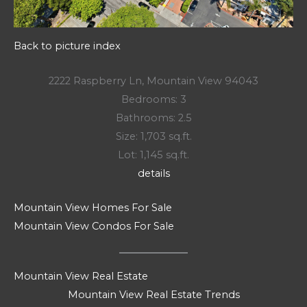
Back to picture index
2222 Raspberry Ln, Mountain View 94043
Bedrooms: 3
Bathrooms: 2.5
Size: 1,703 sq.ft.
Lot: 1,145 sq.ft.
details
Mountain View Homes For Sale
Mountain View Condos For Sale
Mountain View Real Estate
Mountain View Real Estate Trends