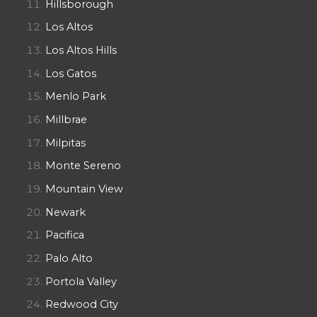
Hillsborough
Los Altos
Los Altos Hills
Los Gatos
Menlo Park
Millbrae
Milpitas
Monte Sereno
Mountain View
Newark
Pacifica
Palo Alto
Portola Valley
Redwood City