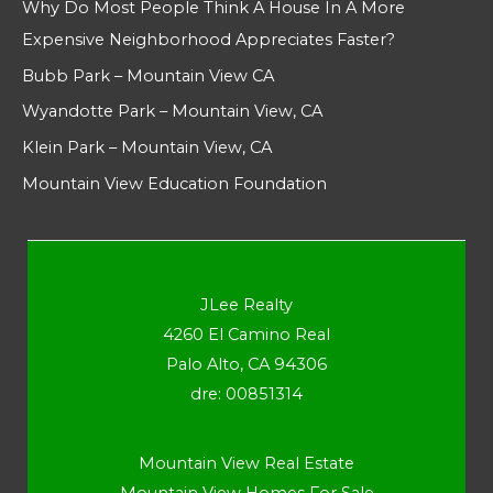
Why Do Most People Think A House In A More
Expensive Neighborhood Appreciates Faster?
Bubb Park – Mountain View CA
Wyandotte Park – Mountain View, CA
Klein Park – Mountain View, CA
Mountain View Education Foundation
JLee Realty
4260 El Camino Real
Palo Alto, CA 94306
dre: 00851314
Mountain View Real Estate
Mountain View Homes For Sale