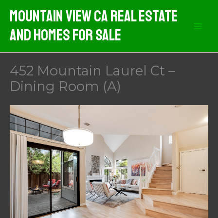
Skip
Mountain View CA Real Estate
to
And Homes For Sale
content
452 Mountain Laurel Ct –
Dining Room (A)