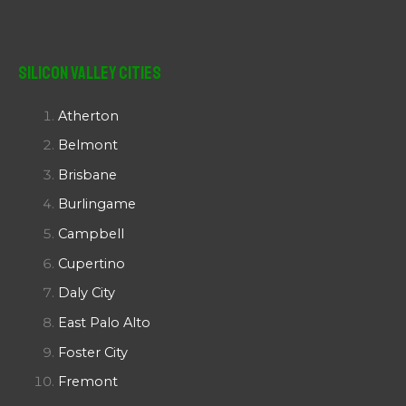
Silicon Valley Cities
Atherton
Belmont
Brisbane
Burlingame
Campbell
Cupertino
Daly City
East Palo Alto
Foster City
Fremont