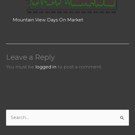
Mountain View Days On Market
Leave a Reply
You must be
logged in
to post a comment.
S
e
a