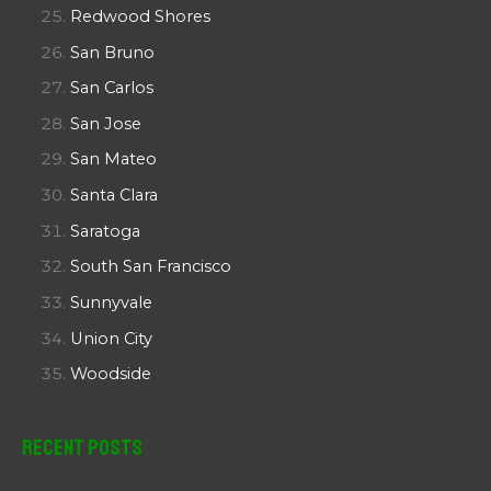
Redwood Shores
San Bruno
San Carlos
San Jose
San Mateo
Santa Clara
Saratoga
South San Francisco
Sunnyvale
Union City
Woodside
Recent Posts