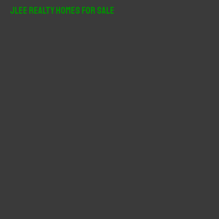
r
JLee Realty Homes For Sale
c
h
f
o
r
: