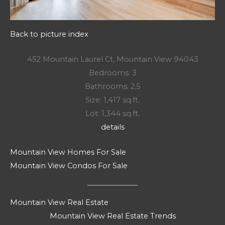
Back to picture index
452 Mountain Laurel Ct, Mountain View 94043
Bedrooms: 3
Bathrooms: 2.5
Size: 1,417 sq.ft.
Lot: 1,344 sq.ft.
details
Mountain View Homes For Sale
Mountain View Condos For Sale
Mountain View Real Estate
Mountain View Real Estate Trends