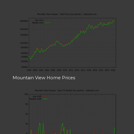
Mountain View Home Prices