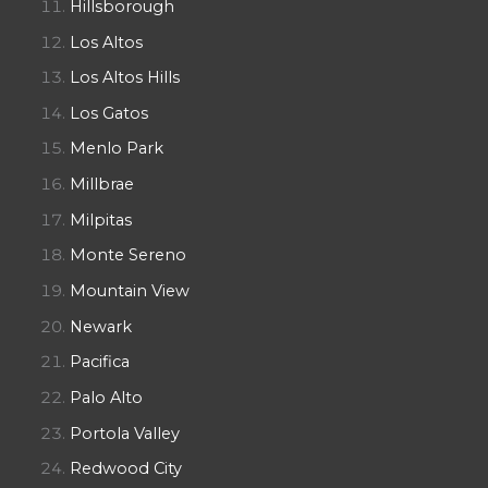
Hillsborough
Los Altos
Los Altos Hills
Los Gatos
Menlo Park
Millbrae
Milpitas
Monte Sereno
Mountain View
Newark
Pacifica
Palo Alto
Portola Valley
Redwood City