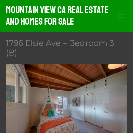
Skip
Mountain View CA Real Estate
to
And Homes For Sale
content
1796 Elsie Ave – Bedroom 3
(B)