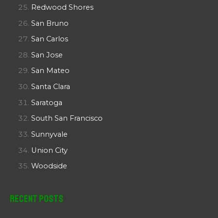
Redwood Shores
San Bruno
San Carlos
San Jose
San Mateo
Santa Clara
Saratoga
South San Francisco
Sunnyvale
Union City
Woodside
Recent Posts