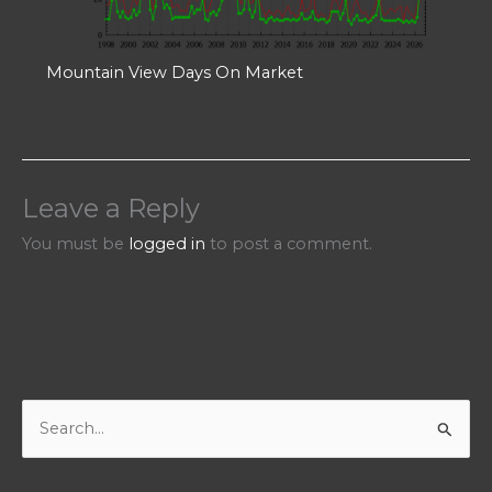
Mountain View Days On Market
Leave a Reply
You must be
logged in
to post a comment.
S
e
a