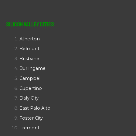
Silicon Valley Cities
Atherton
Belmont
Brisbane
Burlingame
Campbell
Cupertino
Daly City
East Palo Alto
Foster City
Fremont