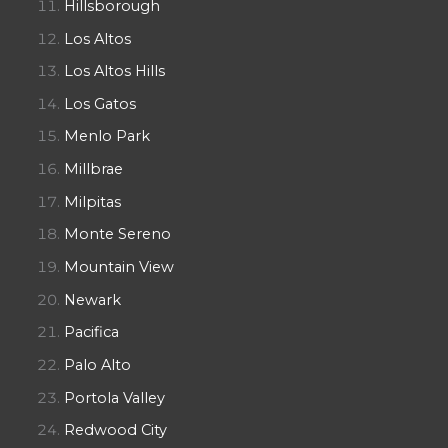
Hillsborough
Los Altos
Los Altos Hills
Los Gatos
Menlo Park
Millbrae
Milpitas
Monte Sereno
Mountain View
Newark
Pacifica
Palo Alto
Portola Valley
Redwood City