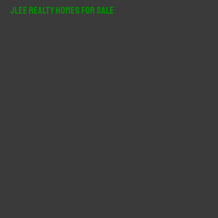
r
JLee Realty Homes For Sale
c
h
f
o
r
: