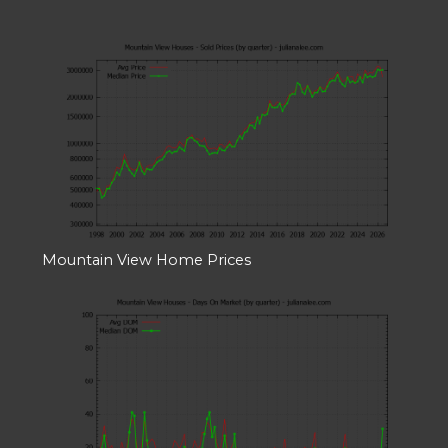
Mountain View Home Prices