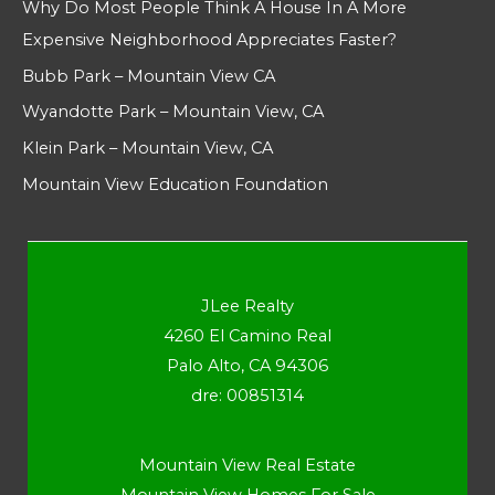
Why Do Most People Think A House In A More
Expensive Neighborhood Appreciates Faster?
Bubb Park – Mountain View CA
Wyandotte Park – Mountain View, CA
Klein Park – Mountain View, CA
Mountain View Education Foundation
JLee Realty
4260 El Camino Real
Palo Alto, CA 94306
dre: 00851314
Mountain View Real Estate
Mountain View Homes For Sale