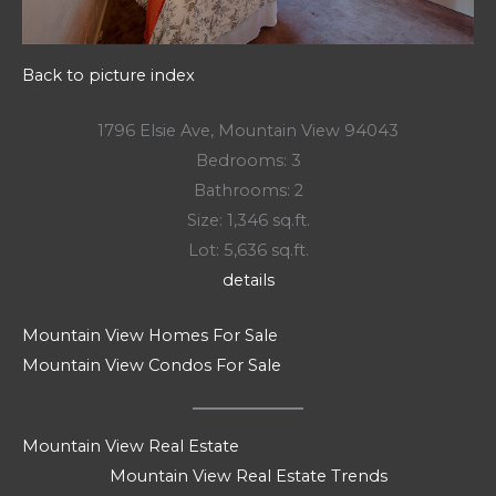
Back to picture index
1796 Elsie Ave, Mountain View 94043
Bedrooms: 3
Bathrooms: 2
Size: 1,346 sq.ft.
Lot: 5,636 sq.ft.
details
Mountain View Homes For Sale
Mountain View Condos For Sale
Mountain View Real Estate
Mountain View Real Estate Trends