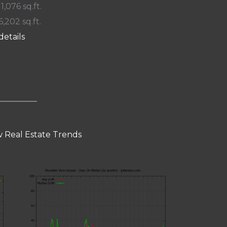
 1,076 sq.ft.
6,202 sq.ft.
details
 Real Estate Trends