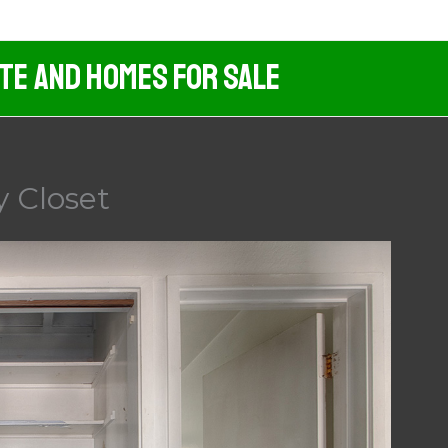
ate And Homes For Sale
 Closet