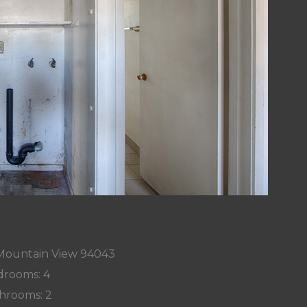
 Mountain View 94043
rooms: 4
hrooms: 2