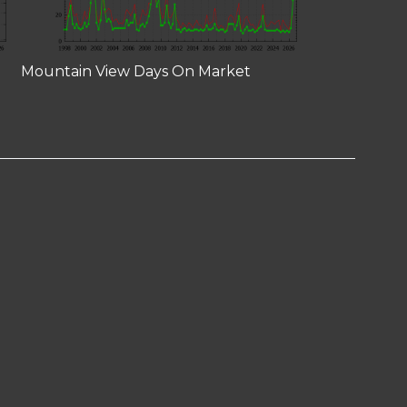
Mountain View Days On Market