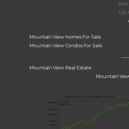
Size:
Lot: 
Mountain View Homes For Sale
Mountain View Condos For Sale
Mountain View Real Estate
Mountain View