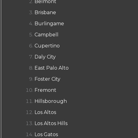
Belmont
Brisbane
Burlingame
Campbell
Cupertino
Daly City
East Palo Alto
Foster City
Fremont
Hillsborough
Los Altos
Los Altos Hills
Los Gatos