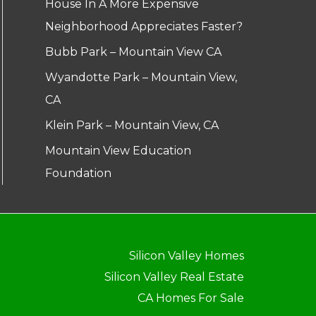
House In A More Expensive
Neighborhood Appreciates Faster?
Bubb Park – Mountain View CA
Wyandotte Park – Mountain View,
CA
Klein Park – Mountain View, CA
Mountain View Education
Foundation
Silicon Valley Homes
Silicon Valley Real Estate
CA Homes For Sale