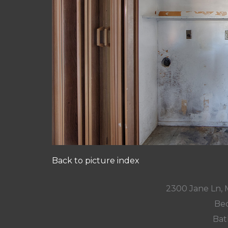
Back to picture index
2300 Jane Ln,
Bed
Bat