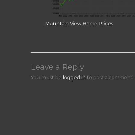
Mountain View Home Prices
Leave a Reply
You must be
logged in
to post a comment.