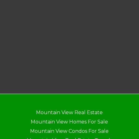
Mountain View Real Estate
Mountain View Homes For Sale
Mountain View Condos For Sale