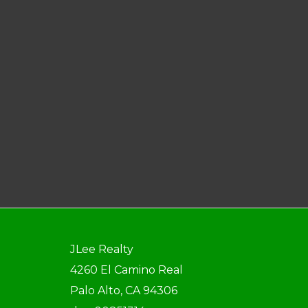
JLee Realty
4260 El Camino Real
Palo Alto, CA 94306