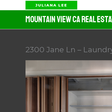
Skip
JULIANA LEE
to
Mountain View CA Real Est
content
2300 Jane Ln – Laundry