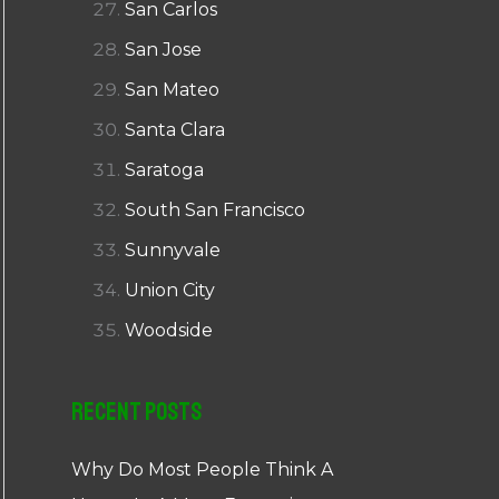
San Carlos
San Jose
San Mateo
Santa Clara
Saratoga
South San Francisco
Sunnyvale
Union City
Woodside
Recent Posts
Why Do Most People Think A