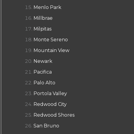
Menlo Park
Millbrae
Milpitas
Monte Sereno
Mountain View
Newark
Pacifica
Palo Alto
Portola Valley
Redwood City
Redwood Shores
San Bruno