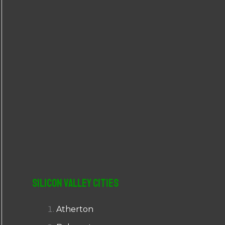
r
:
Silicon Valley Cities
Atherton