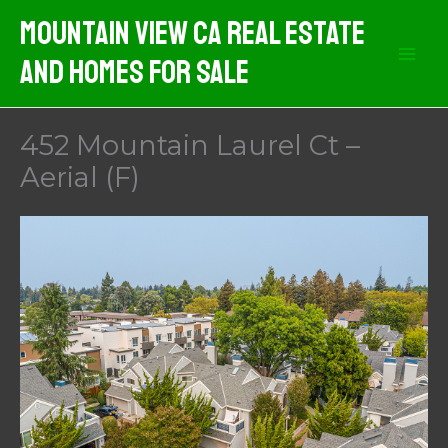
Skip
Mountain View CA Real Estate
to
And Homes For Sale
content
452 Mountain Laurel Ct –
Aerial (F)