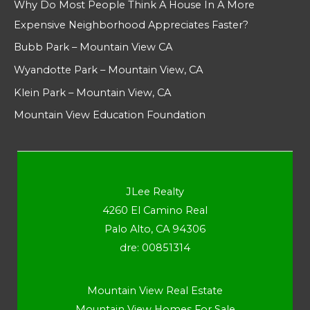
Why Do Most People Think A House In A More
Expensive Neighborhood Appreciates Faster?
Bubb Park – Mountain View CA
Wyandotte Park – Mountain View, CA
Klein Park – Mountain View, CA
Mountain View Education Foundation
JLee Realty
4260 El Camino Real
Palo Alto, CA 94306
dre: 00851314
Mountain View Real Estate
Mountain View Homes For Sale