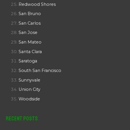
Redwood Shores
San Bruno
San Carlos
San Jose
San Mateo
Santa Clara
Saratoga
South San Francisco
Sunnyvale
Union City
Woodside
Recent Posts