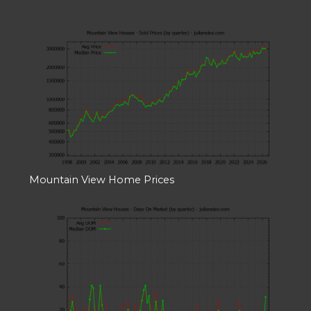
Mountain View Home Prices