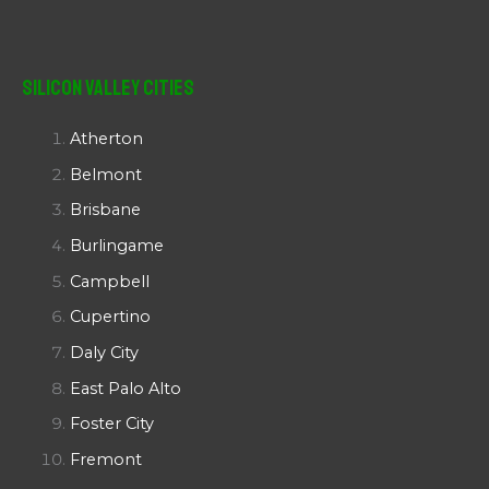
Silicon Valley Cities
Atherton
Belmont
Brisbane
Burlingame
Campbell
Cupertino
Daly City
East Palo Alto
Foster City
Fremont