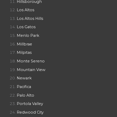
Hillsborough
Los Altos
Los Altos Hills
Los Gatos
Menlo Park
Millbrae
Milpitas
Monte Sereno
Mountain View
Newark
Pacifica
Palo Alto
Portola Valley
Redwood City