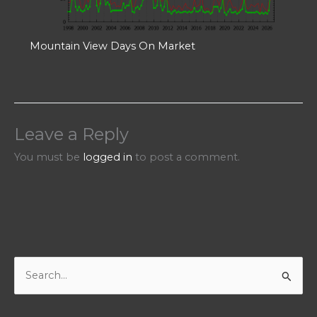
Mountain View Days On Market
Leave a Reply
You must be
logged in
to post a comment.
S
e
a