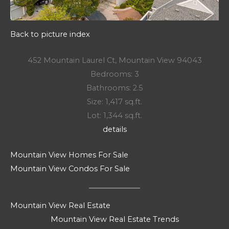
Back to picture index
452 Mountain Laurel Ct, Mountain View 94043
Bedrooms: 3
Bathrooms: 2.5
Size: 1,417 sq.ft.
Lot: 1,344 sq.ft.
details
Mountain View Homes For Sale
Mountain View Condos For Sale
Mountain View Real Estate
Mountain View Real Estate Trends