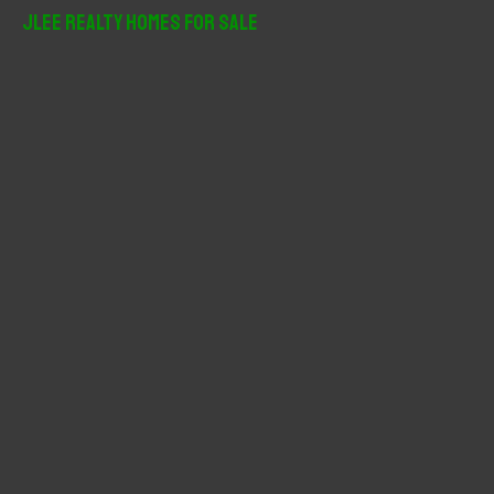
r
JLee Realty Homes For Sale
c
h
f
o
r
: