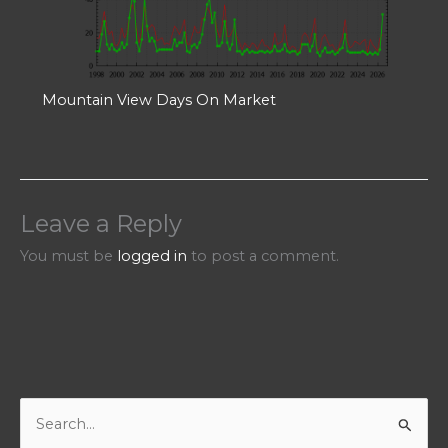
Mountain View Days On Market
Leave a Reply
You must be
logged in
to post a comment.
S
e