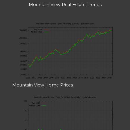
Mountain View Real Estate Trends
Mountain View Home Prices