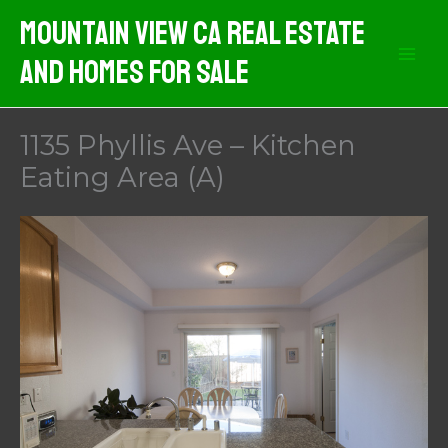
Skip
Mountain View CA Real Estate
to
And Homes For Sale
content
1135 Phyllis Ave – Kitchen
Eating Area (A)