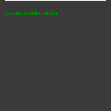
a
r
JLee Realty Homes For Sale
c
h
f
o
r
: