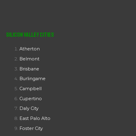
Silicon Valley Cities
Atherton
Belmont
Brisbane
Burlingame
Campbell
Cupertino
Daly City
East Palo Alto
Foster City