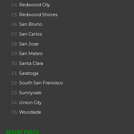
Redwood City
Redwood Shores
San Bruno
San Carlos
San Jose
San Mateo
Santa Clara
Saratoga
South San Francisco
Sunnyvale
Union City
Woodside
Recent Posts