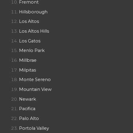
Fremont
Hillsborough
Los Altos
Los Altos Hills
Los Gatos
Menlo Park
Millbrae
Milpitas
Monte Sereno
Mountain View
Newark
Pacifica
Palo Alto
Portola Valley