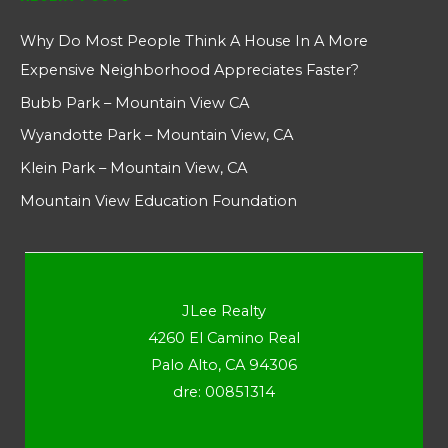
Why Do Most People Think A House In A More
Expensive Neighborhood Appreciates Faster?
Bubb Park – Mountain View CA
Wyandotte Park – Mountain View, CA
Klein Park – Mountain View, CA
Mountain View Education Foundation
JLee Realty
4260 El Camino Real
Palo Alto, CA 94306
dre: 00851314