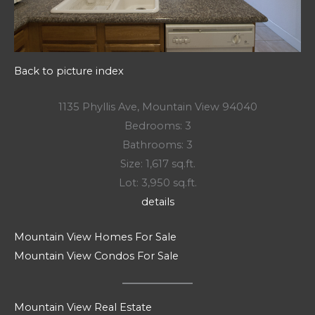
Back to picture index
1135 Phyllis Ave, Mountain View 94040
Bedrooms: 3
Bathrooms: 3
Size: 1,617 sq.ft.
Lot: 3,950 sq.ft.
details
Mountain View Homes For Sale
Mountain View Condos For Sale
Mountain View Real Estate