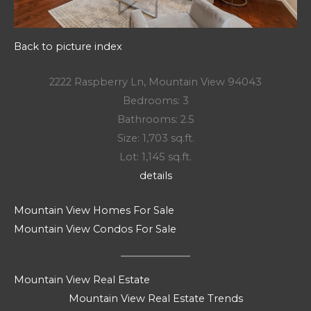
Back to picture index
2222 Raspberry Ln, Mountain View 94043
Bedrooms: 3
Bathrooms: 2.5
Size: 1,703 sq.ft.
Lot: 1,145 sq.ft.
details
Mountain View Homes For Sale
Mountain View Condos For Sale
Mountain View Real Estate
Mountain View Real Estate Trends