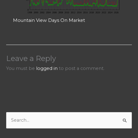
Mountain View Days On Market
Leave a Reply
You must be
logged in
to post a comment.
S
e
a