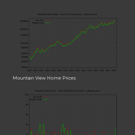
Mountain View Home Prices