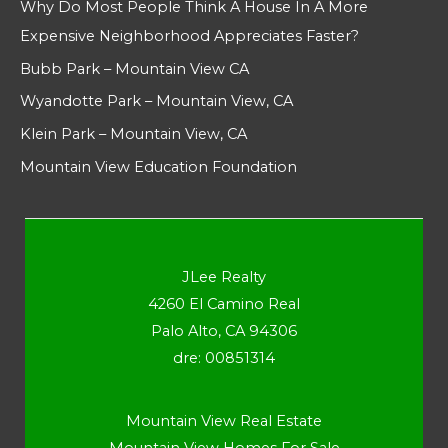
Why Do Most People Think A House In A More
Expensive Neighborhood Appreciates Faster?
Bubb Park – Mountain View CA
Wyandotte Park – Mountain View, CA
Klein Park – Mountain View, CA
Mountain View Education Foundation
JLee Realty
4260 El Camino Real
Palo Alto, CA 94306
dre: 00851314
Mountain View Real Estate
Mountain View Homes For Sale