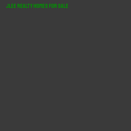
r
JLee Realty Homes For Sale
c
h
f
o
r
: