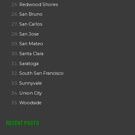
Redwood Shores
San Bruno
San Carlos
San Jose
San Mateo
Santa Clara
Saratoga
South San Francisco
Sunnyvale
Union City
Woodside
Recent Posts