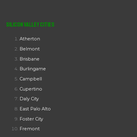
Silicon Valley Cities
Atherton
Belmont
Brisbane
Burlingame
Campbell
Cupertino
Daly City
East Palo Alto
Foster City
Fremont