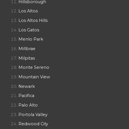
Hillsborough
Los Altos
Los Altos Hills
Los Gatos
Menlo Park
Millbrae
Milpitas
Monte Sereno
Mountain View
Newark
Pacifica
Palo Alto
Portola Valley
Redwood City