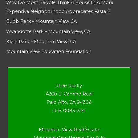
Why Do Most People Think A House In A More
Expensive Neighborhood Appreciates Faster?
Bubb Park – Mountain View CA
Wyandotte Park – Mountain View, CA
Klein Park – Mountain View, CA
Mountain View Education Foundation
JLee Realty
4260 El Camino Real
Palo Alto, CA 94306
dre: 00851314
Mountain View Real Estate