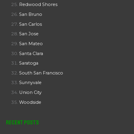
Redwood Shores
San Bruno
San Carlos
San Jose
San Mateo
Santa Clara
Saratoga
South San Francisco
Sunnyvale
Union City
Woodside
Recent Posts