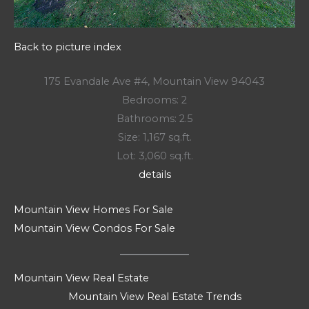
Back to picture index
175 Evandale Ave #4, Mountain View 94043
Bedrooms: 2
Bathrooms: 2.5
Size: 1,167 sq.ft.
Lot: 3,060 sq.ft.
details
Mountain View Homes For Sale
Mountain View Condos For Sale
Mountain View Real Estate
Mountain View Real Estate Trends