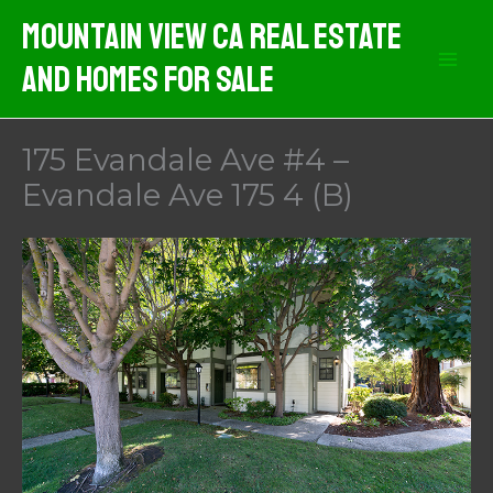
Skip
Mountain View CA Real Estate
to
And Homes For Sale
content
175 Evandale Ave #4 –
Evandale Ave 175 4 (B)