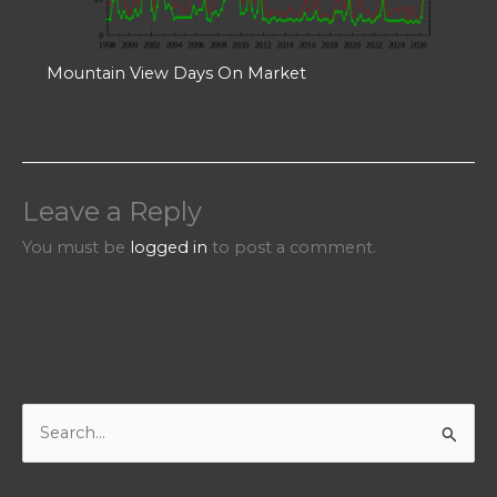
Mountain View Days On Market
Leave a Reply
You must be
logged in
to post a comment.
S
e
a