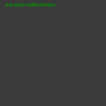
r
JLee Realty Homes For Sale
c
h
f
o
r
: