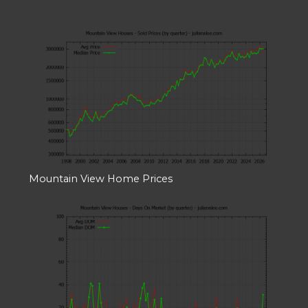
Mountain View Home Prices