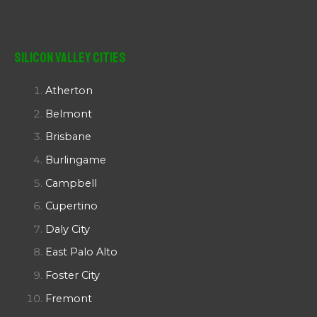
Silicon Valley Cities
Atherton
Belmont
Brisbane
Burlingame
Campbell
Cupertino
Daly City
East Palo Alto
Foster City
Fremont