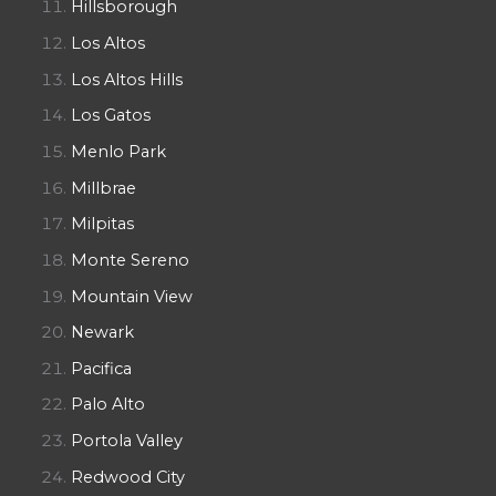
Hillsborough
Los Altos
Los Altos Hills
Los Gatos
Menlo Park
Millbrae
Milpitas
Monte Sereno
Mountain View
Newark
Pacifica
Palo Alto
Portola Valley
Redwood City