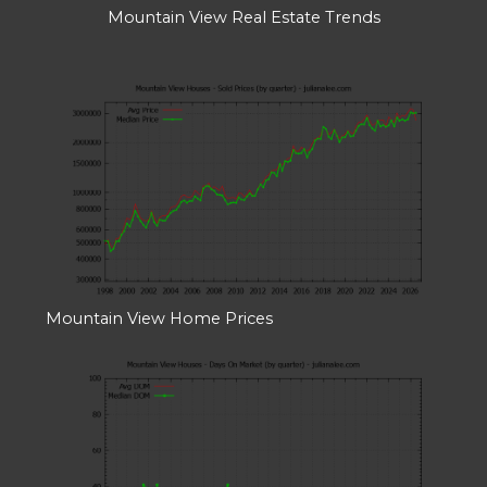
Mountain View Real Estate Trends
Mountain View Home Prices