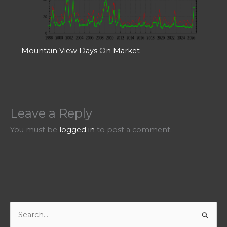
Mountain View Days On Market
Leave a Reply
You must be
logged in
to post a comment.
S
e