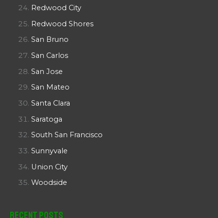
Redwood City
Redwood Shores
San Bruno
San Carlos
San Jose
San Mateo
Santa Clara
Saratoga
South San Francisco
Sunnyvale
Union City
Woodside
Recent Posts