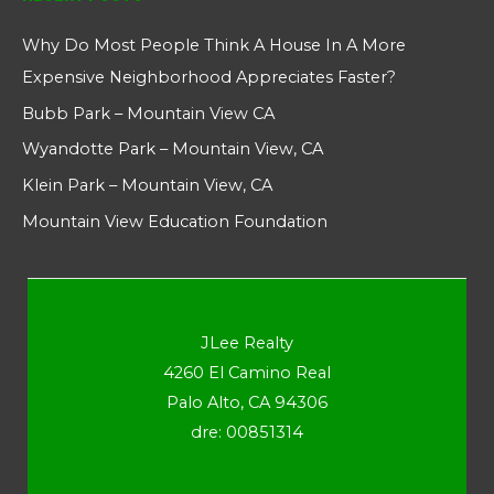
Why Do Most People Think A House In A More
Expensive Neighborhood Appreciates Faster?
Bubb Park – Mountain View CA
Wyandotte Park – Mountain View, CA
Klein Park – Mountain View, CA
Mountain View Education Foundation
JLee Realty
4260 El Camino Real
Palo Alto, CA 94306
dre: 00851314