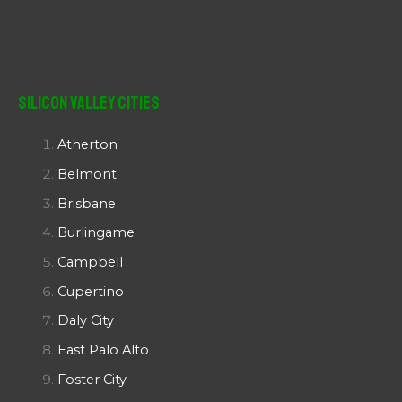
Silicon Valley Cities
Atherton
Belmont
Brisbane
Burlingame
Campbell
Cupertino
Daly City
East Palo Alto
Foster City