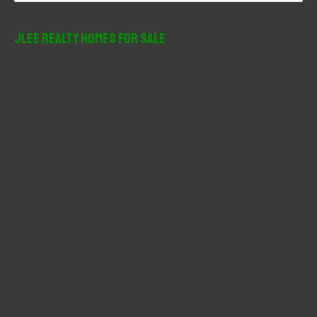
a
r
JLee Realty Homes For Sale
c
h
f
o
r
: