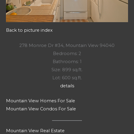
Back to picture index
278 Monroe Dr #34, Mountain View 94040
Bedrooms: 2
Bathrooms: 1
Size: 899 sq.ft.
Lot: 600 sq.ft.
details
Mountain View Homes For Sale
Mountain View Condos For Sale
Mountain View Real Estate