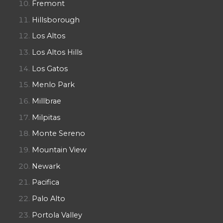
Fremont
Hillsborough
Los Altos
Los Altos Hills
Los Gatos
Menlo Park
Millbrae
Milpitas
Monte Sereno
Mountain View
Newark
Pacifica
Palo Alto
Portola Valley