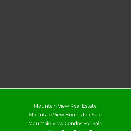
Mountain View Real Estate
Mountain View Homes For Sale
Mountain View Condos For Sale