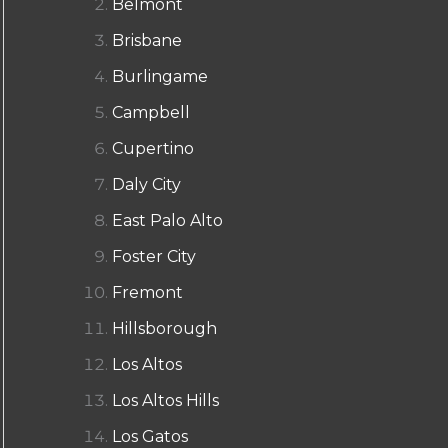
Belmont
Brisbane
Burlingame
Campbell
Cupertino
Daly City
East Palo Alto
Foster City
Fremont
Hillsborough
Los Altos
Los Altos Hills
Los Gatos