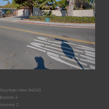
 Mountain View 94043
rooms: 4
hrooms: 2