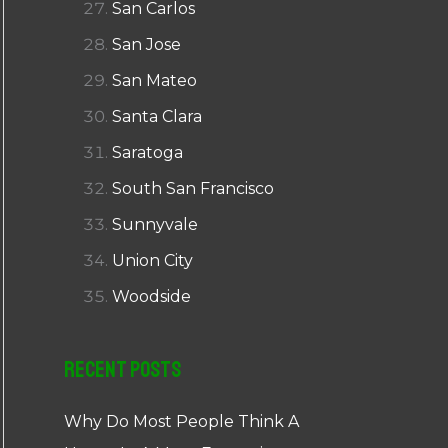
San Carlos
San Jose
San Mateo
Santa Clara
Saratoga
South San Francisco
Sunnyvale
Union City
Woodside
Recent Posts
Why Do Most People Think A