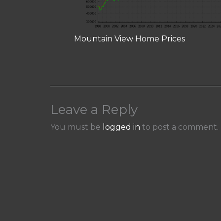
Mountain View Home Prices
Leave a Reply
You must be
logged in
to post a comment.