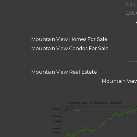
Size:
Lot: 
Mountain View Homes For Sale
Mountain View Condos For Sale
Mountain View Real Estate
Mountain View