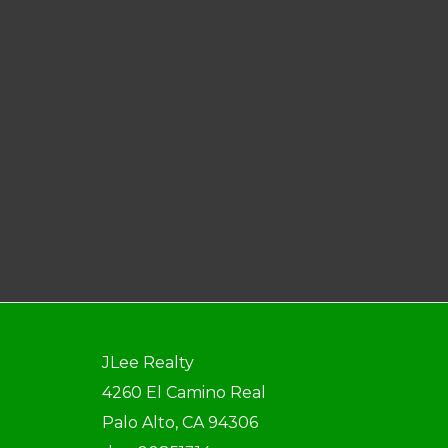
JLee Realty
4260 El Camino Real
Palo Alto, CA 94306