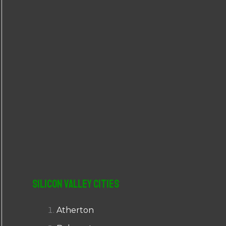
r
:
Silicon Valley Cities
Atherton