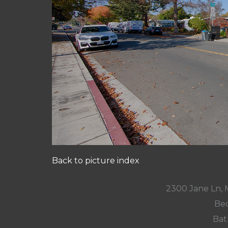
Back to picture index
2300 Jane Ln,
Bed
Bat