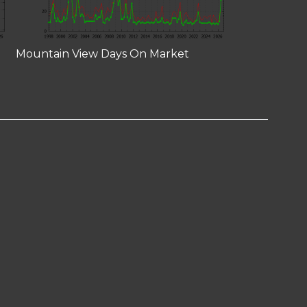
Mountain View Days On Market