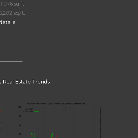
 1,076 sq.ft.
6,202 sq.ft.
details
 Real Estate Trends