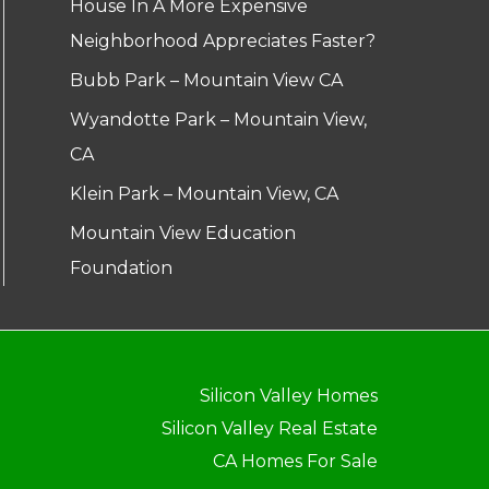
House In A More Expensive
Neighborhood Appreciates Faster?
Bubb Park – Mountain View CA
Wyandotte Park – Mountain View,
CA
Klein Park – Mountain View, CA
Mountain View Education
Foundation
Silicon Valley Homes
Silicon Valley Real Estate
CA Homes For Sale