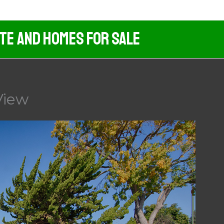
ate And Homes For Sale
View