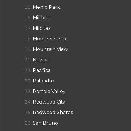
Menlo Park
Millbrae
Milpitas
Monte Sereno
Mountain View
Newark
Pacifica
Palo Alto
Portola Valley
Redwood City
Redwood Shores
San Bruno