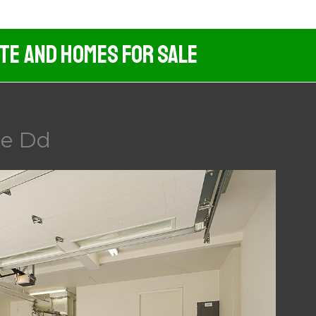
ate And Homes For Sale
ge Dd