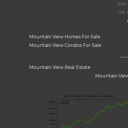
Size:
Lot: 
Mountain View Homes For Sale
Mountain View Condos For Sale
Mountain View Real Estate
Mountain View