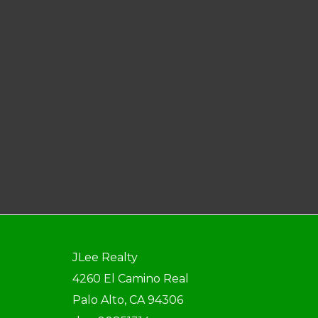
JLee Realty
4260 El Camino Real
Palo Alto, CA 94306