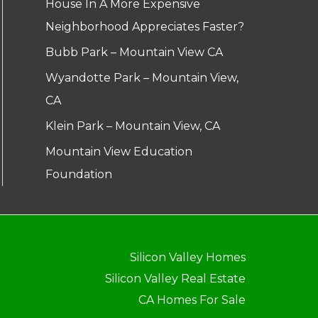
House In A More Expensive
Neighborhood Appreciates Faster?
Bubb Park – Mountain View CA
Wyandotte Park – Mountain View,
CA
Klein Park – Mountain View, CA
Mountain View Education
Foundation
Silicon Valley Homes
Silicon Valley Real Estate
CA Homes For Sale