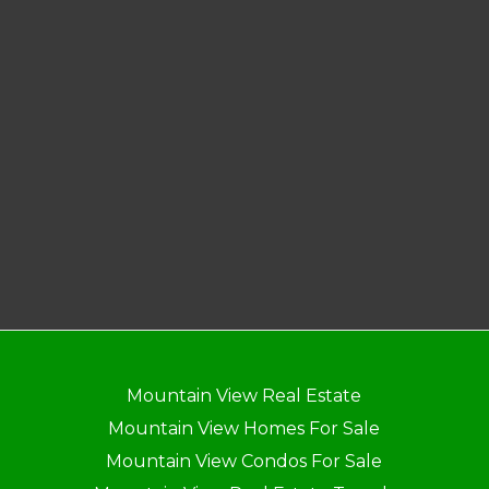
Mountain View Real Estate
Mountain View Homes For Sale
Mountain View Condos For Sale