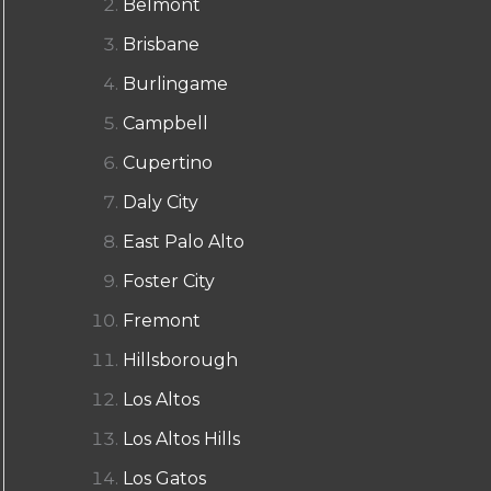
Belmont
Brisbane
Burlingame
Campbell
Cupertino
Daly City
East Palo Alto
Foster City
Fremont
Hillsborough
Los Altos
Los Altos Hills
Los Gatos