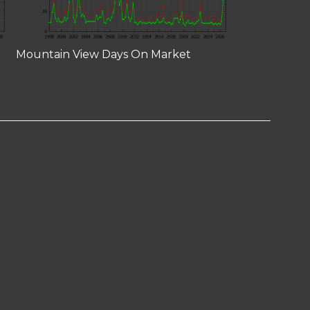
Mountain View Days On Market