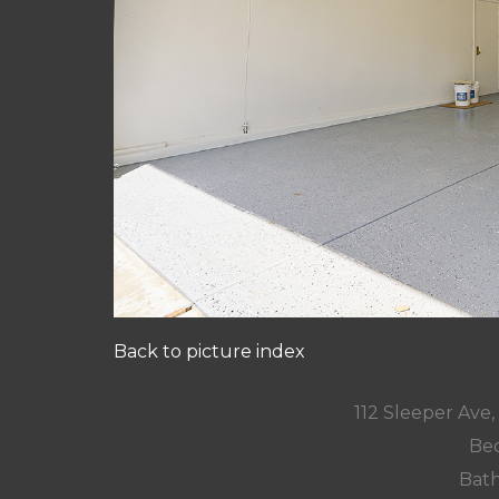
Back to picture index
112 Sleeper Ave
Bed
Bath