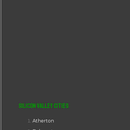
r
:
Silicon Valley Cities
Atherton