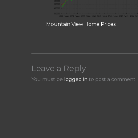
Mountain View Home Prices
Leave a Reply
You must be
logged in
to post a comment.