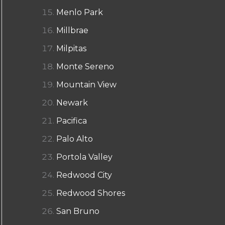
Menlo Park
Millbrae
Milpitas
Monte Sereno
Mountain View
Newark
Pacifica
Palo Alto
Portola Valley
Redwood City
Redwood Shores
San Bruno