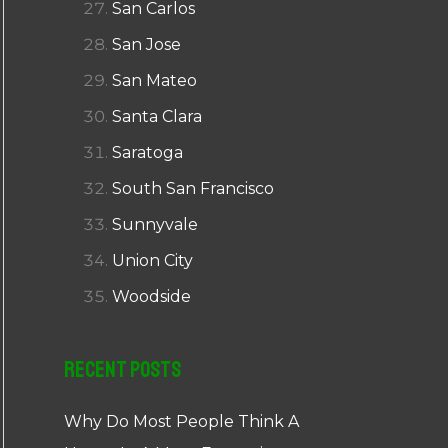
San Carlos
San Jose
San Mateo
Santa Clara
Saratoga
South San Francisco
Sunnyvale
Union City
Woodside
Recent Posts
Why Do Most People Think A