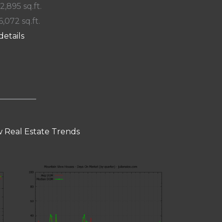
 2,895 sq.ft.
6,072 sq.ft.
details
 Real Estate Trends