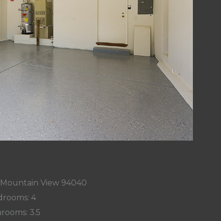
, Mountain View 94040
rooms: 4
rooms: 3.5