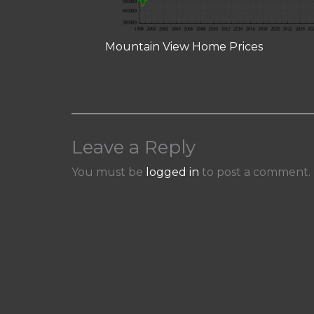
Mountain View Home Prices
Leave a Reply
You must be
logged in
to post a comment.