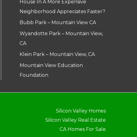
House In A More Expensive
Neighborhood Appreciates Faster?
Bubb Park – Mountain View CA
Wyandotte Park – Mountain View,
CA
Klein Park – Mountain View, CA
Mountain View Education
Foundation
Silicon Valley Homes
Silicon Valley Real Estate
CA Homes For Sale