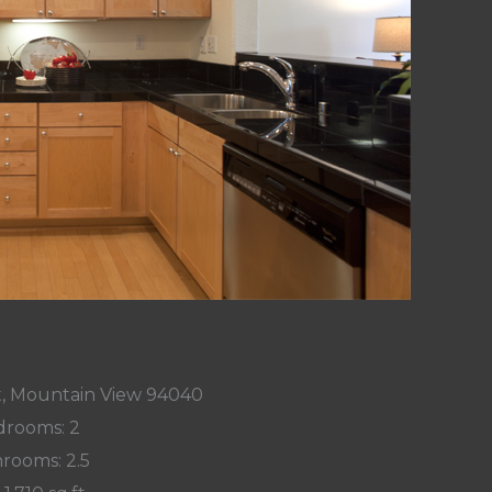
t, Mountain View 94040
rooms: 2
rooms: 2.5