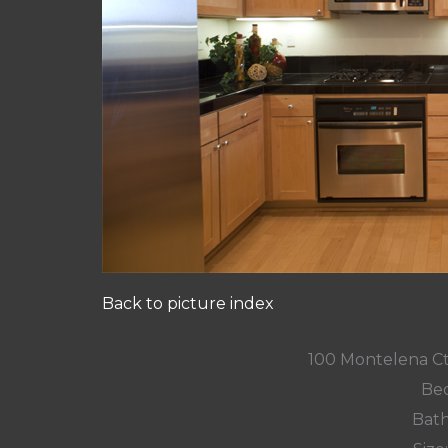
Back to picture index
100 Montelena C
Bed
Bath