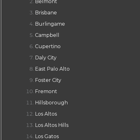
Belmont
Brisbane
Burlingame
Campbell
Cupertino
Daly City
East Palo Alto
Foster City
Fremont
Hillsborough
Los Altos
Los Altos Hills
Los Gatos