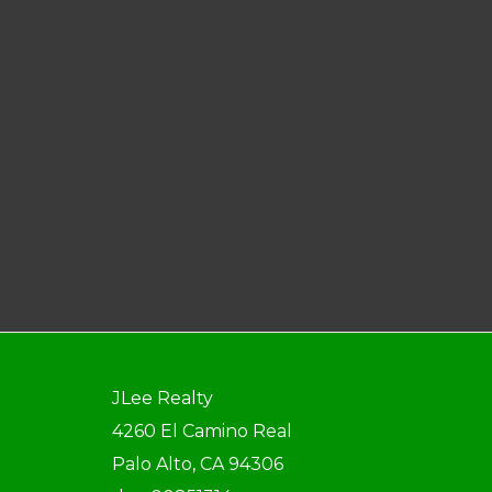
JLee Realty
4260 El Camino Real
Palo Alto, CA 94306