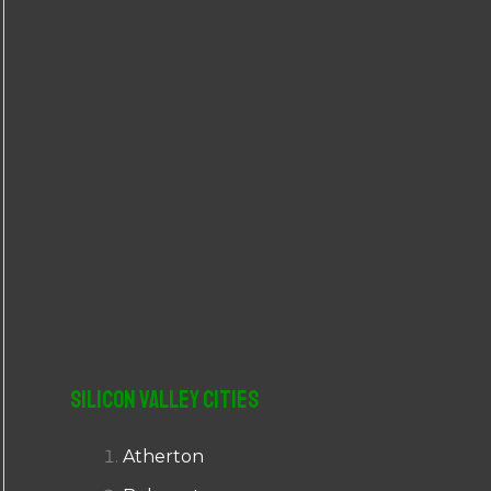
r
:
Silicon Valley Cities
Atherton