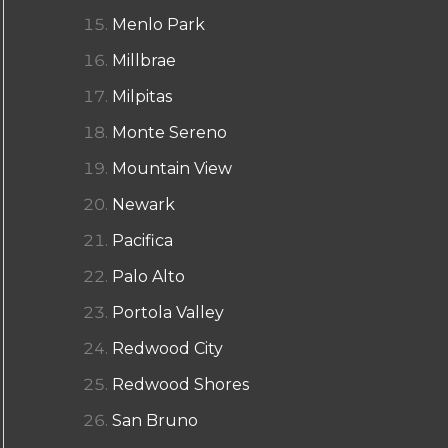
Menlo Park
Millbrae
Milpitas
Monte Sereno
Mountain View
Newark
Pacifica
Palo Alto
Portola Valley
Redwood City
Redwood Shores
San Bruno