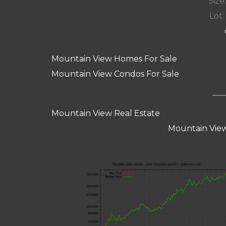
Size:
Lot: 
Mountain View Homes For Sale
Mountain View Condos For Sale
Mountain View Real Estate
Mountain View