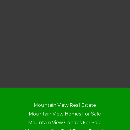
Mountain View Real Estate
Mountain View Homes For Sale
Mountain View Condos For Sale