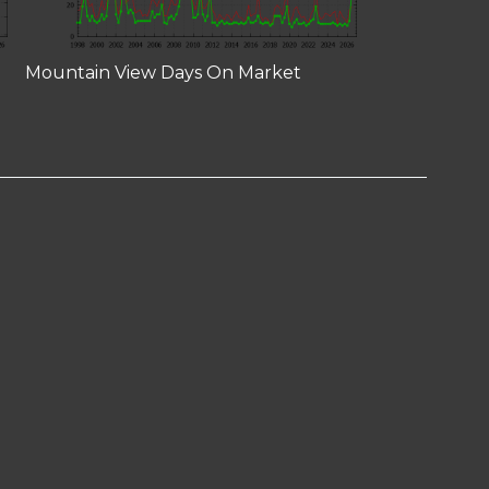
Mountain View Days On Market