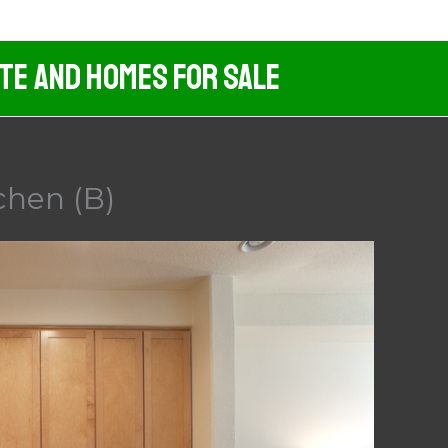
ate And Homes For Sale
chen (B)