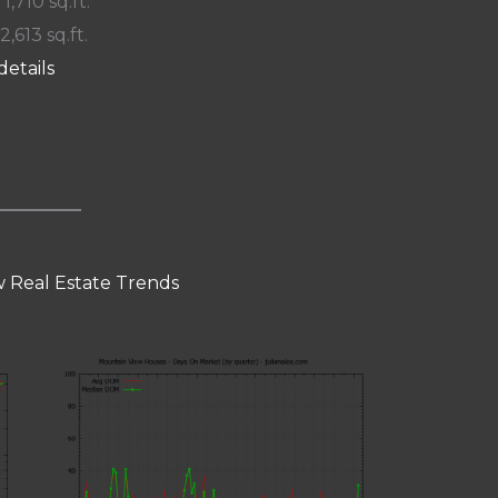
 1,710 sq.ft.
2,613 sq.ft.
details
 Real Estate Trends