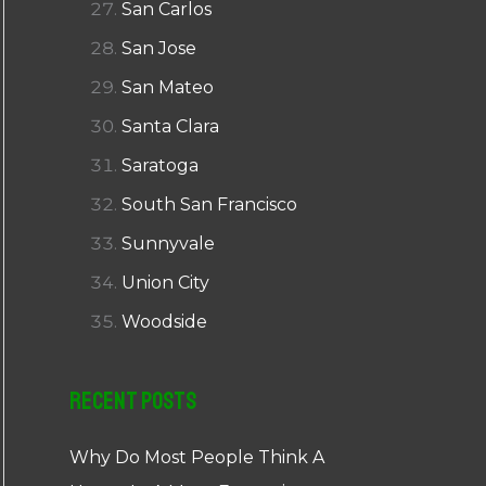
San Carlos
San Jose
San Mateo
Santa Clara
Saratoga
South San Francisco
Sunnyvale
Union City
Woodside
Recent Posts
Why Do Most People Think A