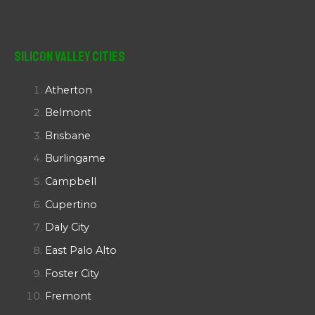
Silicon Valley Cities
Atherton
Belmont
Brisbane
Burlingame
Campbell
Cupertino
Daly City
East Palo Alto
Foster City
Fremont