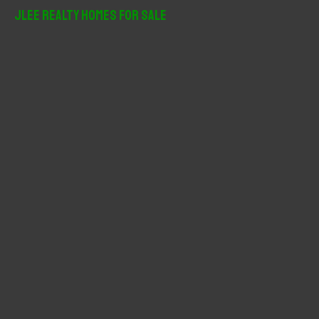
r
JLee Realty Homes For Sale
c
h
f
o
r
: