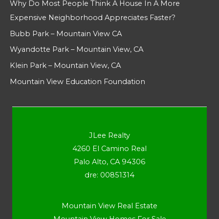
Why Do Most People Think A House In A More
Expensive Neighborhood Appreciates Faster?
Bubb Park – Mountain View CA
Wyandotte Park – Mountain View, CA
Klein Park – Mountain View, CA
Mountain View Education Foundation
JLee Realty
4260 El Camino Real
Palo Alto, CA 94306
dre: 00851314
Mountain View Real Estate
Mountain View Homes For Sale