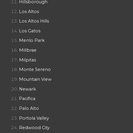
Hillsborough
Los Altos
Los Altos Hills
Los Gatos
Menlo Park
Millbrae
Milpitas
Monte Sereno
Mountain View
Newark
Pacifica
Palo Alto
Portola Valley
Redwood City