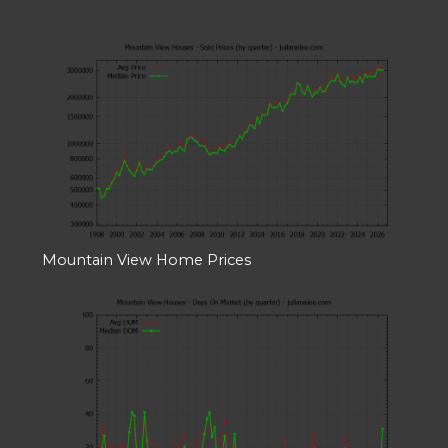
Mountain View Home Prices