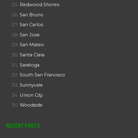
Redwood Shores
San Bruno
San Carlos
San Jose
San Mateo
Santa Clara
Saratoga
South San Francisco
Sunnyvale
Union City
Woodside
Recent Posts