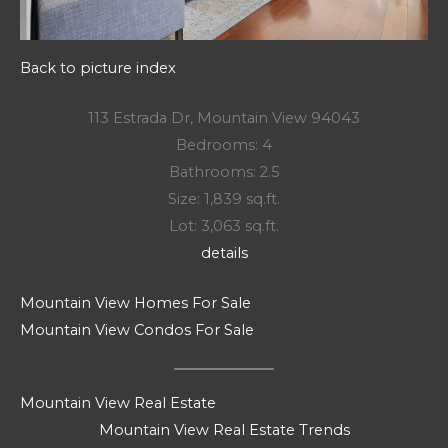
Back to picture index
113 Estrada Dr, Mountain View 94043
Bedrooms: 4
Bathrooms: 2.5
Size: 1,839 sq.ft.
Lot: 3,063 sq.ft.
details
Mountain View Homes For Sale
Mountain View Condos For Sale
Mountain View Real Estate
Mountain View Real Estate Trends