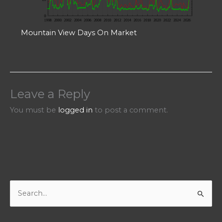
Mountain View Days On Market
Leave a Reply
You must be
logged in
to post a comment.
S
e
a