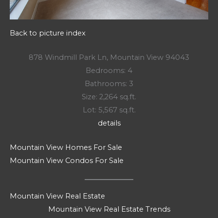
Back to picture index
878 Windmill Park Ln, Mountain View 94043
Bedrooms: 4
Bathrooms: 3
Size: 2,264 sq.ft.
Lot: 5,567 sq.ft.
details
Mountain View Homes For Sale
Mountain View Condos For Sale
Mountain View Real Estate
Mountain View Real Estate Trends