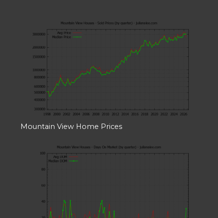
Mountain View Home Prices