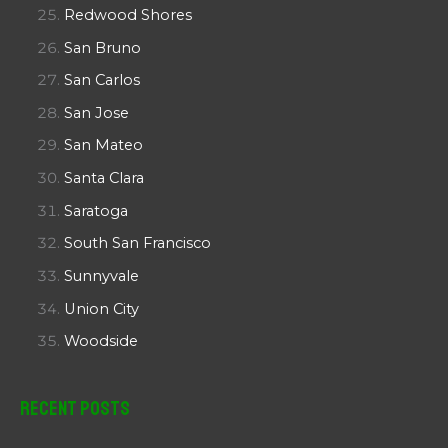
Redwood Shores
San Bruno
San Carlos
San Jose
San Mateo
Santa Clara
Saratoga
South San Francisco
Sunnyvale
Union City
Woodside
Recent Posts