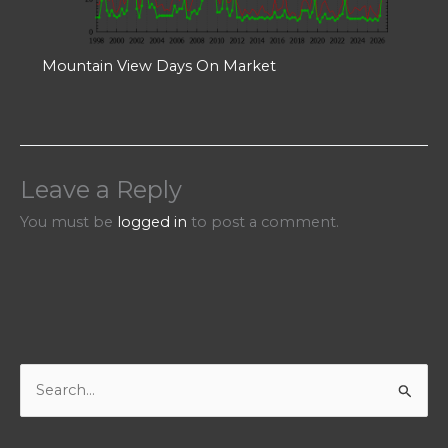
Mountain View Days On Market
Leave a Reply
You must be
logged in
to post a comment.
S
e
a