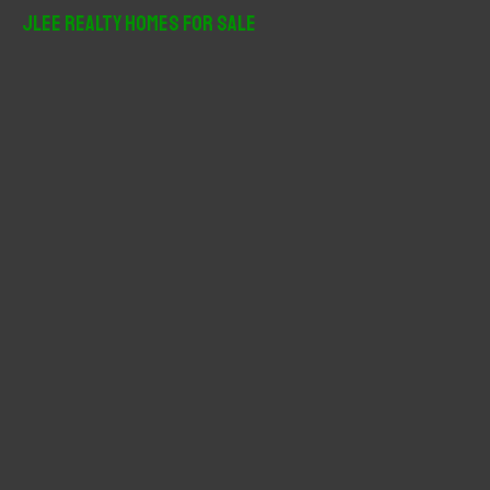
r
JLee Realty Homes For Sale
c
h
f
o
r
: