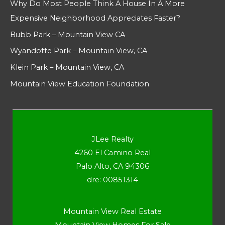
Why Do Most People Think A House In A More
Expensive Neighborhood Appreciates Faster?
Bubb Park – Mountain View CA
Wyandotte Park – Mountain View, CA
Klein Park – Mountain View, CA
Mountain View Education Foundation
JLee Realty
4260 El Camino Real
Palo Alto, CA 94306
dre: 00851314
Mountain View Real Estate
Mountain View Homes For Sale