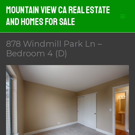
Skip
Mountain View CA Real Estate
to
And Homes For Sale
content
878 Windmill Park Ln –
Bedroom 4 (D)