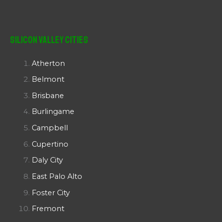
Silicon Valley Cities
Atherton
Belmont
Brisbane
Burlingame
Campbell
Cupertino
Daly City
East Palo Alto
Foster City
Fremont