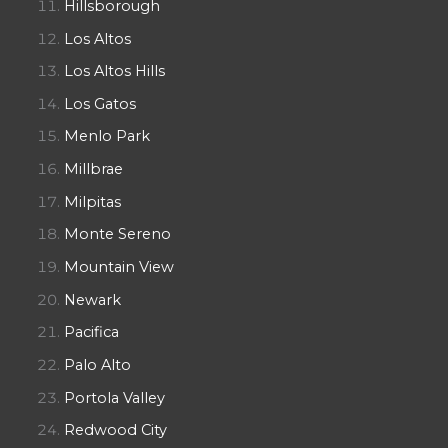
Hillsborough
Los Altos
Los Altos Hills
Los Gatos
Menlo Park
Millbrae
Milpitas
Monte Sereno
Mountain View
Newark
Pacifica
Palo Alto
Portola Valley
Redwood City