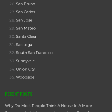
San Bruno
San Carlos
San Jose
San Mateo
Santa Clara
Saratoga
South San Francisco
Sunnyvale
Union City
Woodside
Recent Posts
Why Do Most People Think A House In A More