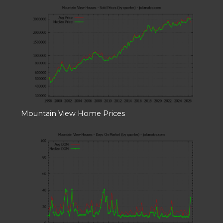
Mountain View Home Prices