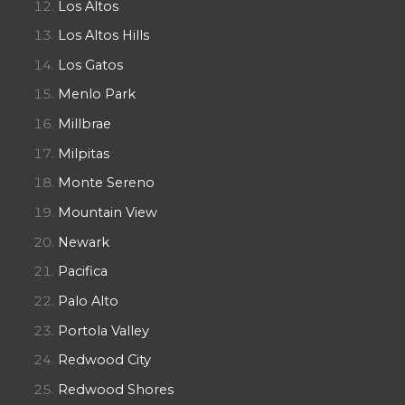
Los Altos
Los Altos Hills
Los Gatos
Menlo Park
Millbrae
Milpitas
Monte Sereno
Mountain View
Newark
Pacifica
Palo Alto
Portola Valley
Redwood City
Redwood Shores