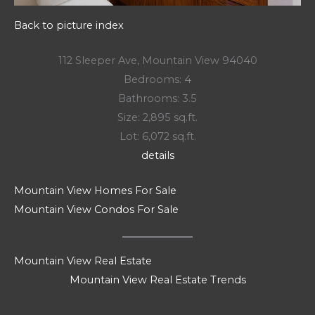
Back to picture index
112 Sleeper Ave, Mountain View 94040
Bedrooms: 4
Bathrooms: 3.5
Size: 2,895 sq.ft.
Lot: 6,072 sq.ft.
details
Mountain View Homes For Sale
Mountain View Condos For Sale
Mountain View Real Estate
Mountain View Real Estate Trends