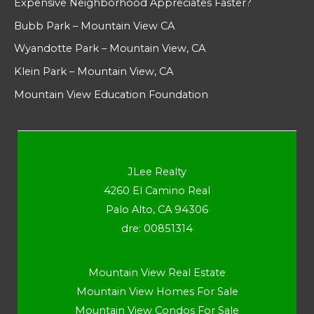
Expensive Neighborhood Appreciates Faster?
Bubb Park – Mountain View CA
Wyandotte Park – Mountain View, CA
Klein Park – Mountain View, CA
Mountain View Education Foundation
JLee Realty
4260 El Camino Real
Palo Alto, CA 94306
dre: 00851314
Mountain View Real Estate
Mountain View Homes For Sale
Mountain View Condos For Sale