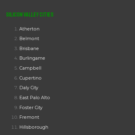
Silicon Valley Cities
Atherton
Belmont
Brisbane
Burlingame
Campbell
Cupertino
Daly City
East Palo Alto
Foster City
Fremont
Hillsborough