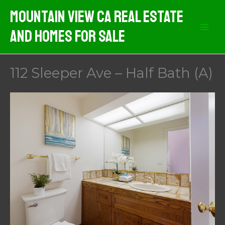
Skip
Mountain View CA Real Estate
to
And Homes For Sale
content
112 Sleeper Ave – Half Bath (A)