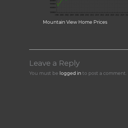
Mountain View Home Prices
Leave a Reply
You must be
logged in
to post a comment.