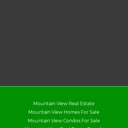
Mountain View Real Estate
Mountain View Homes For Sale
Mountain View Condos For Sale