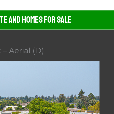
ate And Homes For Sale
– Aerial (D)