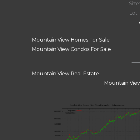
Size:
Lot: 
Mountain View Homes For Sale
Mountain View Condos For Sale
Mountain View Real Estate
Mountain View