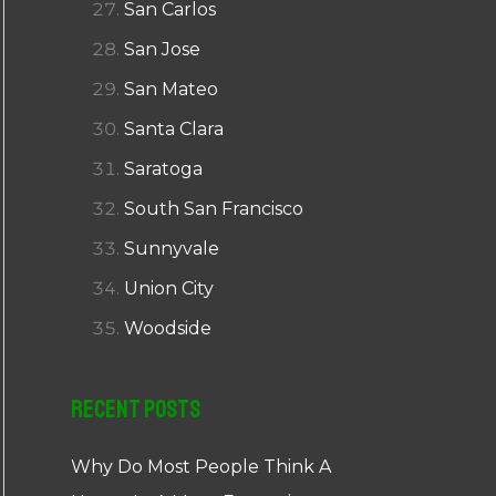
San Carlos
San Jose
San Mateo
Santa Clara
Saratoga
South San Francisco
Sunnyvale
Union City
Woodside
Recent Posts
Why Do Most People Think A