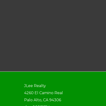
JLee Realty
4260 El Camino Real
Palo Alto, CA 94306