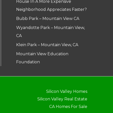
House In A More Expensive
Neighborhood Appreciates Faster?
Bubb Park – Mountain View CA
Wyandotte Park – Mountain View,
CA
Klein Park – Mountain View, CA
Mountain View Education
Foundation
Silicon Valley Homes
Silicon Valley Real Estate
CA Homes For Sale