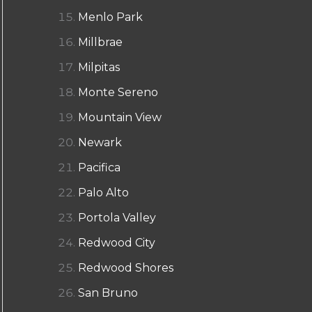
Menlo Park
Millbrae
Milpitas
Monte Sereno
Mountain View
Newark
Pacifica
Palo Alto
Portola Valley
Redwood City
Redwood Shores
San Bruno