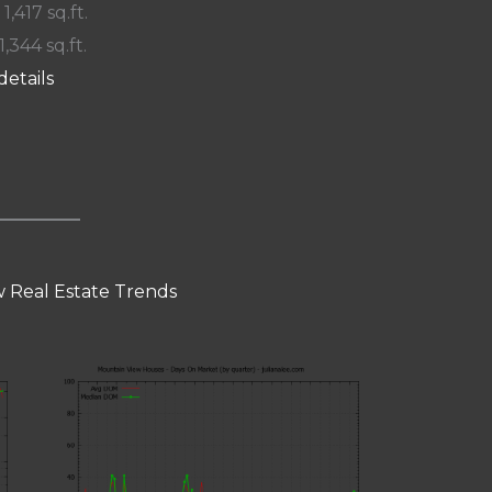
 1,417 sq.ft.
1,344 sq.ft.
details
 Real Estate Trends