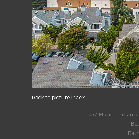
Back to picture index
452 Mountain Laure
Bed
Bath