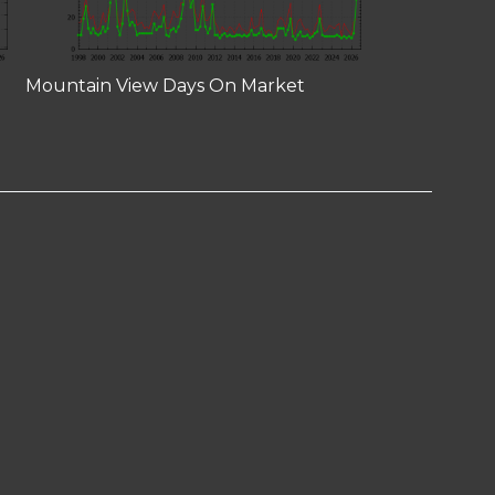
Mountain View Days On Market