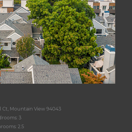
l Ct, Mountain View 94043
rooms: 3
rooms: 2.5