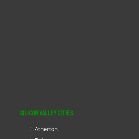
r
:
Silicon Valley Cities
Atherton