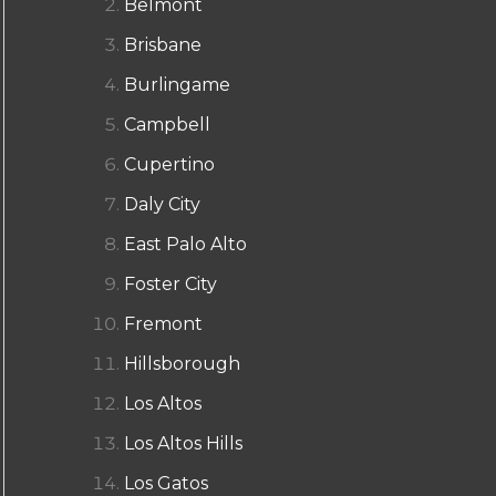
Belmont
Brisbane
Burlingame
Campbell
Cupertino
Daly City
East Palo Alto
Foster City
Fremont
Hillsborough
Los Altos
Los Altos Hills
Los Gatos