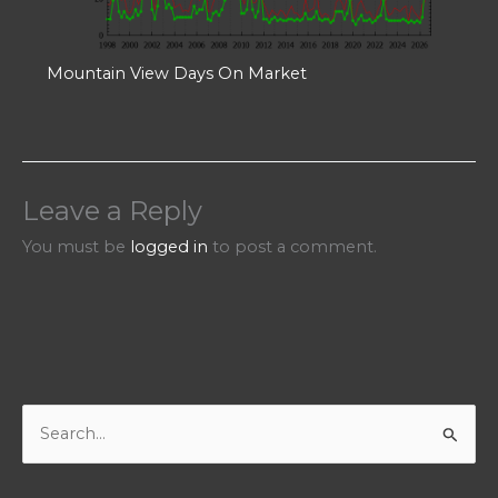
Mountain View Days On Market
Leave a Reply
You must be
logged in
to post a comment.
S
e
a