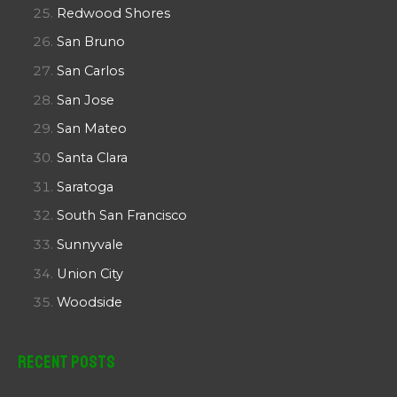
Redwood Shores
San Bruno
San Carlos
San Jose
San Mateo
Santa Clara
Saratoga
South San Francisco
Sunnyvale
Union City
Woodside
Recent Posts