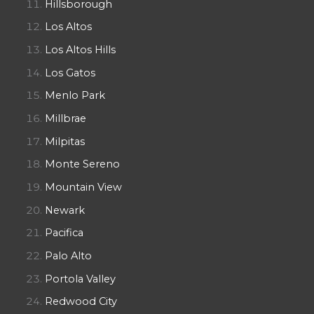
Hillsborough
Los Altos
Los Altos Hills
Los Gatos
Menlo Park
Millbrae
Milpitas
Monte Sereno
Mountain View
Newark
Pacifica
Palo Alto
Portola Valley
Redwood City