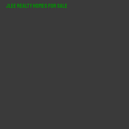
r
JLee Realty Homes For Sale
c
h
f
o
r
: