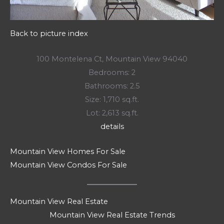
Back to picture index
100 Montelena Ct, Mountain View 94040
Bedrooms: 2
Bathrooms: 2.5
Size: 1,710 sq.ft.
Lot: 2,613 sq.ft.
details
Mountain View Homes For Sale
Mountain View Condos For Sale
Mountain View Real Estate
Mountain View Real Estate Trends