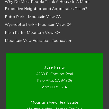
Why Do Most People Think A House In A More
Expensive Neighborhood Appreciates Faster?
Bubb Park – Mountain View CA
Wyandotte Park – Mountain View, CA
Klein Park – Mountain View, CA
Mountain View Education Foundation
JLee Realty
4260 El Camino Real
Palo Alto, CA 94306
dre: 00851314
Mountain View Real Estate
Mountain View Homes For Sale