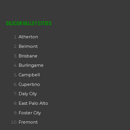
Silicon Valley Cities
Atherton
Belmont
Brisbane
Burlingame
Campbell
Cupertino
Daly City
East Palo Alto
Foster City
Fremont