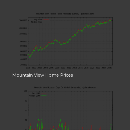
Mountain View Home Prices