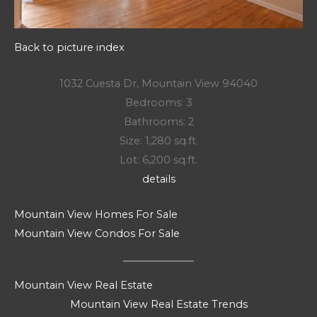
Back to picture index
1032 Cuesta Dr, Mountain View 94040
Bedrooms: 3
Bathrooms: 2
Size: 1,280 sq.ft.
Lot: 6,200 sq.ft.
details
Mountain View Homes For Sale
Mountain View Condos For Sale
Mountain View Real Estate
Mountain View Real Estate Trends