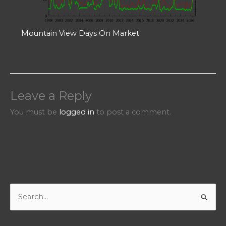
Mountain View Days On Market
Leave a Reply
You must be
logged in
to post a comment.
S
e
a