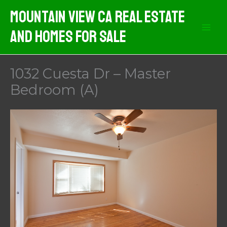
Skip
Mountain View CA Real Estate
to
And Homes For Sale
content
1032 Cuesta Dr – Master
Bedroom (A)