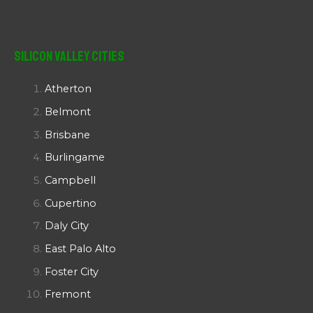
Silicon Valley Cities
Atherton
Belmont
Brisbane
Burlingame
Campbell
Cupertino
Daly City
East Palo Alto
Foster City
Fremont