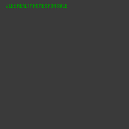
r
JLee Realty Homes For Sale
c
h
f
o
r
: