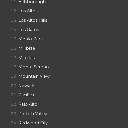
Hillsborough
Los Altos
Los Altos Hills
Los Gatos
Menlo Park
Millbrae
Milpitas
Monte Sereno
Mountain View
Newark
Pacifica
Palo Alto
Portola Valley
Redwood City