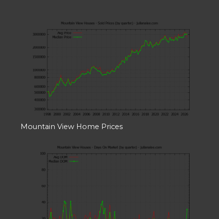
Mountain View Home Prices