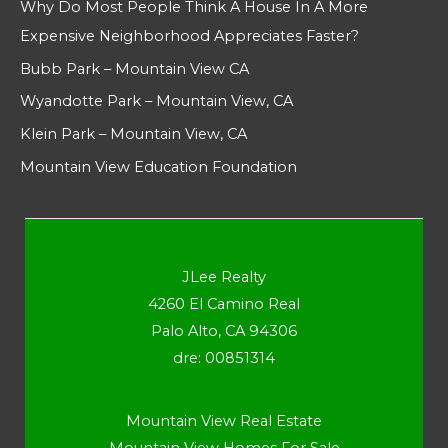
Why Do Most People Think A House In A More
Expensive Neighborhood Appreciates Faster?
Bubb Park – Mountain View CA
Wyandotte Park – Mountain View, CA
Klein Park – Mountain View, CA
Mountain View Education Foundation
JLee Realty
4260 El Camino Real
Palo Alto, CA 94306
dre: 00851314
Mountain View Real Estate
Mountain View Homes For Sale