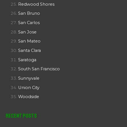
Redwood Shores
San Bruno
San Carlos
San Jose
San Mateo
Santa Clara
Saratoga
South San Francisco
Sunnyvale
Union City
Woodside
Recent Posts