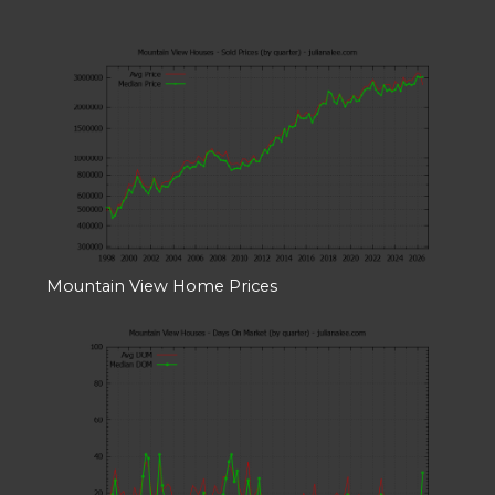
Mountain View Home Prices