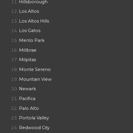
Hillsborough
Los Altos
Los Altos Hills
Los Gatos
Menlo Park
Millbrae
Milpitas
Monte Sereno
Mountain View
Newark
Pacifica
Palo Alto
Portola Valley
Redwood City