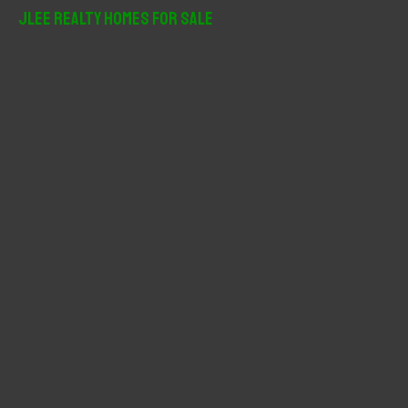
r
JLee Realty Homes For Sale
c
h
f
o
r
: