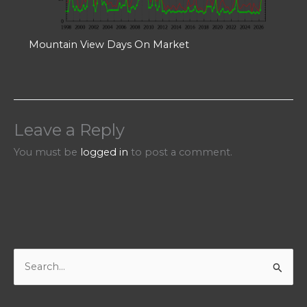
Mountain View Days On Market
Leave a Reply
You must be
logged in
to post a comment.
S
e
a