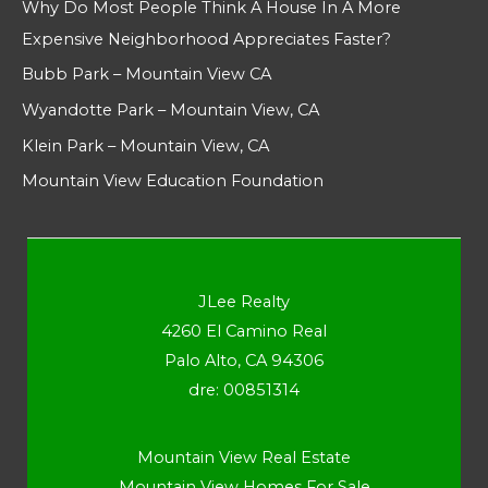
Why Do Most People Think A House In A More
Expensive Neighborhood Appreciates Faster?
Bubb Park – Mountain View CA
Wyandotte Park – Mountain View, CA
Klein Park – Mountain View, CA
Mountain View Education Foundation
JLee Realty
4260 El Camino Real
Palo Alto, CA 94306
dre: 00851314
Mountain View Real Estate
Mountain View Homes For Sale