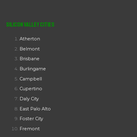
Silicon Valley Cities
Atherton
Belmont
Brisbane
Burlingame
Campbell
Cupertino
Daly City
East Palo Alto
Foster City
Fremont