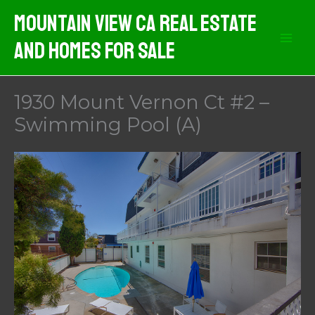
Skip
Mountain View CA Real Estate
to
And Homes For Sale
content
1930 Mount Vernon Ct #2 –
Swimming Pool (A)