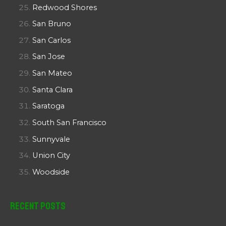
Redwood Shores
San Bruno
San Carlos
San Jose
San Mateo
Santa Clara
Saratoga
South San Francisco
Sunnyvale
Union City
Woodside
Recent Posts