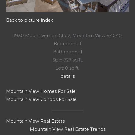
Back to picture index
1930 Mount Vernon Ct #2, Mountain View 94040
Bedrooms: 1
Bathrooms: 1
Size: 827 sq.ft.
Lot: 0 sq.ft.
details
Mountain View Homes For Sale
Mountain View Condos For Sale
Mountain View Real Estate
Mountain View Real Estate Trends