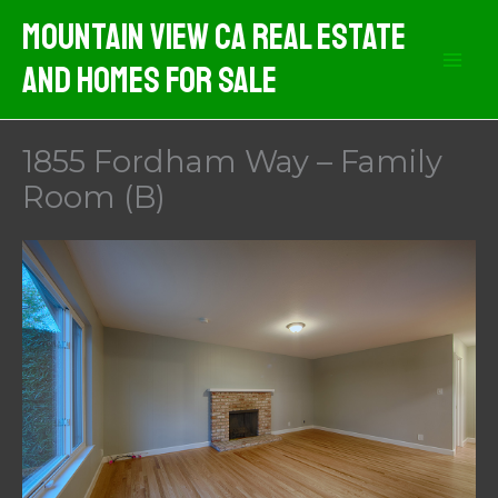
Skip
Mountain View CA Real Estate
to
And Homes For Sale
content
1855 Fordham Way – Family
Room (B)