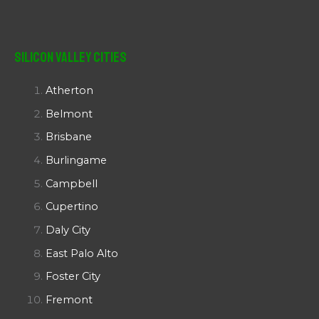
Silicon Valley Cities
Atherton
Belmont
Brisbane
Burlingame
Campbell
Cupertino
Daly City
East Palo Alto
Foster City
Fremont