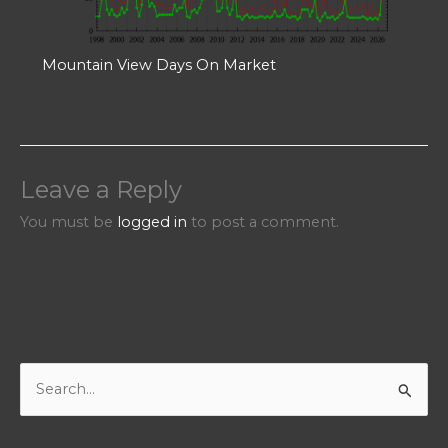
Mountain View Days On Market
Leave a Reply
You must be
logged in
to post a comment.
S
e
a