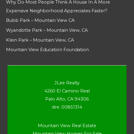
Why Do Most People Think A House In A More
Expensive Neighborhood Appreciates Faster?
Bubb Park – Mountain View CA
Wyandotte Park – Mountain View, CA
Klein Park – Mountain View, CA
Mountain View Education Foundation
JLee Realty
4260 El Camino Real
Palo Alto, CA 94306
dre: 00851314
Mountain View Real Estate
Mountain View Homes For Sale