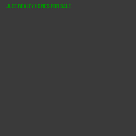
r
JLee Realty Homes For Sale
c
h
f
o
r
: