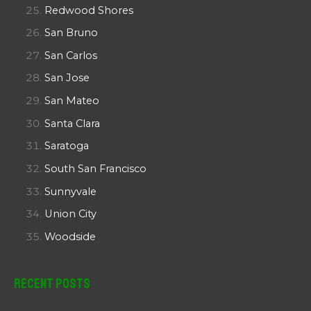
Redwood Shores
San Bruno
San Carlos
San Jose
San Mateo
Santa Clara
Saratoga
South San Francisco
Sunnyvale
Union City
Woodside
Recent Posts