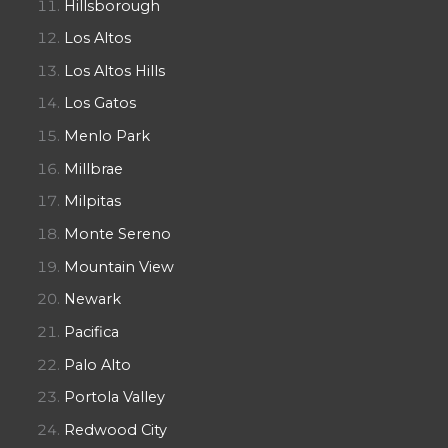
Hillsborough
Los Altos
Los Altos Hills
Los Gatos
Menlo Park
Millbrae
Milpitas
Monte Sereno
Mountain View
Newark
Pacifica
Palo Alto
Portola Valley
Redwood City