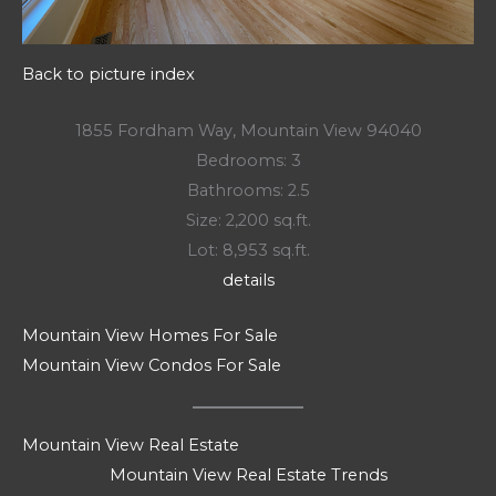
Back to picture index
1855 Fordham Way, Mountain View 94040
Bedrooms: 3
Bathrooms: 2.5
Size: 2,200 sq.ft.
Lot: 8,953 sq.ft.
details
Mountain View Homes For Sale
Mountain View Condos For Sale
Mountain View Real Estate
Mountain View Real Estate Trends