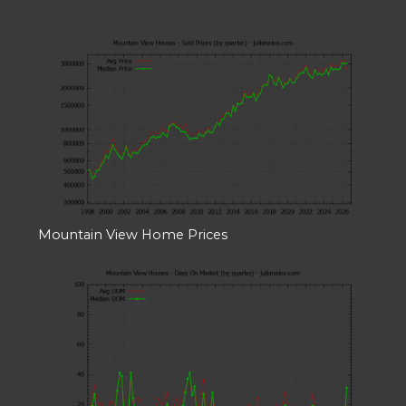
Mountain View Home Prices