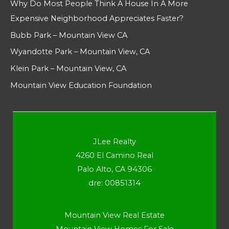
Why Do Most People Think A House In A More
Expensive Neighborhood Appreciates Faster?
Bubb Park – Mountain View CA
Wyandotte Park – Mountain View, CA
Klein Park – Mountain View, CA
Mountain View Education Foundation
JLee Realty
4260 El Camino Real
Palo Alto, CA 94306
dre: 00851314
Mountain View Real Estate
Mountain View Homes For Sale