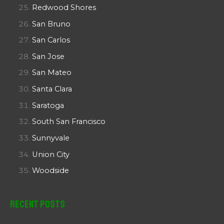
Redwood Shores
San Bruno
San Carlos
San Jose
San Mateo
Santa Clara
Saratoga
South San Francisco
Sunnyvale
Union City
Woodside
Recent Posts