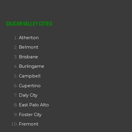
Silicon Valley Cities
Atherton
Belmont
Brisbane
Burlingame
Campbell
Cupertino
Daly City
East Palo Alto
Foster City
Fremont