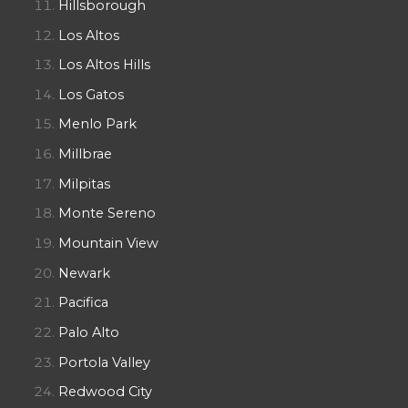
Hillsborough
Los Altos
Los Altos Hills
Los Gatos
Menlo Park
Millbrae
Milpitas
Monte Sereno
Mountain View
Newark
Pacifica
Palo Alto
Portola Valley
Redwood City