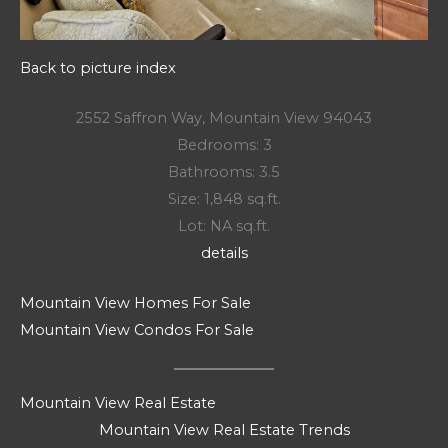
Back to picture index
2552 Saffron Way, Mountain View 94043
Bedrooms: 3
Bathrooms: 3.5
Size: 1,848 sq.ft.
Lot: NA sq.ft.
details
Mountain View Homes For Sale
Mountain View Condos For Sale
Mountain View Real Estate
Mountain View Real Estate Trends