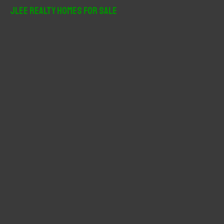
r
JLee Realty Homes For Sale
c
h
f
o
r
: