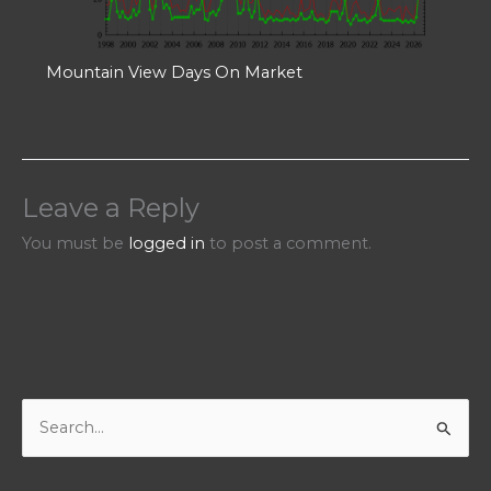
Mountain View Days On Market
Leave a Reply
You must be
logged in
to post a comment.
S
e
a