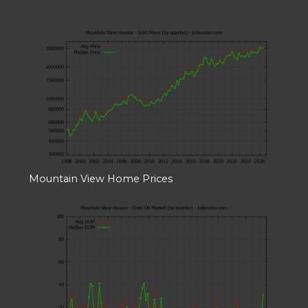
Mountain View Home Prices