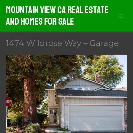
Skip
Mountain View CA Real Estate
to
And Homes For Sale
content
1474 Wildrose Way – Garage