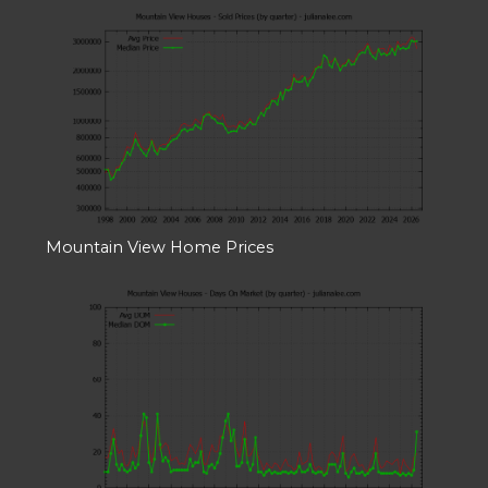
Mountain View Home Prices