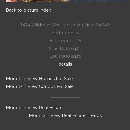
Back to picture index
1474 Wildrose Way, Mountain View 94043
Bedrooms: 3
Bathrooms: 2.5
Size: 1,533 sq.ft.
Lot: 1,800 sq.ft.
details
Mountain View Homes For Sale
Mountain View Condos For Sale
Mountain View Real Estate
Mountain View Real Estate Trends