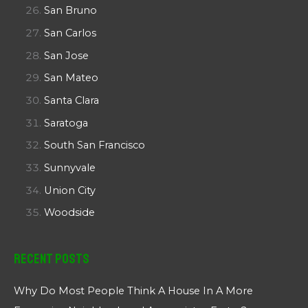
San Bruno
San Carlos
San Jose
San Mateo
Santa Clara
Saratoga
South San Francisco
Sunnyvale
Union City
Woodside
Recent Posts
Why Do Most People Think A House In A More