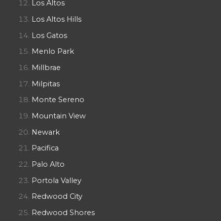
Los Altos
Los Altos Hills
Los Gatos
Menlo Park
Millbrae
Milpitas
Monte Sereno
Mountain View
Newark
Pacifica
Palo Alto
Portola Valley
Redwood City
Redwood Shores