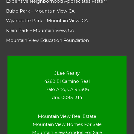
Expensive Neighborhood Appreciates Faster?
Bubb Park – Mountain View CA
Wyandotte Park – Mountain View, CA
Klein Park – Mountain View, CA
Mountain View Education Foundation
JLee Realty
4260 El Camino Real
Palo Alto, CA 94306
dre: 00851314
Mountain View Real Estate
Mountain View Homes For Sale
Mountain View Condos For Sale