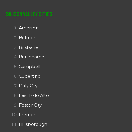
Silicon Valley Cities
Atherton
Belmont
Brisbane
Burlingame
Campbell
Cupertino
Daly City
East Palo Alto
Foster City
Fremont
Hillsborough