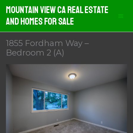
Skip
Mountain View CA Real Estate
to
And Homes For Sale
content
1855 Fordham Way –
Bedroom 2 (A)