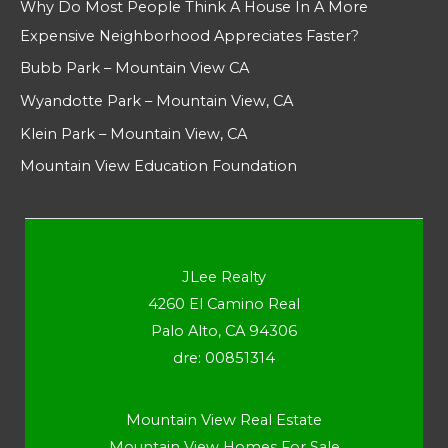
Why Do Most People Think A House In A More
Expensive Neighborhood Appreciates Faster?
Bubb Park – Mountain View CA
Wyandotte Park – Mountain View, CA
Klein Park – Mountain View, CA
Mountain View Education Foundation
JLee Realty
4260 El Camino Real
Palo Alto, CA 94306
dre: 00851314
Mountain View Real Estate
Mountain View Homes For Sale