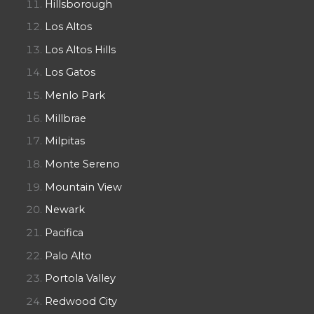
Hillsborough
Los Altos
Los Altos Hills
Los Gatos
Menlo Park
Millbrae
Milpitas
Monte Sereno
Mountain View
Newark
Pacifica
Palo Alto
Portola Valley
Redwood City