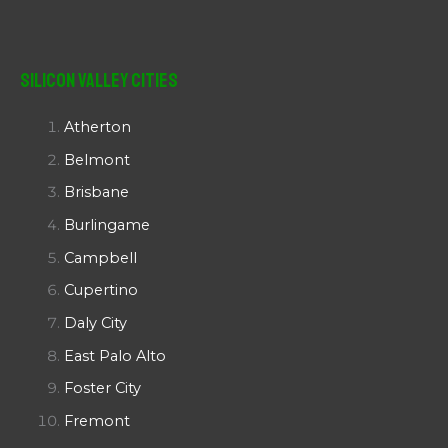
Silicon Valley Cities
Atherton
Belmont
Brisbane
Burlingame
Campbell
Cupertino
Daly City
East Palo Alto
Foster City
Fremont