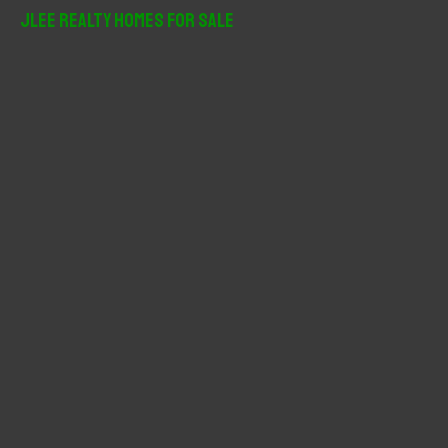
r
JLee Realty Homes For Sale
c
h
f
o
r
: