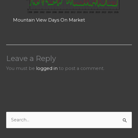
Mountain View Days On Market
Leave a Reply
You must be
logged in
to post a comment.
S
e
a