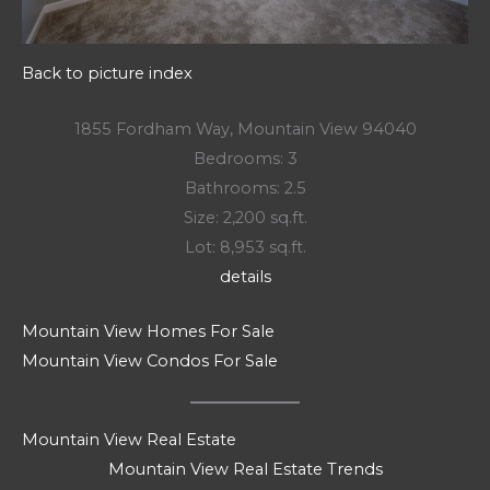
Back to picture index
1855 Fordham Way, Mountain View 94040
Bedrooms: 3
Bathrooms: 2.5
Size: 2,200 sq.ft.
Lot: 8,953 sq.ft.
details
Mountain View Homes For Sale
Mountain View Condos For Sale
Mountain View Real Estate
Mountain View Real Estate Trends