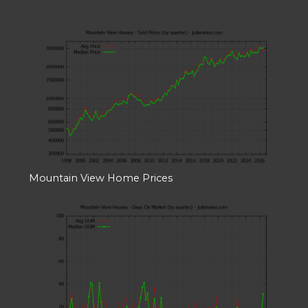
Mountain View Home Prices