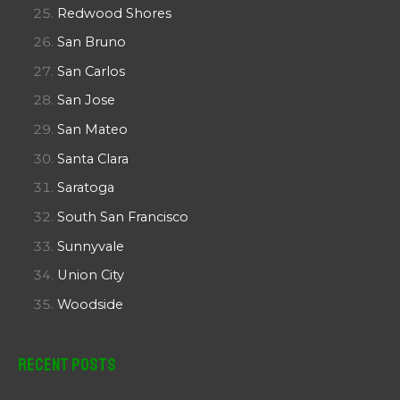
Redwood Shores
San Bruno
San Carlos
San Jose
San Mateo
Santa Clara
Saratoga
South San Francisco
Sunnyvale
Union City
Woodside
Recent Posts