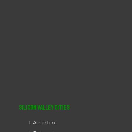
r
:
Silicon Valley Cities
Atherton