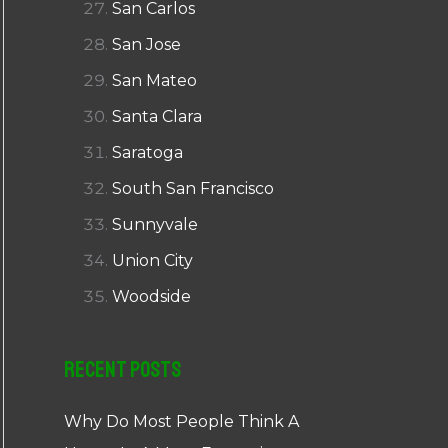
San Carlos
San Jose
San Mateo
Santa Clara
Saratoga
South San Francisco
Sunnyvale
Union City
Woodside
Recent Posts
Why Do Most People Think A