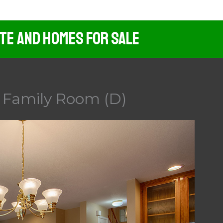
ate And Homes For Sale
– Family Room (D)