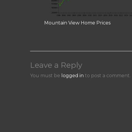
Mountain View Home Prices
Leave a Reply
You must be
logged in
to post a comment.