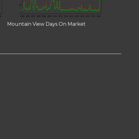
Mountain View Days On Market