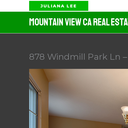
Skip
JULIANA LEE
to
Mountain View CA Real Est
content
878 Windmill Park Ln 