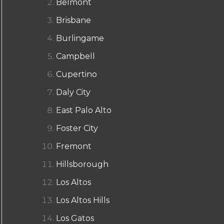
Belmont
Brisbane
Burlingame
Campbell
Cupertino
Daly City
East Palo Alto
Foster City
Fremont
Hillsborough
Los Altos
Los Altos Hills
Los Gatos