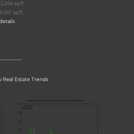
 2,264 sq.ft.
5,567 sq.ft.
details
 Real Estate Trends