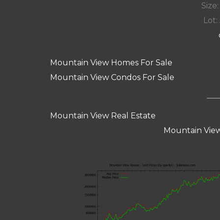
Size:
Lot: 
Mountain View Homes For Sale
Mountain View Condos For Sale
Mountain View Real Estate
Mountain View