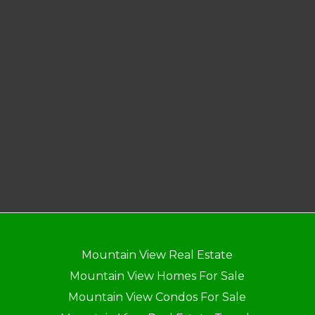
Mountain View Real Estate
Mountain View Homes For Sale
Mountain View Condos For Sale