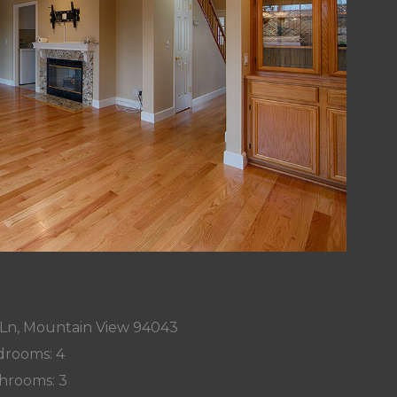
 Ln, Mountain View 94043
rooms: 4
hrooms: 3