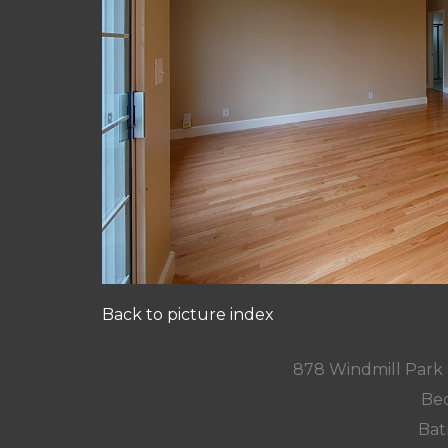
Back to picture index
878 Windmill Park
Bed
Bat