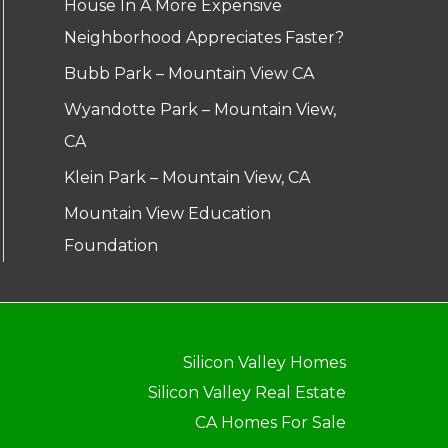
House In A More Expensive
Neighborhood Appreciates Faster?
Bubb Park – Mountain View CA
Wyandotte Park – Mountain View,
CA
Klein Park – Mountain View, CA
Mountain View Education
Foundation
Silicon Valley Homes
Silicon Valley Real Estate
CA Homes For Sale