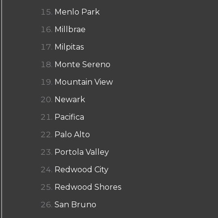
Menlo Park
Millbrae
Milpitas
Monte Sereno
Mountain View
Newark
Pacifica
Palo Alto
Portola Valley
Redwood City
Redwood Shores
San Bruno