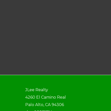
JLee Realty
4260 El Camino Real
Palo Alto, CA 94306