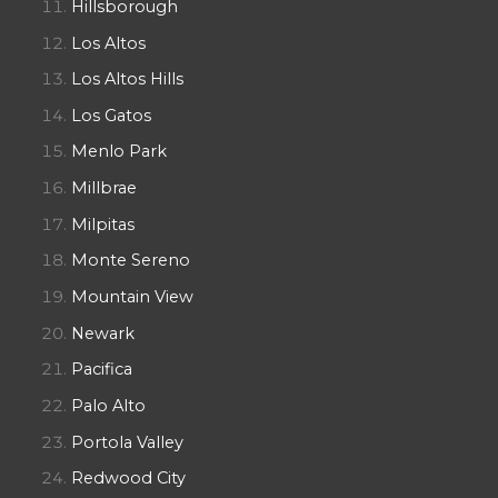
Hillsborough
Los Altos
Los Altos Hills
Los Gatos
Menlo Park
Millbrae
Milpitas
Monte Sereno
Mountain View
Newark
Pacifica
Palo Alto
Portola Valley
Redwood City