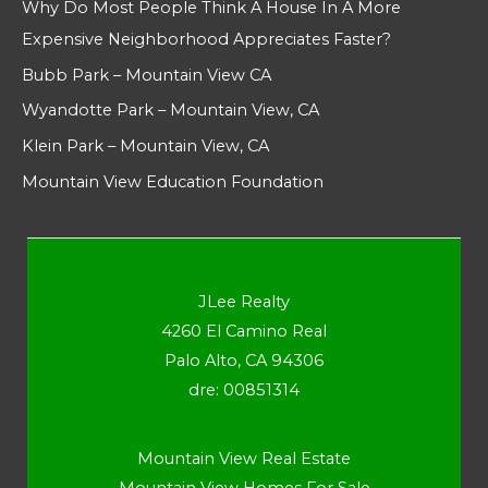
Why Do Most People Think A House In A More
Expensive Neighborhood Appreciates Faster?
Bubb Park – Mountain View CA
Wyandotte Park – Mountain View, CA
Klein Park – Mountain View, CA
Mountain View Education Foundation
JLee Realty
4260 El Camino Real
Palo Alto, CA 94306
dre: 00851314
Mountain View Real Estate
Mountain View Homes For Sale