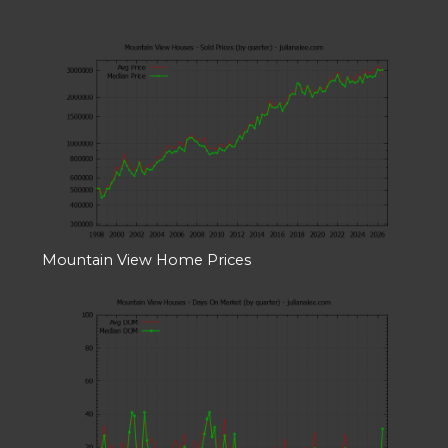
Mountain View Home Prices