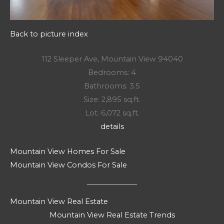
Back to picture index
112 Sleeper Ave, Mountain View 94040
Bedrooms: 4
Bathrooms: 3.5
Size: 2,895 sq.ft.
Lot: 6,072 sq.ft.
details
Mountain View Homes For Sale
Mountain View Condos For Sale
Mountain View Real Estate
Mountain View Real Estate Trends