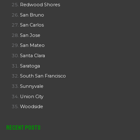
Redwood Shores
San Bruno
San Carlos
San Jose
San Mateo
Santa Clara
Saratoga
South San Francisco
Sunnyvale
Union City
Woodside
Recent Posts