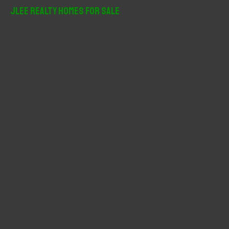
r
JLee Realty Homes For Sale
c
h
f
o
r
: