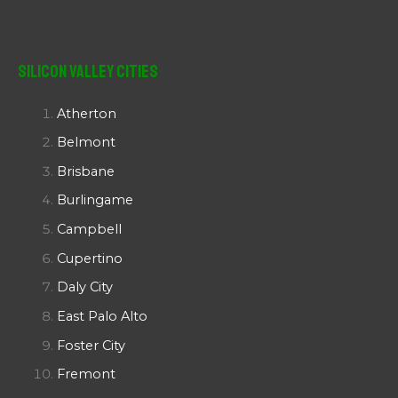
Silicon Valley Cities
Atherton
Belmont
Brisbane
Burlingame
Campbell
Cupertino
Daly City
East Palo Alto
Foster City
Fremont