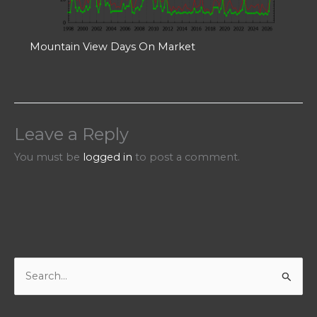
Mountain View Days On Market
Leave a Reply
You must be
logged in
to post a comment.
S
e
a