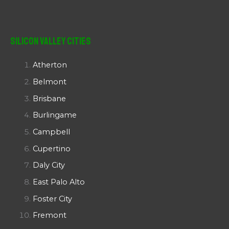
Silicon Valley Cities
Atherton
Belmont
Brisbane
Burlingame
Campbell
Cupertino
Daly City
East Palo Alto
Foster City
Fremont