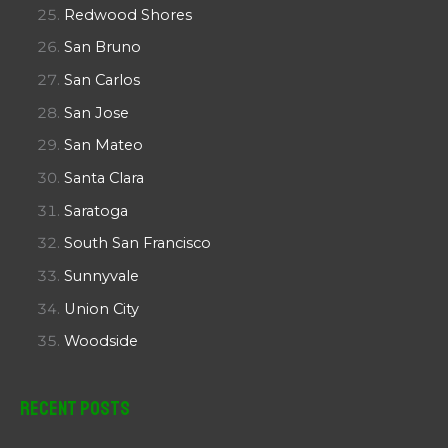
Redwood Shores
San Bruno
San Carlos
San Jose
San Mateo
Santa Clara
Saratoga
South San Francisco
Sunnyvale
Union City
Woodside
Recent Posts