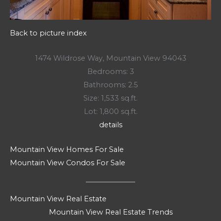
Back to picture index
1474 Wildrose Way, Mountain View 94043
Bedrooms: 3
Bathrooms: 2.5
Size: 1,533 sq.ft.
Lot: 1,800 sq.ft.
details
Mountain View Homes For Sale
Mountain View Condos For Sale
Mountain View Real Estate
Mountain View Real Estate Trends