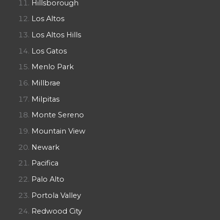
Hillsborough
Los Altos
Los Altos Hills
Los Gatos
Menlo Park
Millbrae
Milpitas
Monte Sereno
Mountain View
Newark
Pacifica
Palo Alto
Portola Valley
Redwood City