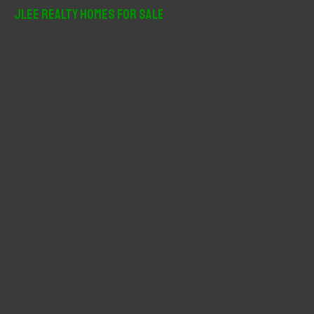
r
JLee Realty Homes For Sale
c
h
f
o
r
: