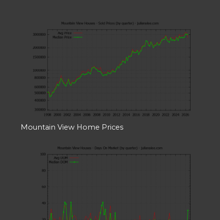
Mountain View Home Prices