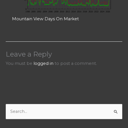
Mountain View Days On Market
Leave a Reply
You must be
logged in
to post a comment.
S
e
a