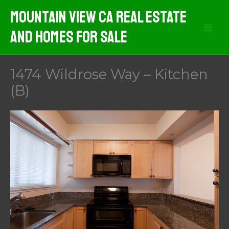
Skip
Mountain View CA Real Estate
to
And Homes For Sale
content
1474 Wildrose Way – Kitchen
(B)