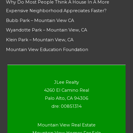
Why Do Most People Think A House In A More
Expensive Neighborhood Appreciates Faster?
Bubb Park – Mountain View CA
Wyandotte Park – Mountain View, CA
Klein Park – Mountain View, CA
Mountain View Education Foundation
JLee Realty
4260 El Camino Real
Palo Alto, CA 94306
dre: 00851314
Mountain View Real Estate
Mountain View Homes For Sale