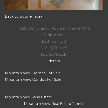
Back to picture index
1569 Glen Una Ct, Mountain View 94040
Bedrooms: 5
Bathrooms: 3
Size: 2,530 sq.ft.
Lot: 6,375 sq.ft.
details
Mountain View Homes For Sale
Mountain View Condos For Sale
Mountain View Real Estate
Mountain View Real Estate Trends