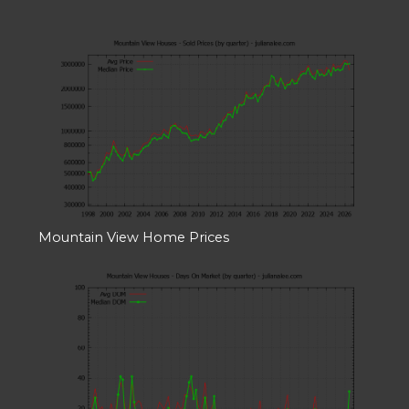
Mountain View Home Prices