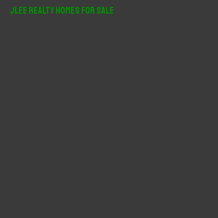
r
JLee Realty Homes For Sale
c
h
f
o
r
: