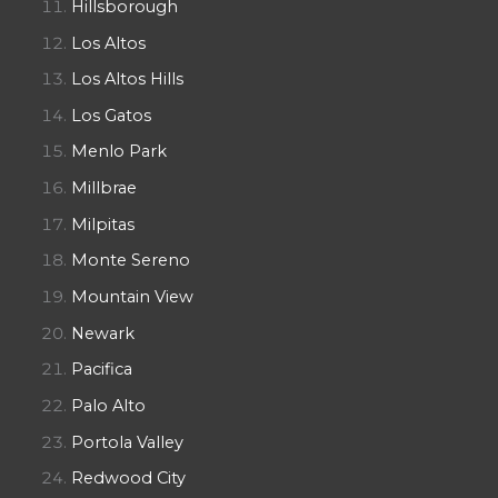
Hillsborough
Los Altos
Los Altos Hills
Los Gatos
Menlo Park
Millbrae
Milpitas
Monte Sereno
Mountain View
Newark
Pacifica
Palo Alto
Portola Valley
Redwood City