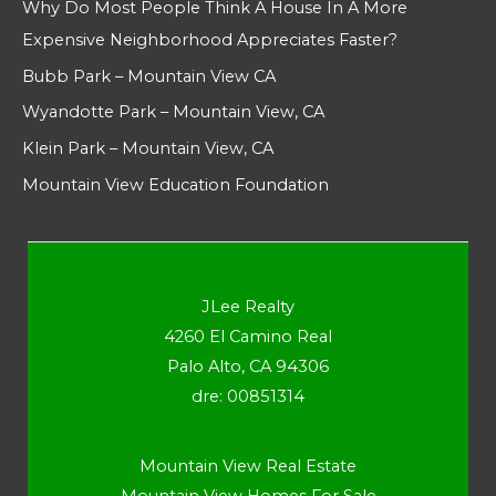
Why Do Most People Think A House In A More
Expensive Neighborhood Appreciates Faster?
Bubb Park – Mountain View CA
Wyandotte Park – Mountain View, CA
Klein Park – Mountain View, CA
Mountain View Education Foundation
JLee Realty
4260 El Camino Real
Palo Alto, CA 94306
dre: 00851314
Mountain View Real Estate
Mountain View Homes For Sale