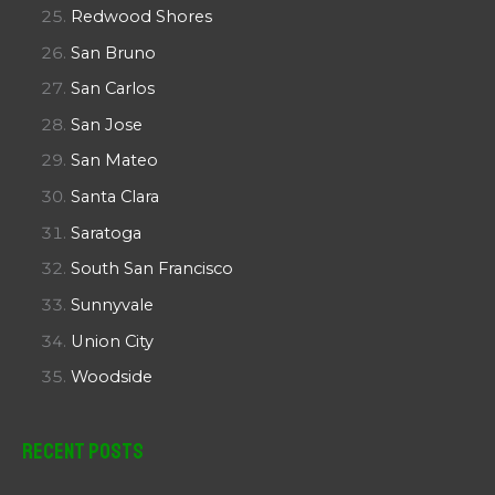
Redwood Shores
San Bruno
San Carlos
San Jose
San Mateo
Santa Clara
Saratoga
South San Francisco
Sunnyvale
Union City
Woodside
Recent Posts