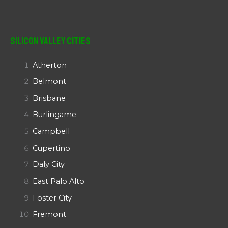
Silicon Valley Cities
Atherton
Belmont
Brisbane
Burlingame
Campbell
Cupertino
Daly City
East Palo Alto
Foster City
Fremont