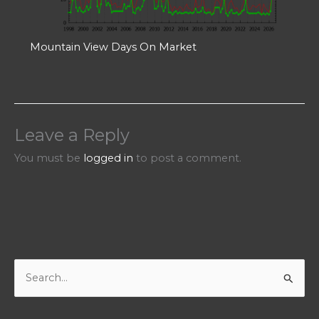
Mountain View Days On Market
Leave a Reply
You must be
logged in
to post a comment.
S
e
a