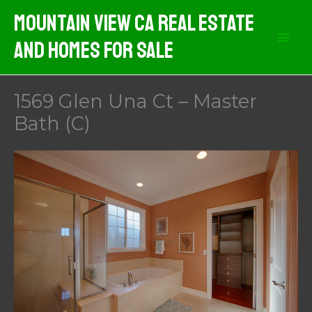
Skip
Mountain View CA Real Estate
to
And Homes For Sale
content
1569 Glen Una Ct – Master
Bath (C)