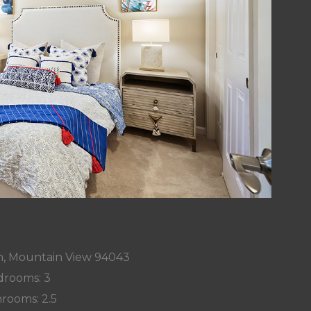
n, Mountain View 94043
rooms: 3
rooms: 2.5