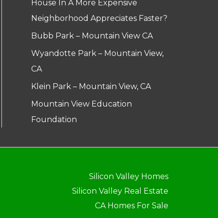
House In A More Expensive
Neighborhood Appreciates Faster?
Bubb Park – Mountain View CA
Wyandotte Park – Mountain View,
CA
Klein Park – Mountain View, CA
Mountain View Education
Foundation
Silicon Valley Homes
Silicon Valley Real Estate
CA Homes For Sale