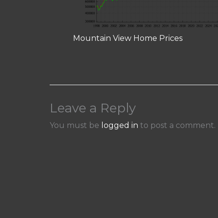
Mountain View Home Prices
Leave a Reply
You must be
logged in
to post a comment.