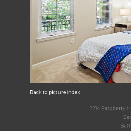
Back to picture index
2214 Raspberry L
Bed
Bath