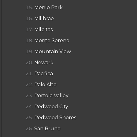
Menlo Park
Millbrae
Milpitas
Monte Sereno
Mountain View
Newark
Pacifica
Palo Alto
Portola Valley
Redwood City
Redwood Shores
San Bruno