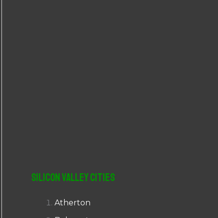
r
:
Silicon Valley Cities
Atherton