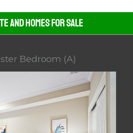
ate And Homes For Sale
aster Bedroom (A)