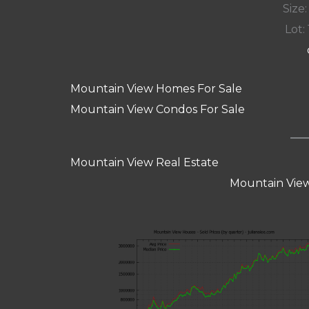
Size:
Lot: 
Mountain View Homes For Sale
Mountain View Condos For Sale
Mountain View Real Estate
Mountain View