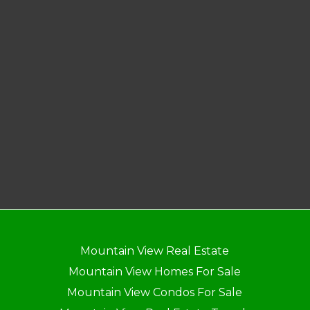
Mountain View Real Estate
Mountain View Homes For Sale
Mountain View Condos For Sale