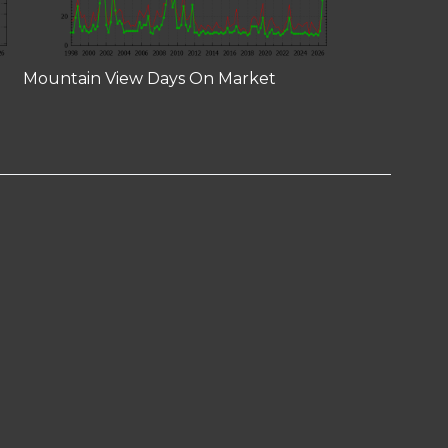
Mountain View Days On Market