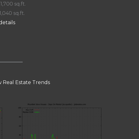
 1,700 sq.ft.
1,040 sq.ft.
details
 Real Estate Trends