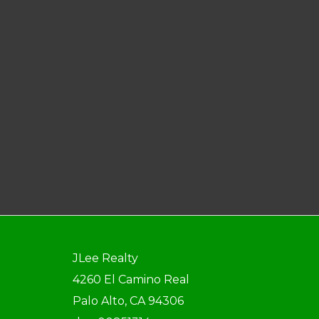
JLee Realty
4260 El Camino Real
Palo Alto, CA 94306