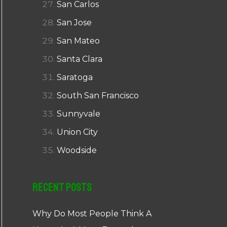
San Carlos
San Jose
San Mateo
Santa Clara
Saratoga
South San Francisco
Sunnyvale
Union City
Woodside
Recent Posts
Why Do Most People Think A