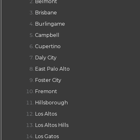
Belmont
Brisbane
Burlingame
Campbell
Cupertino
Daly City
East Palo Alto
Foster City
Fremont
Hillsborough
Los Altos
Los Altos Hills
Los Gatos