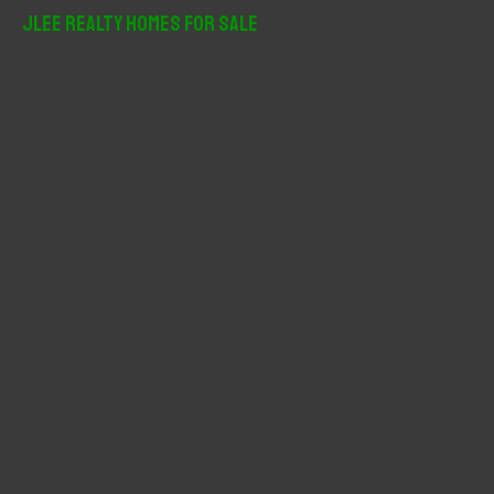
r
JLee Realty Homes For Sale
c
h
f
o
r
: