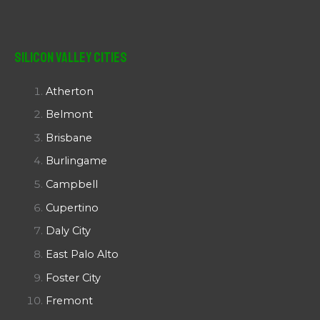
Silicon Valley Cities
Atherton
Belmont
Brisbane
Burlingame
Campbell
Cupertino
Daly City
East Palo Alto
Foster City
Fremont