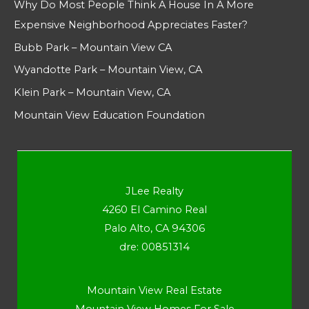
Why Do Most People Think A House In A More
Expensive Neighborhood Appreciates Faster?
Bubb Park – Mountain View CA
Wyandotte Park – Mountain View, CA
Klein Park – Mountain View, CA
Mountain View Education Foundation
JLee Realty
4260 El Camino Real
Palo Alto, CA 94306
dre: 00851314
Mountain View Real Estate
Mountain View Homes For Sale