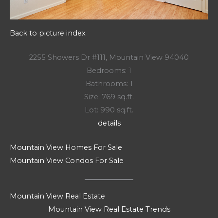
Back to picture index
2255 Showers Dr #111, Mountain View 94040
Bedrooms: 1
Bathrooms: 1
Size: 769 sq.ft.
Lot: 990 sq.ft.
details
Mountain View Homes For Sale
Mountain View Condos For Sale
Mountain View Real Estate
Mountain View Real Estate Trends