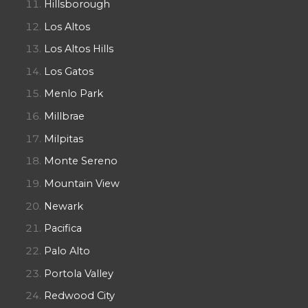
Hillsborough
Los Altos
Los Altos Hills
Los Gatos
Menlo Park
Millbrae
Milpitas
Monte Sereno
Mountain View
Newark
Pacifica
Palo Alto
Portola Valley
Redwood City