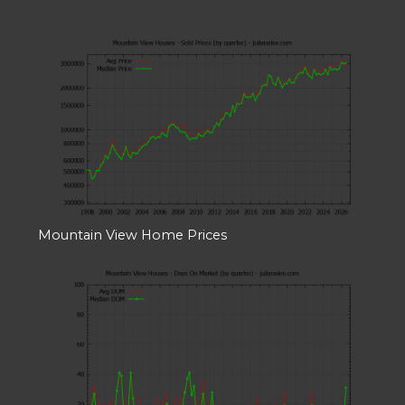
Mountain View Home Prices