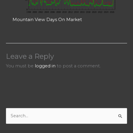
Mountain View Days On Market
Leave a Reply
You must be
logged in
to post a comment.
S
e
a