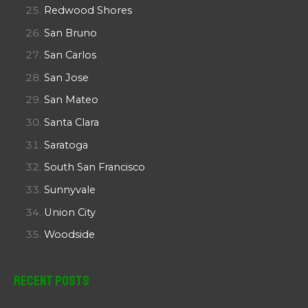
Redwood Shores
San Bruno
San Carlos
San Jose
San Mateo
Santa Clara
Saratoga
South San Francisco
Sunnyvale
Union City
Woodside
Recent Posts