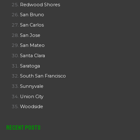
Redwood Shores
San Bruno
San Carlos
San Jose
San Mateo
Santa Clara
Saratoga
South San Francisco
Sunnyvale
Union City
Woodside
Recent Posts