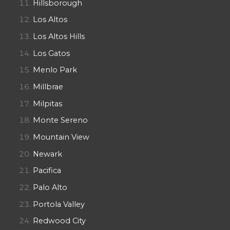
Hillsborough
Los Altos
Los Altos Hills
Los Gatos
Menlo Park
Millbrae
Milpitas
Monte Sereno
Mountain View
Newark
Pacifica
Palo Alto
Portola Valley
Redwood City