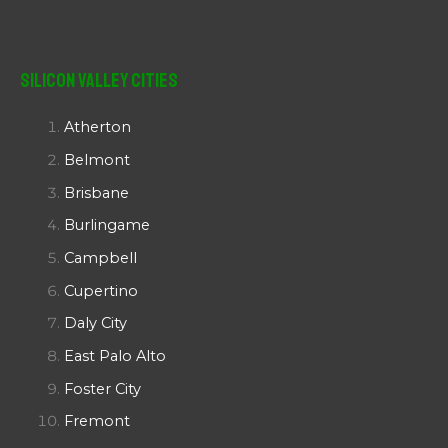
Silicon Valley Cities
Atherton
Belmont
Brisbane
Burlingame
Campbell
Cupertino
Daly City
East Palo Alto
Foster City
Fremont