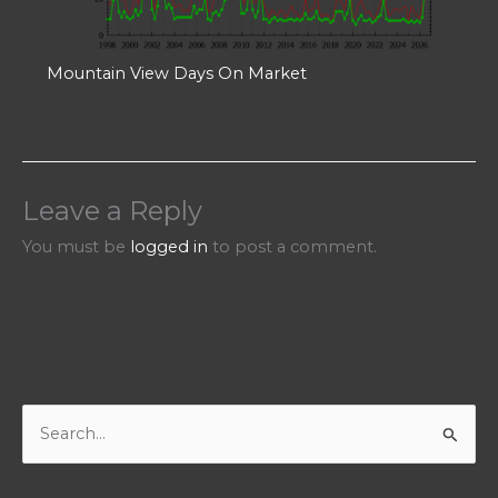
Mountain View Days On Market
Leave a Reply
You must be
logged in
to post a comment.
S
e
a