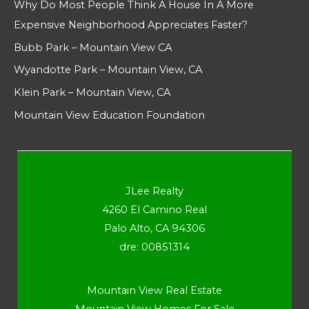
Why Do Most People Think A House In A More
Expensive Neighborhood Appreciates Faster?
Bubb Park – Mountain View CA
Wyandotte Park – Mountain View, CA
Klein Park – Mountain View, CA
Mountain View Education Foundation
JLee Realty
4260 El Camino Real
Palo Alto, CA 94306
dre: 00851314
Mountain View Real Estate
Mountain View Homes For Sale