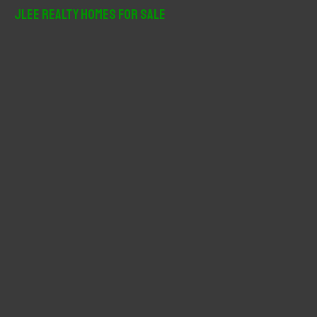
r
JLee Realty Homes For Sale
c
h
f
o
r
: