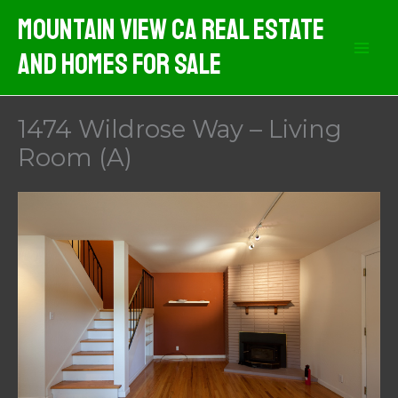
Skip
Mountain View CA Real Estate
to
And Homes For Sale
content
1474 Wildrose Way – Living
Room (A)