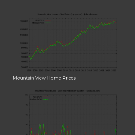
Mountain View Home Prices