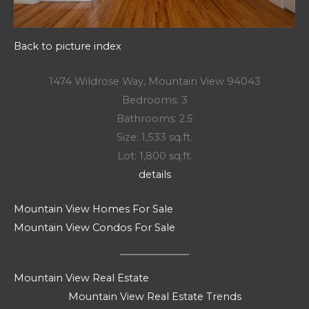
Back to picture index
1474 Wildrose Way, Mountain View 94043
Bedrooms: 3
Bathrooms: 2.5
Size: 1,533 sq.ft.
Lot: 1,800 sq.ft.
details
Mountain View Homes For Sale
Mountain View Condos For Sale
Mountain View Real Estate
Mountain View Real Estate Trends