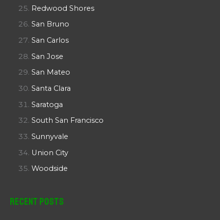
Redwood Shores
San Bruno
San Carlos
San Jose
San Mateo
Santa Clara
Saratoga
South San Francisco
Sunnyvale
Union City
Woodside
Recent Posts