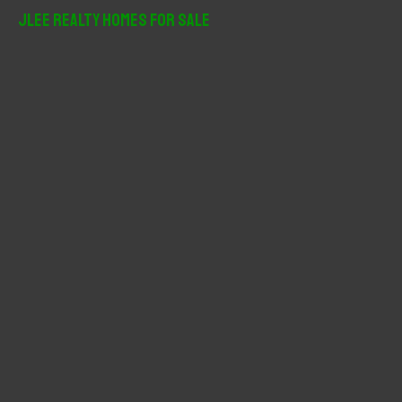
r
JLee Realty Homes For Sale
c
h
f
o
r
: