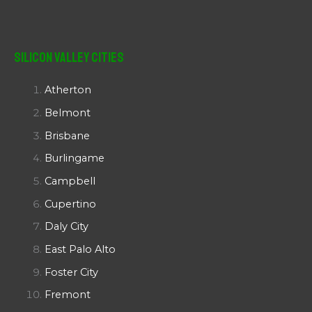
Silicon Valley Cities
Atherton
Belmont
Brisbane
Burlingame
Campbell
Cupertino
Daly City
East Palo Alto
Foster City
Fremont