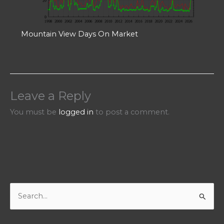
Mountain View Days On Market
Leave a Reply
You must be
logged in
to post a comment.
S
e
a