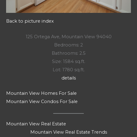
Back to picture index
125 Ortega Ave, Mountain View 94040
Bedrooms: 2
Bathrooms: 2.5
Size: 1584 sq.ft.
Lot: 1780 sq.ft.
details
Mountain View Homes For Sale
Mountain View Condos For Sale
Mountain View Real Estate
Mountain View Real Estate Trends