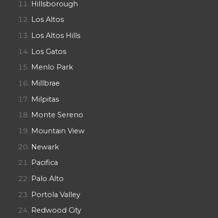
Hillsborough
Los Altos
Los Altos Hills
Los Gatos
Menlo Park
Millbrae
Milpitas
Monte Sereno
Mountain View
Newark
Pacifica
Palo Alto
Portola Valley
Redwood City