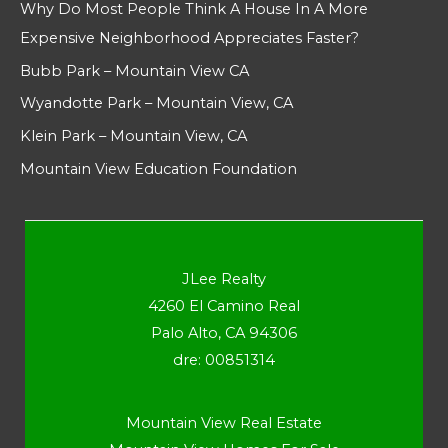
Why Do Most People Think A House In A More
Expensive Neighborhood Appreciates Faster?
Bubb Park – Mountain View CA
Wyandotte Park – Mountain View, CA
Klein Park – Mountain View, CA
Mountain View Education Foundation
JLee Realty
4260 El Camino Real
Palo Alto, CA 94306
dre: 00851314
Mountain View Real Estate