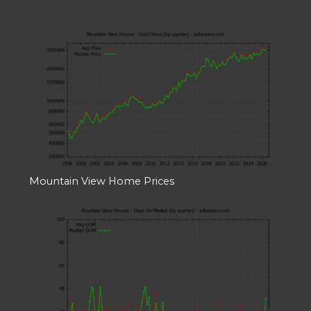
Mountain View Home Prices