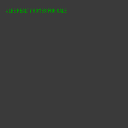
a
r
JLee Realty Homes For Sale
c
h
f
o
r
: