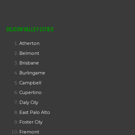
Silicon Valley Cities
Atherton
Belmont
Brisbane
Burlingame
Campbell
Cupertino
Daly City
East Palo Alto
Foster City
Fremont