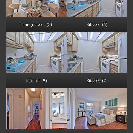
Dining Room (C)
Kitchen (A)
Kitchen (B)
Kitchen (C)