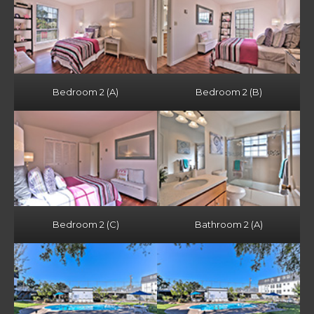
Bedroom 2 (A)
Bedroom 2 (B)
Bedroom 2 (C)
Bathroom 2 (A)