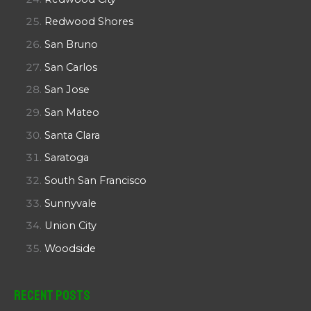
Redwood Shores
San Bruno
San Carlos
San Jose
San Mateo
Santa Clara
Saratoga
South San Francisco
Sunnyvale
Union City
Woodside
Recent Posts