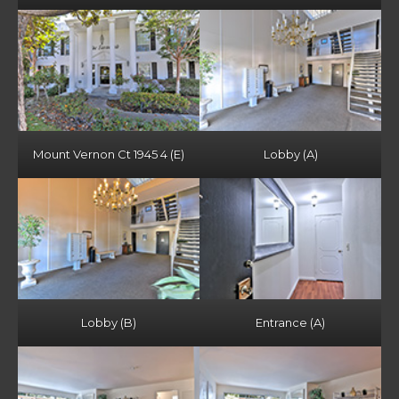
Mount Vernon Ct 1945 4 (E)
Lobby (A)
Lobby (B)
Entrance (A)