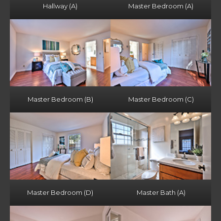
Hallway (A)
Master Bedroom (A)
Master Bedroom (B)
Master Bedroom (C)
Master Bedroom (D)
Master Bath (A)