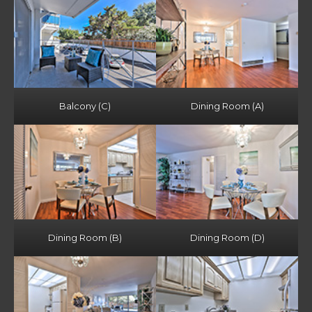
Balcony (C)
Dining Room (A)
Dining Room (B)
Dining Room (D)