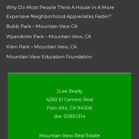
Why Do Most People Think A House In A More
Expensive Neighborhood Appreciates Faster?
Bubb Park – Mountain View CA
Wyandotte Park – Mountain View, CA
Klein Park – Mountain View, CA
Mountain View Education Foundation
JLee Realty
4260 El Camino Real
Palo Alto, CA 94306
dre: 00851314
Mountain View Real Estate