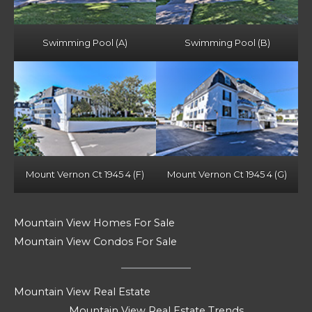
Swimming Pool (A)
Swimming Pool (B)
Mount Vernon Ct 1945 4 (F)
Mount Vernon Ct 1945 4 (G)
Mountain View Homes For Sale
Mountain View Condos For Sale
Mountain View Real Estate
Mountain View Real Estate Trends