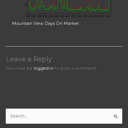
Mountain View Days On Market
Leave a Reply
You must be
logged in
to post a comment.
S
e