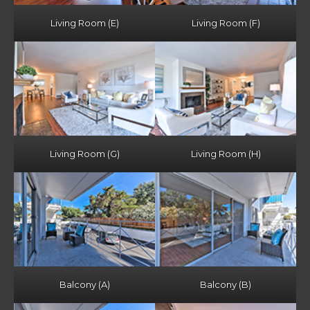
Living Room (E)
Living Room (F)
Living Room (G)
Living Room (H)
Balcony (A)
Balcony (B)