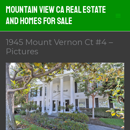
Skip
Mountain View CA Real Estate
to
And Homes For Sale
content
1945 Mount Vernon Ct #4 –
Pictures