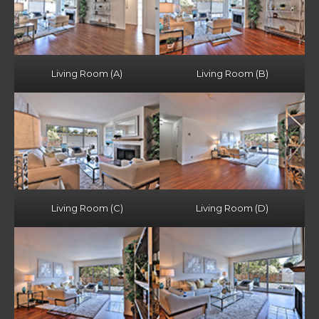
Living Room (A)
Living Room (B)
Living Room (C)
Living Room (D)