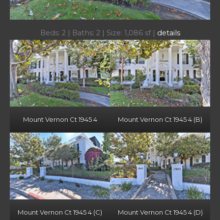
Beds: 2 | Baths: 2 | Size: 1,086 sf |
details
Mount Vernon Ct 1945 4
Mount Vernon Ct 1945 4 (B)
Mount Vernon Ct 1945 4 (C)
Mount Vernon Ct 1945 4 (D)