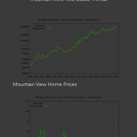
Mountain View Home Prices