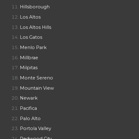
Hillsborough
Los Altos
Los Altos Hills
Los Gatos
Menlo Park
Millbrae
Milpitas
Monte Sereno
Mountain View
Newark
Pacifica
Palo Alto
Portola Valley
Redwood City