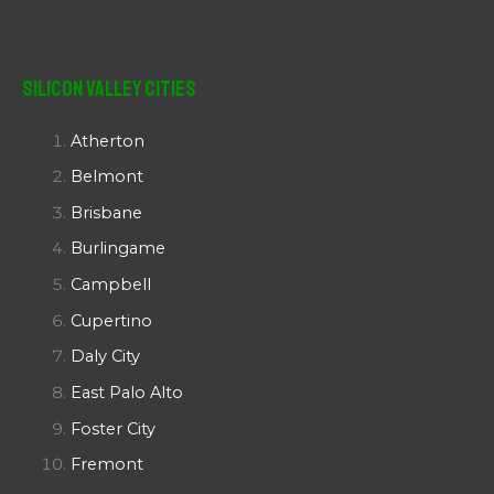
Silicon Valley Cities
Atherton
Belmont
Brisbane
Burlingame
Campbell
Cupertino
Daly City
East Palo Alto
Foster City
Fremont