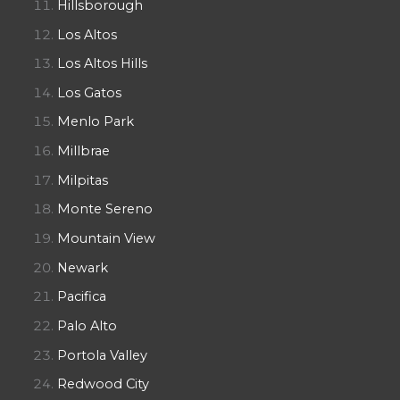
Hillsborough
Los Altos
Los Altos Hills
Los Gatos
Menlo Park
Millbrae
Milpitas
Monte Sereno
Mountain View
Newark
Pacifica
Palo Alto
Portola Valley
Redwood City