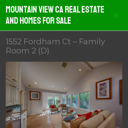
Skip
Mountain View CA Real Estate
to
And Homes For Sale
content
1552 Fordham Ct – Family
Room 2 (D)