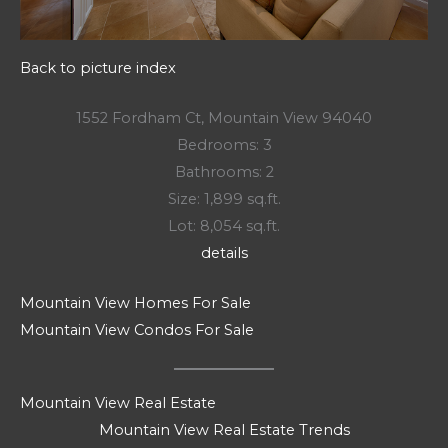
Back to picture index
1552 Fordham Ct, Mountain View 94040
Bedrooms: 3
Bathrooms: 2
Size: 1,899 sq.ft.
Lot: 8,054 sq.ft.
details
Mountain View Homes For Sale
Mountain View Condos For Sale
Mountain View Real Estate
Mountain View Real Estate Trends