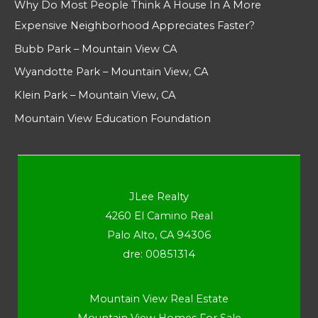
Why Do Most People Think A House In A More
Expensive Neighborhood Appreciates Faster?
Bubb Park – Mountain View CA
Wyandotte Park – Mountain View, CA
Klein Park – Mountain View, CA
Mountain View Education Foundation
JLee Realty
4260 El Camino Real
Palo Alto, CA 94306
dre: 00851314
Mountain View Real Estate
Mountain View Homes For Sale