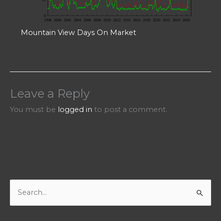
Mountain View Days On Market
Leave a Reply
You must be
logged in
to post a comment.
S
e
a