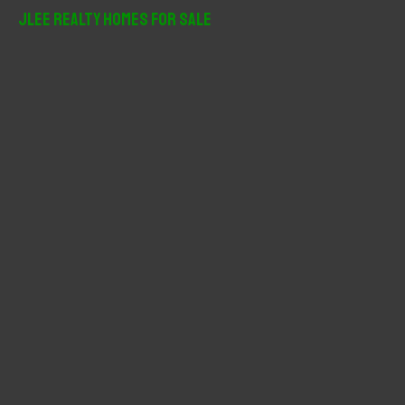
r
JLee Realty Homes For Sale
c
h
f
o
r
: