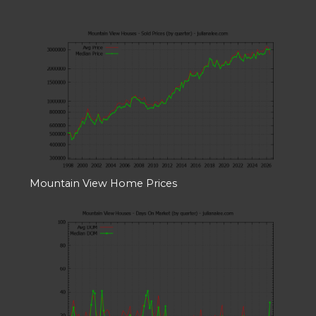
Mountain View Home Prices