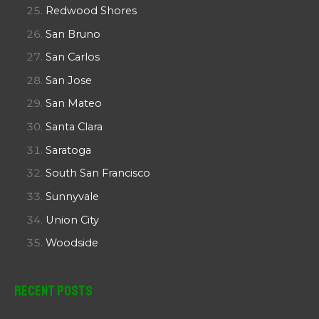
Redwood Shores
San Bruno
San Carlos
San Jose
San Mateo
Santa Clara
Saratoga
South San Francisco
Sunnyvale
Union City
Woodside
Recent Posts