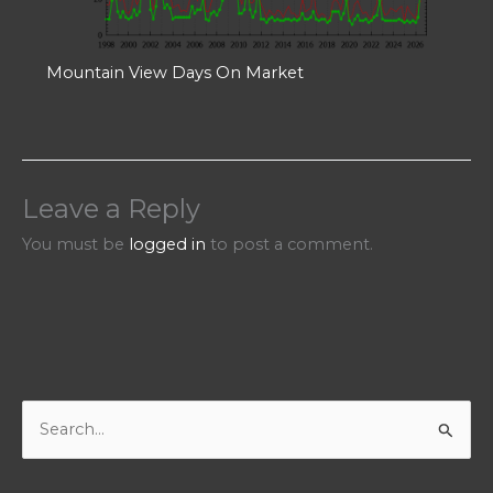
Mountain View Days On Market
Leave a Reply
You must be
logged in
to post a comment.
S
e
a