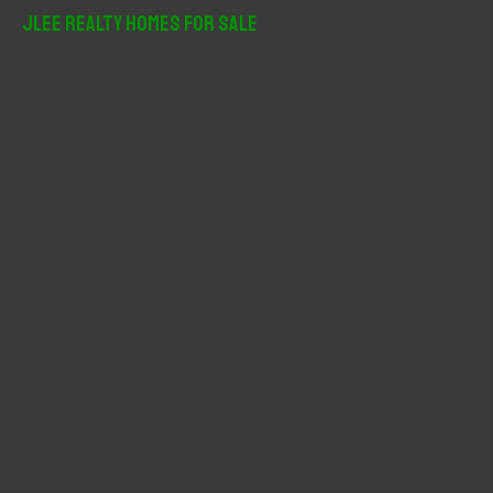
r
JLee Realty Homes For Sale
c
h
f
o
r
: