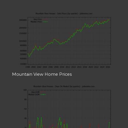
Mountain View Home Prices