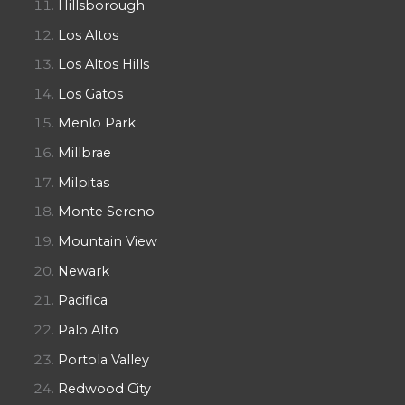
Hillsborough
Los Altos
Los Altos Hills
Los Gatos
Menlo Park
Millbrae
Milpitas
Monte Sereno
Mountain View
Newark
Pacifica
Palo Alto
Portola Valley
Redwood City