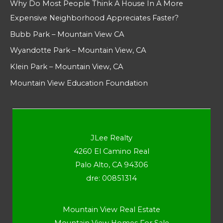
Why Do Most People Think A House In A More
Expensive Neighborhood Appreciates Faster?
Bubb Park – Mountain View CA
Wyandotte Park – Mountain View, CA
Klein Park – Mountain View, CA
Mountain View Education Foundation
JLee Realty
4260 El Camino Real
Palo Alto, CA 94306
dre: 00851314
Mountain View Real Estate
Mountain View Homes For Sale