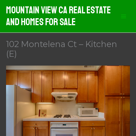
Skip
Mountain View CA Real Estate
to
And Homes For Sale
content
102 Montelena Ct – Kitchen
(E)