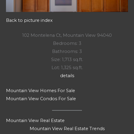
Back to picture index
102 Montelena Ct, Mountain View 94040
Bedrooms: 3
Bathrooms: 3
Size: 1,713 sq.ft.
Lot: 1,325 sq.ft.
details
Mountain View Homes For Sale
Mountain View Condos For Sale
Mountain View Real Estate
Mountain View Real Estate Trends