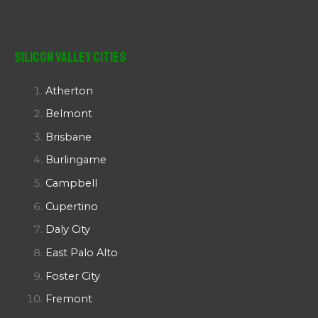
Silicon Valley Cities
Atherton
Belmont
Brisbane
Burlingame
Campbell
Cupertino
Daly City
East Palo Alto
Foster City
Fremont