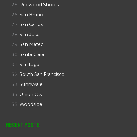
Redwood Shores
San Bruno
San Carlos
San Jose
San Mateo
Santa Clara
Saratoga
South San Francisco
Sunnyvale
Union City
Woodside
Recent Posts