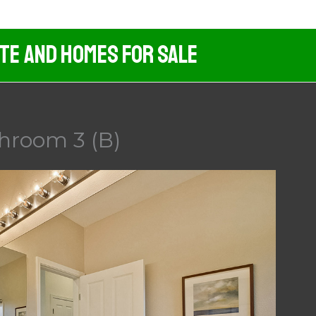
ate And Homes For Sale
hroom 3 (B)