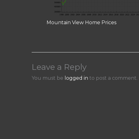
Mountain View Home Prices
Leave a Reply
You must be
logged in
to post a comment.