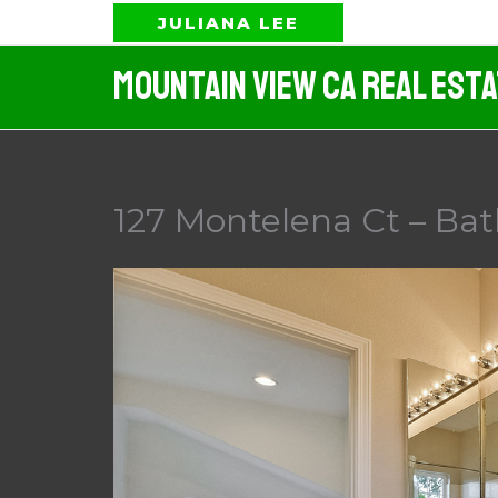
Skip
JULIANA LEE
to
Mountain View CA Real Est
content
127 Montelena Ct – Bat