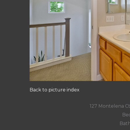
Back to picture index
127 Montelena C
Bed
Bath