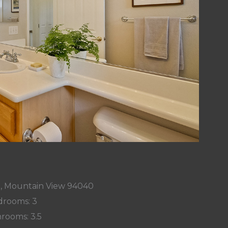
t, Mountain View 94040
rooms: 3
rooms: 3.5