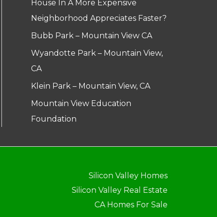
House In A More Expensive
Neighborhood Appreciates Faster?
Bubb Park – Mountain View CA
Wyandotte Park – Mountain View,
CA
Klein Park – Mountain View, CA
Mountain View Education
Foundation
Silicon Valley Homes
Silicon Valley Real Estate
CA Homes For Sale