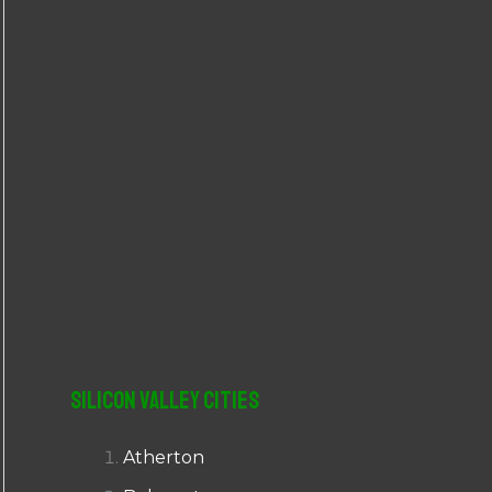
r
:
Silicon Valley Cities
Atherton