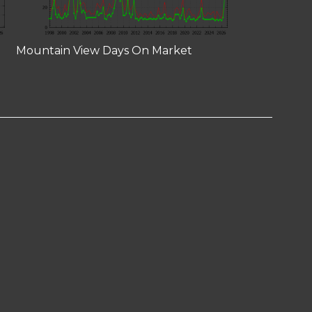
Mountain View Days On Market