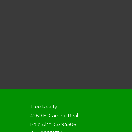
JLee Realty
4260 El Camino Real
Palo Alto, CA 94306