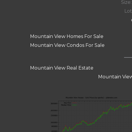
Size:
Lot
Mountain View Homes For Sale
Mountain View Condos For Sale
Mountain View Real Estate
Mountain View