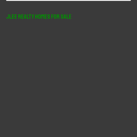
a
r
JLee Realty Homes For Sale
c
h
f
o
r
: