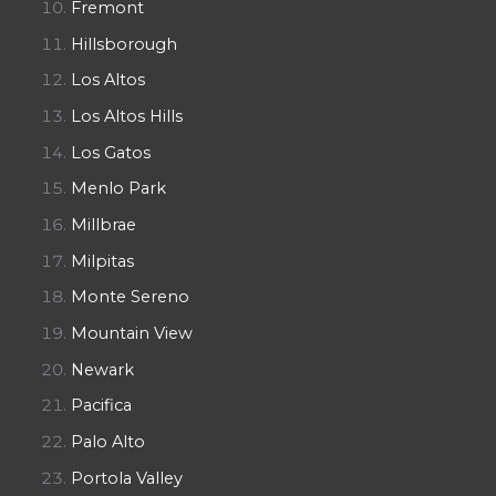
Fremont
Hillsborough
Los Altos
Los Altos Hills
Los Gatos
Menlo Park
Millbrae
Milpitas
Monte Sereno
Mountain View
Newark
Pacifica
Palo Alto
Portola Valley