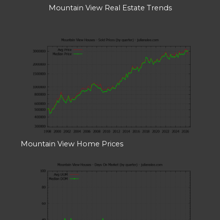
Mountain View Real Estate Trends
Mountain View Home Prices