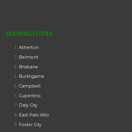
Silicon Valley Cities
Atherton
Belmont
Brisbane
Burlingame
Campbell
Cupertino
Daly City
East Palo Alto
Foster City