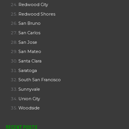
Redwood City
Redwood Shores
San Bruno
San Carlos
San Jose
San Mateo
Santa Clara
Saratoga
South San Francisco
Sunnyvale
Union City
Woodside
Recent Posts