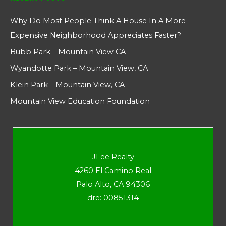
Why Do Most People Think A House In A More
Expensive Neighborhood Appreciates Faster?
Bubb Park – Mountain View CA
Wyandotte Park – Mountain View, CA
Klein Park – Mountain View, CA
Mountain View Education Foundation
JLee Realty
4260 El Camino Real
Palo Alto, CA 94306
dre: 00851314