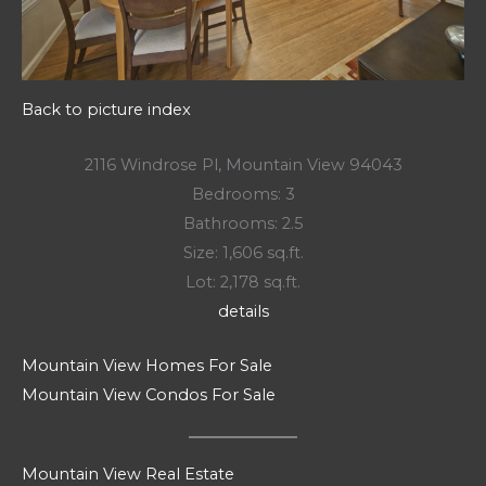
Back to picture index
2116 Windrose Pl, Mountain View 94043
Bedrooms: 3
Bathrooms: 2.5
Size: 1,606 sq.ft.
Lot: 2,178 sq.ft.
details
Mountain View Homes For Sale
Mountain View Condos For Sale
Mountain View Real Estate