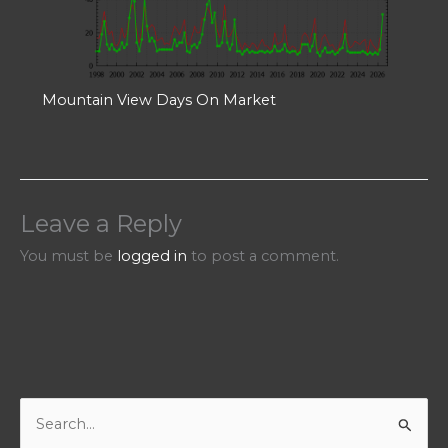
Mountain View Days On Market
Leave a Reply
You must be
logged in
to post a comment.
S
e