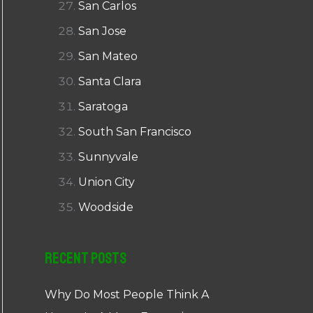
San Carlos
San Jose
San Mateo
Santa Clara
Saratoga
South San Francisco
Sunnyvale
Union City
Woodside
Recent Posts
Why Do Most People Think A