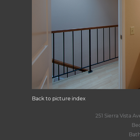
Back to picture index
251 Sierra Vista 
Bed
Bath