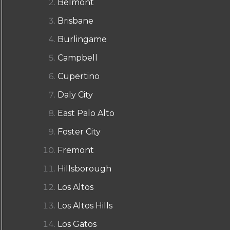
Belmont
Brisbane
Burlingame
Campbell
Cupertino
Daly City
East Palo Alto
Foster City
Fremont
Hillsborough
Los Altos
Los Altos Hills
Los Gatos