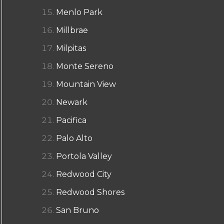
Menlo Park
Millbrae
Milpitas
Monte Sereno
Mountain View
Newark
Pacifica
Palo Alto
Portola Valley
Redwood City
Redwood Shores
San Bruno