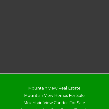
Mountain View Real Estate
Mountain View Homes For Sale
Mountain View Condos For Sale