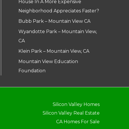
House In A More Expensive
Neighborhood Appreciates Faster?
Bubb Park – Mountain View CA
Wyandotte Park – Mountain View,
CA
Klein Park – Mountain View, CA
Mountain View Education
Foundation
Silicon Valley Homes
Silicon Valley Real Estate
CA Homes For Sale