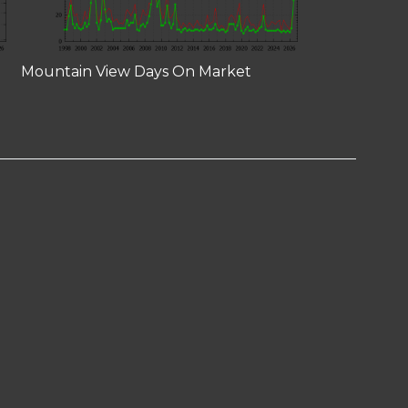
Mountain View Days On Market