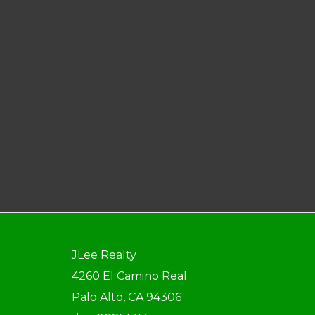
JLee Realty
4260 El Camino Real
Palo Alto, CA 94306