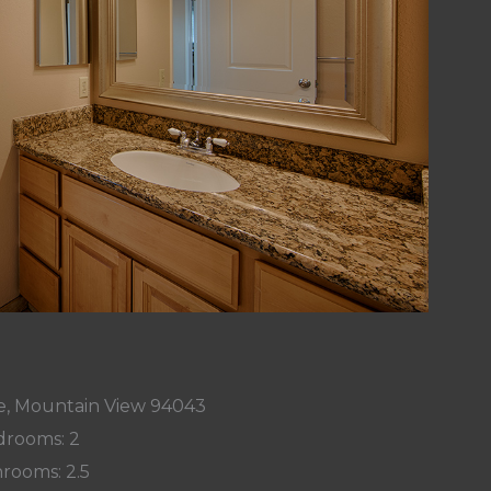
Ave, Mountain View 94043
rooms: 2
rooms: 2.5