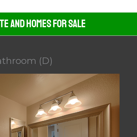
ate And Homes For Sale
Bathroom (D)