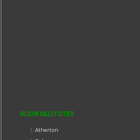
r
:
Silicon Valley Cities
Atherton