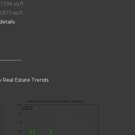
 1,394 sq.ft.
1,873 sq.ft.
details
 Real Estate Trends