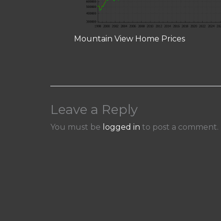
Mountain View Home Prices
Leave a Reply
You must be
logged in
to post a comment.