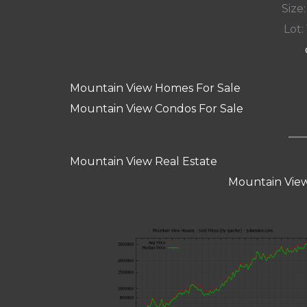
Size:
Lot: 
Mountain View Homes For Sale
Mountain View Condos For Sale
Mountain View Real Estate
Mountain View