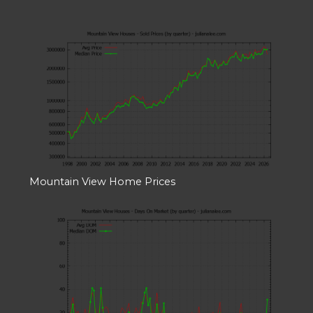
Mountain View Home Prices