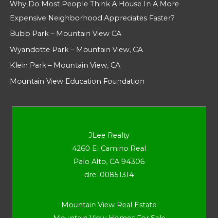
Why Do Most People Think A House In A More
Expensive Neighborhood Appreciates Faster?
Bubb Park – Mountain View CA
Wyandotte Park – Mountain View, CA
Klein Park – Mountain View, CA
Mountain View Education Foundation
JLee Realty
4260 El Camino Real
Palo Alto, CA 94306
dre: 00851314
Mountain View Real Estate