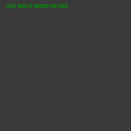
r
JLee Realty Homes For Sale
c
h
f
o
r
: