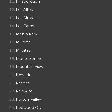
Hillsborough
Los Altos
Los Altos Hills
Los Gatos
Menlo Park
Millbrae
Milpitas
Monte Sereno
Mountain View
Newark
Pacifica
Palo Alto
Portola Valley
Redwood City