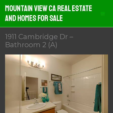
Skip
Mountain View CA Real Estate
to
And Homes For Sale
content
1911 Cambridge Dr –
Bathroom 2 (A)