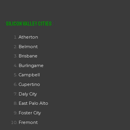
Silicon Valley Cities
Atherton
Belmont
Brisbane
Burlingame
Campbell
Cupertino
Daly City
East Palo Alto
Foster City
Fremont