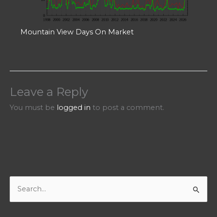
Mountain View Days On Market
Leave a Reply
You must be
logged in
to post a comment.
S
e
a