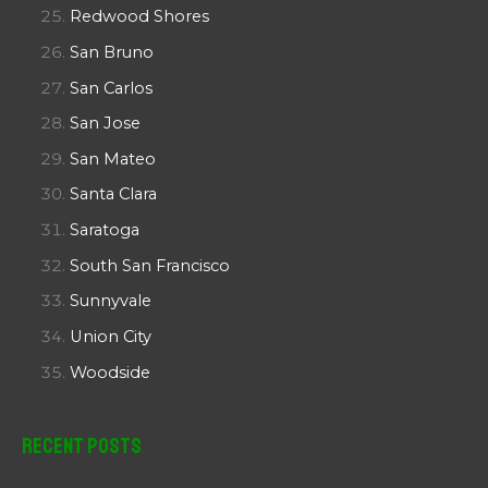
Redwood Shores
San Bruno
San Carlos
San Jose
San Mateo
Santa Clara
Saratoga
South San Francisco
Sunnyvale
Union City
Woodside
Recent Posts