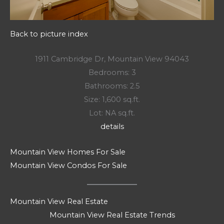
Back to picture index
1911 Cambridge Dr, Mountain View 94043
Bedrooms: 3
Bathrooms: 2.5
Size: 1,600 sq.ft.
Lot: NA sq.ft.
details
Mountain View Homes For Sale
Mountain View Condos For Sale
Mountain View Real Estate
Mountain View Real Estate Trends