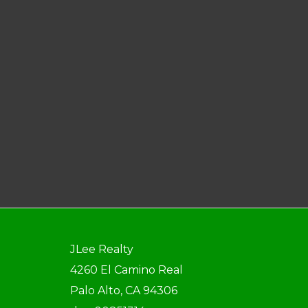
JLee Realty
4260 El Camino Real
Palo Alto, CA 94306