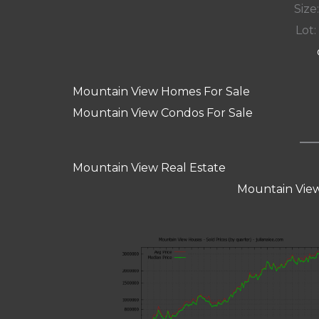
Size:
Lot: 
Mountain View Homes For Sale
Mountain View Condos For Sale
Mountain View Real Estate
Mountain View