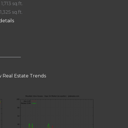
 1,713 sq.ft.
1,325 sq.ft.
details
 Real Estate Trends