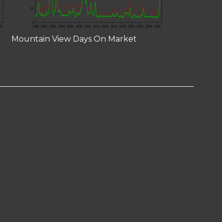
Mountain View Days On Market