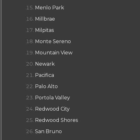
Menlo Park
Millbrae
Milpitas
Monte Sereno
Mountain View
Newark
Pacifica
Palo Alto
Portola Valley
Redwood City
Redwood Shores
San Bruno