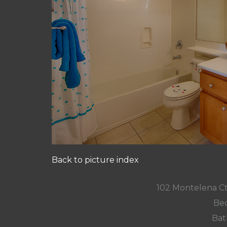
Back to picture index
102 Montelena C
Bed
Bat