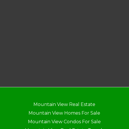
Mountain View Real Estate
Mountain View Homes For Sale
Mountain View Condos For Sale