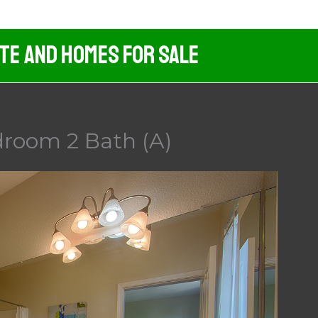
ate And Homes For Sale
droom 2 Bath (A)