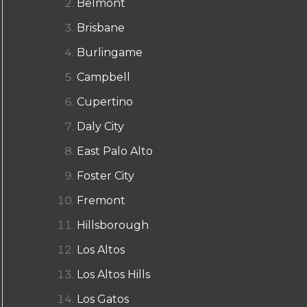
Belmont
Brisbane
Burlingame
Campbell
Cupertino
Daly City
East Palo Alto
Foster City
Fremont
Hillsborough
Los Altos
Los Altos Hills
Los Gatos