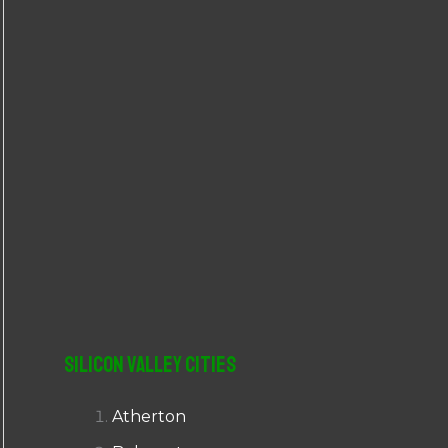
r
:
Silicon Valley Cities
Atherton