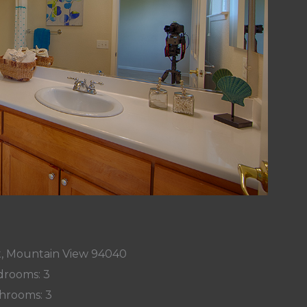
t, Mountain View 94040
rooms: 3
hrooms: 3