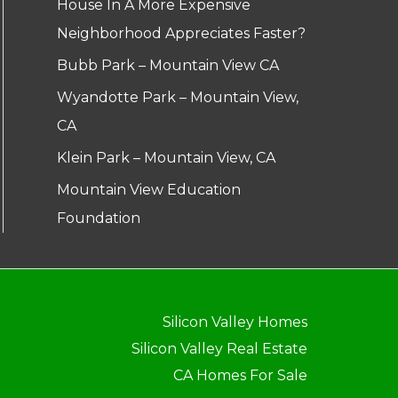
House In A More Expensive
Neighborhood Appreciates Faster?
Bubb Park – Mountain View CA
Wyandotte Park – Mountain View,
CA
Klein Park – Mountain View, CA
Mountain View Education
Foundation
Silicon Valley Homes
Silicon Valley Real Estate
CA Homes For Sale