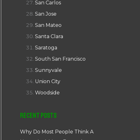
San Carlos
San Jose
San Mateo
Santa Clara
Saratoga
South San Francisco
Sunnyvale
Union City
Woodside
Recent Posts
Why Do Most People Think A