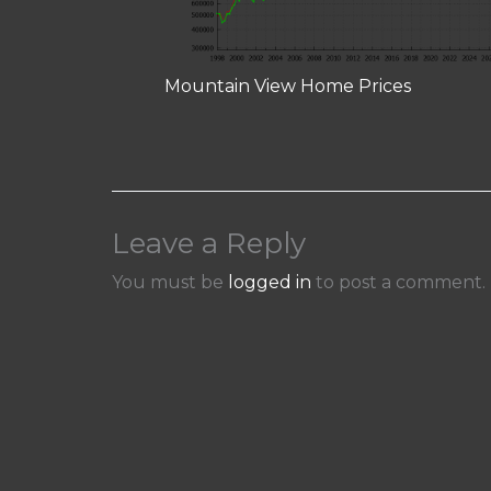
Mountain View Home Prices
Leave a Reply
You must be
logged in
to post a comment.