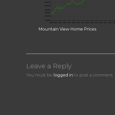
Mountain View Home Prices
Leave a Reply
You must be
logged in
to post a comment.