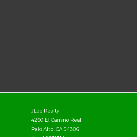
JLee Realty
4260 El Camino Real
Palo Alto, CA 94306