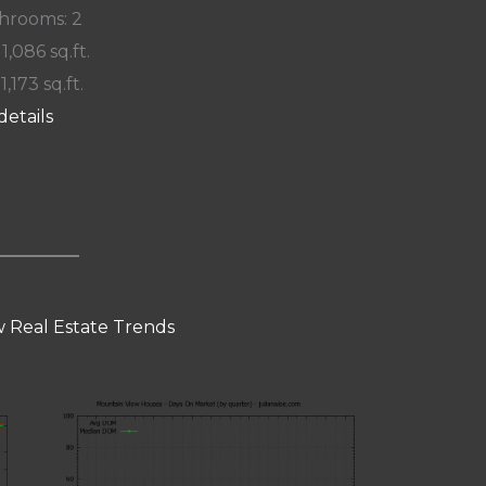
hrooms: 2
 1,086 sq.ft.
 1,173 sq.ft.
details
 Real Estate Trends