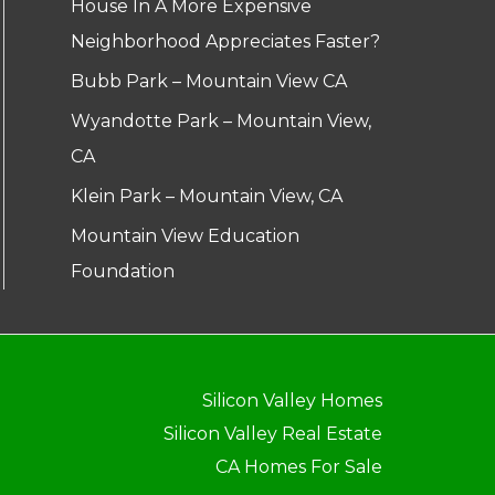
House In A More Expensive
Neighborhood Appreciates Faster?
Bubb Park – Mountain View CA
Wyandotte Park – Mountain View,
CA
Klein Park – Mountain View, CA
Mountain View Education
Foundation
Silicon Valley Homes
Silicon Valley Real Estate
CA Homes For Sale