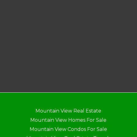
Mountain View Real Estate
Mountain View Homes For Sale
Mountain View Condos For Sale