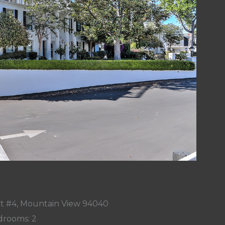
t #4, Mountain View 94040
rooms: 2