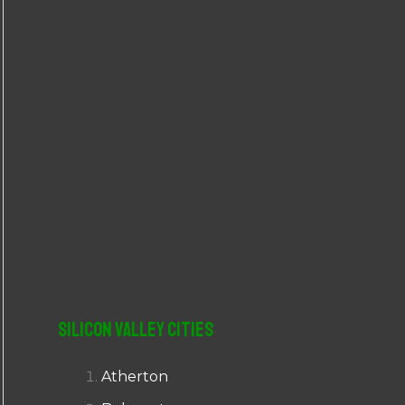
r
:
Silicon Valley Cities
Atherton