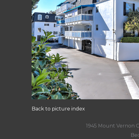
Back to picture index
1945 Mount Vernon C
Bed