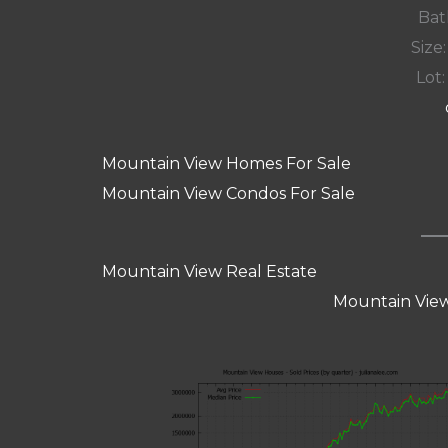
Bat
Size:
Lot:
Mountain View Homes For Sale
Mountain View Condos For Sale
Mountain View Real Estate
Mountain View