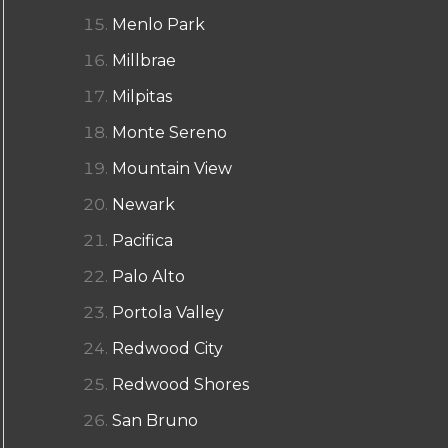
Menlo Park
Millbrae
Milpitas
Monte Sereno
Mountain View
Newark
Pacifica
Palo Alto
Portola Valley
Redwood City
Redwood Shores
San Bruno