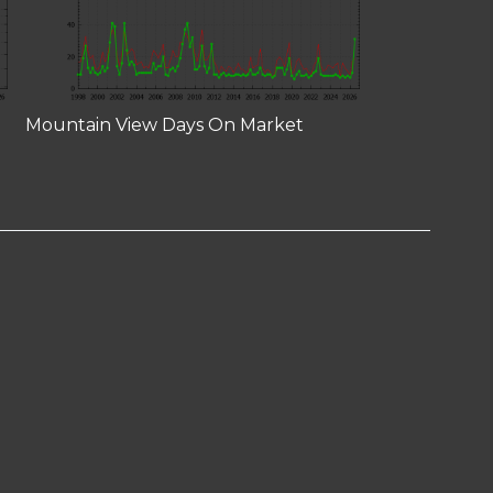
Mountain View Days On Market