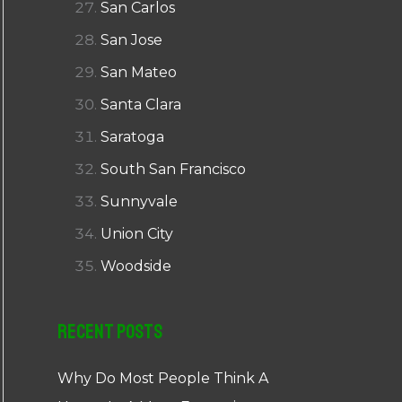
San Carlos
San Jose
San Mateo
Santa Clara
Saratoga
South San Francisco
Sunnyvale
Union City
Woodside
Recent Posts
Why Do Most People Think A