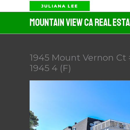
Skip
JULIANA LEE
to
Mountain View CA Real Est
content
1945 Mount Vernon Ct 
1945 4 (F)