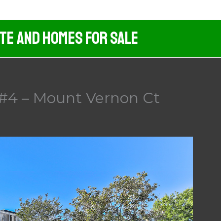
ate And Homes For Sale
#4 – Mount Vernon Ct