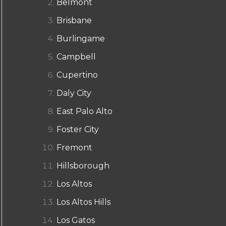
Belmont
Brisbane
Burlingame
Campbell
Cupertino
Daly City
East Palo Alto
Foster City
Fremont
Hillsborough
Los Altos
Los Altos Hills
Los Gatos